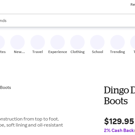
Re
res
s are available, use the up and down arrow keys to review results. When
nds
ceries
res
ites
New
Travel
Experiences
Clothing
School
Trending
Stores
Dingo 
Boots
$129.95
nstruction from top to foot.
e, soft lining and oil-resistant
2% Cash Back