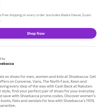
 free shipping on every order (excludes Alaska Hawaii, Guam
.
Shop Now
d by
oebacca
als on shoes for men, women and kids at Shoebacca. Get
offers on Converse, Vans, The North Face, Keen and
aving every step of the way with Cash Back at Rakuten.
 style, find your perfect pair of shoes for your everyday
d save with Shoebacca promo codes. Discover women’s
, boots, flats and sandals for less with Shoebacca’s 110%
uarantee.