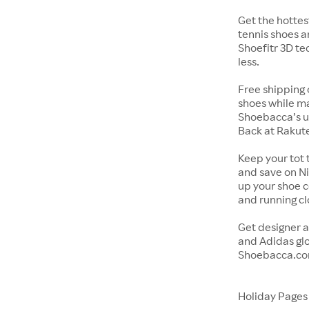
Get the hottes
tennis shoes a
Shoefitr 3D te
less.
Free shipping 
shoes while ma
Shoebacca’s u
Back at Rakut
Keep your tot 
and save on Ni
up your shoe co
and running c
Get designer a
and Adidas glo
Shoebacca.co
Holiday Page