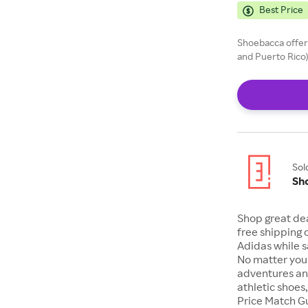
Best Price
Shoebacca offers
and Puerto Rico)
Sol
Sh
Shop great de
free shipping 
Adidas while s
No matter your
adventures an
athletic shoes
Price Match G