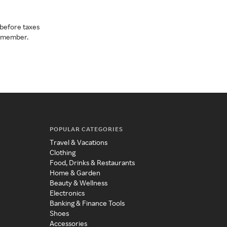
before taxes
a member.
POPULAR CATEGORIES
Travel & Vacations
Clothing
Food, Drinks & Restaurants
Home & Garden
Beauty & Wellness
Electronics
Banking & Finance Tools
Shoes
Accessories