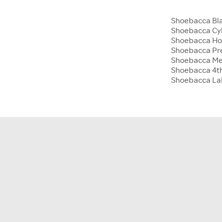
Shoebacca Bla
Shoebacca Cy
Shoebacca Hol
Shoebacca Pre
Shoebacca Me
Shoebacca 4th