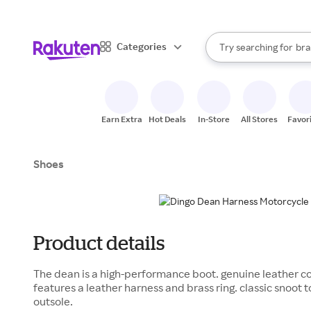
sto
When autocomplete result
Categories
Try searching for
bra
Search Rakuten
gro
sto
Earn Extra
Hot Deals
In-Store
All Stores
Favor
Shoes
Product details
The dean is a high-performance boot. genuine leather co
features a leather harness and brass ring. classic snoot to
outsole.