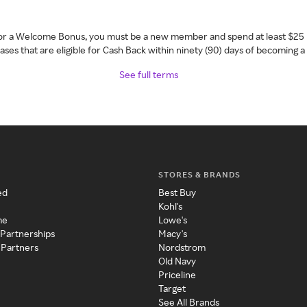
 for a Welcome Bonus, you must be a new member and spend at least $25 
ses that are eligible for Cash Back within ninety (90) days of becoming 
See full terms
STORES & BRANDS
ed
Best Buy
Kohl's
me
Lowe's
 Partnerships
Macy's
 Partners
Nordstrom
Old Navy
Priceline
Target
See All Brands