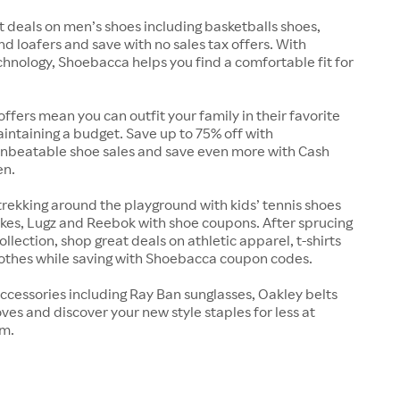
t deals on men’s shoes including basketballs shoes,
nd loafers and save with no sales tax offers. With
chnology, Shoebacca helps you find a comfortable fit for
offers mean you can outfit your family in their favorite
intaining a budget. Save up to 75% off with
nbeatable shoe sales and save even more with Cash
en.
trekking around the playground with kids’ tennis shoes
kes, Lugz and Reebok with shoe coupons. After sprucing
llection, shop great deals on athletic apparel, t-shirts
lothes while saving with Shoebacca coupon codes.
ccessories including Ray Ban sunglasses, Oakley belts
ves and discover your new style staples for less at
m.
s