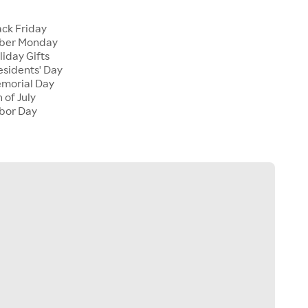
ck Friday
ber Monday
iday Gifts
sidents' Day
morial Day
 of July