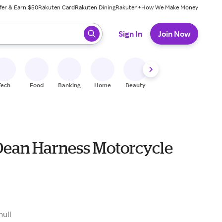
fer & Earn $50
Rakuten Card
Rakuten Dining
Rakuten+
How We Make Money
 ready, press enter to select.
Sign In
Join Now
Tech
Food
Banking
Home
Beauty
Shoes
Fitness
A
Dean Harness Motorcycle
null