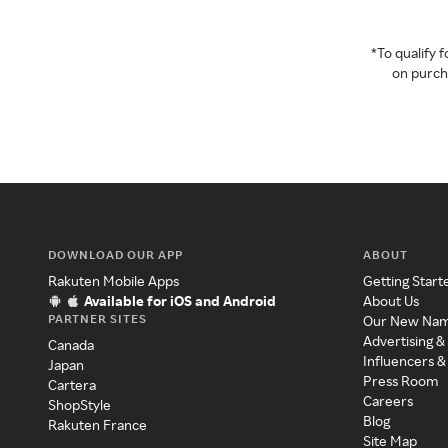
*To qualify
on purcha
DOWNLOAD OUR APP
ABOUT
Rakuten Mobile Apps
Getting Start
Available for iOS and Android
About Us
PARTNER SITES
Our New Na
Advertising &
Canada
Influencers &
Japan
Press Room
Cartera
Careers
ShopStyle
Blog
Rakuten France
Site Map