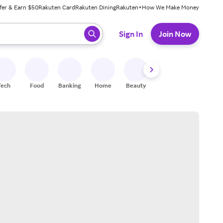
fer & Earn $50
Rakuten Card
Rakuten Dining
Rakuten+
How We Make Money
 ready, press enter to select.
Sign In
Join Now
Tech
Food
Banking
Home
Beauty
Shoes
Fitness
A