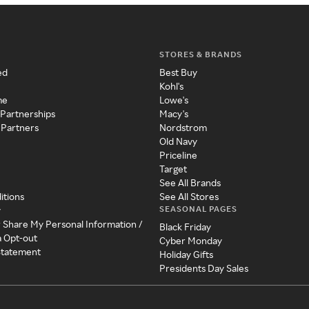
STORES & BRANDS
ed
Best Buy
Kohl's
me
Lowe's
 Partnerships
Macy's
 Partners
Nordstrom
Old Navy
Priceline
Target
See All Brands
itions
See All Stores
SEASONAL PAGES
y
r Share My Personal Information /
Black Friday
a Opt-out
Cyber Monday
 Statement
Holiday Gifts
Presidents Day Sales