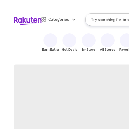
sto
When autocomplete result
Categories
Try searching for
bra
Search Rakuten
gro
sto
Earn Extra
Hot Deals
In-Store
All Stores
Favor