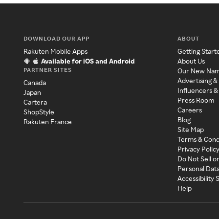
DOWNLOAD OUR APP
ABOUT
Rakuten Mobile Apps
Getting Start
Available for iOS and Android
About Us
PARTNER SITES
Our New Na
Advertising &
Canada
Influencers &
Japan
Press Room
Cartera
Careers
ShopStyle
Blog
Rakuten France
Site Map
Terms & Cond
Privacy Polic
Do Not Sell o
Personal Dat
Accessibility
Help