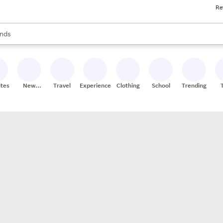
Re
res
s are available, use the up and down arrow keys to review results. When
nds
ceries
res
ites
New
Travel
Experiences
Clothing
School
Trending
Stores