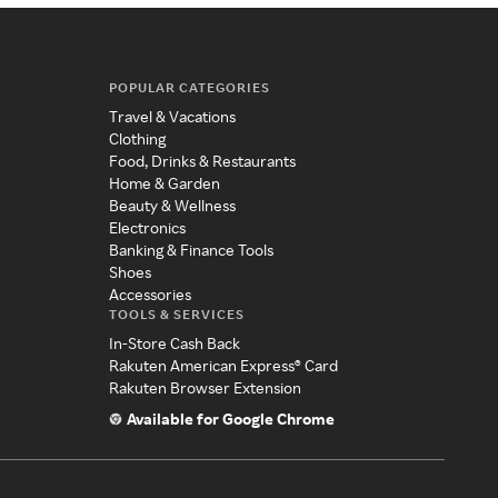
POPULAR CATEGORIES
Travel & Vacations
Clothing
Food, Drinks & Restaurants
Home & Garden
Beauty & Wellness
Electronics
Banking & Finance Tools
Shoes
Accessories
TOOLS & SERVICES
In-Store Cash Back
Rakuten American Express® Card
Rakuten Browser Extension
Available for Google Chrome