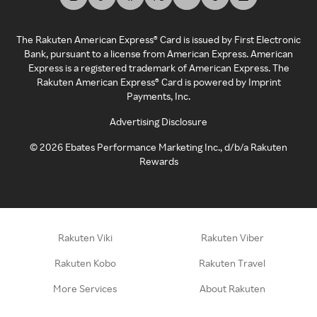
The Rakuten American Express® Card is issued by First Electronic
Bank, pursuant to a license from American Express. American
Express is a registered trademark of American Express. The
Rakuten American Express® Card is powered by Imprint
Payments, Inc.
Advertising Disclosure
©
2026
Ebates Performance Marketing Inc., d/b/a Rakuten
Rewards
Rakuten Viki
Rakuten Viber
Rakuten Kobo
Rakuten Travel
More Services
About Rakuten