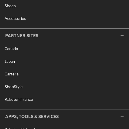
Shoes
Accessories
PARTNER SITES
Canada
Japan
Cartera
ShopStyle
Rakuten France
APPS, TOOLS & SERVICES