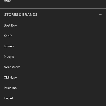
Help
STORES & BRANDS
Best Buy
Kohl's
Lowe's
Macy's
Nordstrom
Old Navy
Priceline
Target