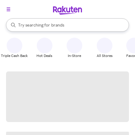
stores
When autocomplete results are available, use the up and down arrow k
Try searching for
brands
Search Rakuten
groceries
stores
Triple Cash Back
Hot Deals
In-Store
All Stores
Favor