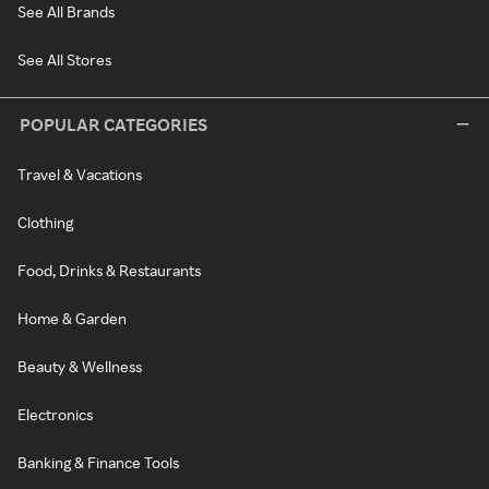
See All Brands
See All Stores
POPULAR CATEGORIES
Travel & Vacations
Clothing
Food, Drinks & Restaurants
Home & Garden
Beauty & Wellness
Electronics
Banking & Finance Tools