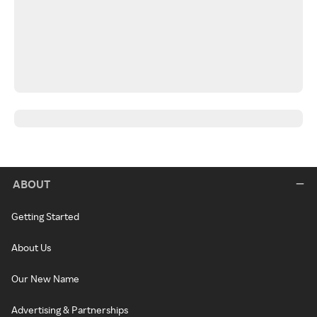
ABOUT
Getting Started
About Us
Our New Name
Advertising & Partnerships