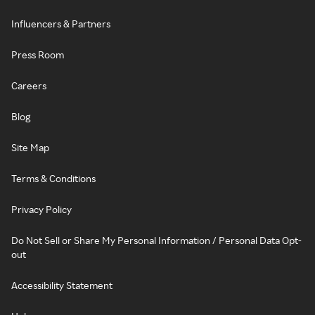
Influencers & Partners
Press Room
Careers
Blog
Site Map
Terms & Conditions
Privacy Policy
Do Not Sell or Share My Personal Information / Personal Data Opt-
out
Accessibility Statement