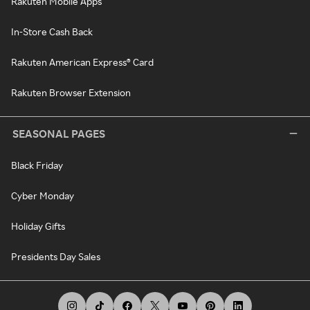
Rakuten Mobile Apps
In-Store Cash Back
Rakuten American Express® Card
Rakuten Browser Extension
SEASONAL PAGES
Black Friday
Cyber Monday
Holiday Gifts
Presidents Day Sales