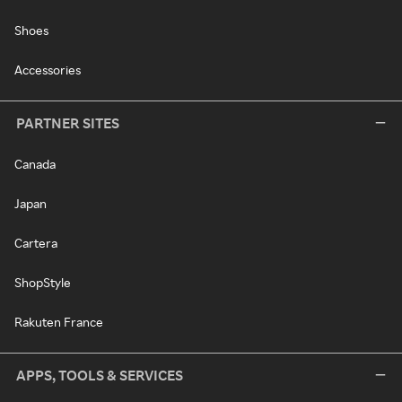
Shoes
Accessories
PARTNER SITES
Canada
Japan
Cartera
ShopStyle
Rakuten France
APPS, TOOLS & SERVICES