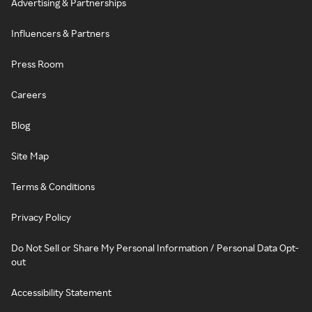
Advertising & Partnerships
Influencers & Partners
Press Room
Careers
Blog
Site Map
Terms & Conditions
Privacy Policy
Do Not Sell or Share My Personal Information / Personal Data Opt-
out
Accessibility Statement