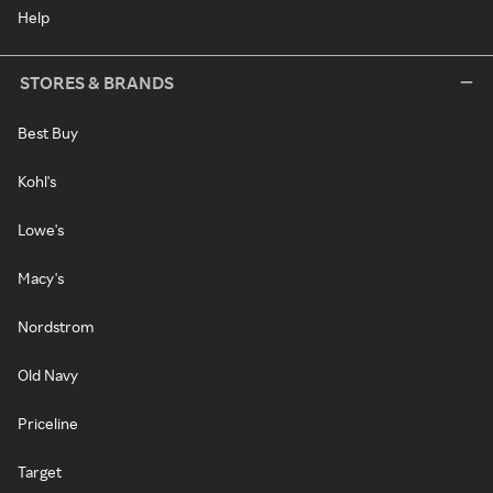
Help
STORES & BRANDS
Best Buy
Kohl's
Lowe's
Macy's
Nordstrom
Old Navy
Priceline
Target