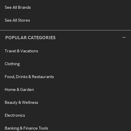
See All Brands
See All Stores
POPULAR CATEGORIES
Travel & Vacations
Clothing
Food, Drinks & Restaurants
Home & Garden
Beauty & Wellness
Electronics
Banking & Finance Tools