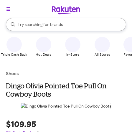
stores
When autocomplete results are available, use the up and down arrow k
Try searching for
brands
Search Rakuten
groceries
stores
Triple Cash Back
Hot Deals
In-Store
All Stores
Favor
Shoes
Dingo Olivia Pointed Toe Pull On
Cowboy Boots
$109.95