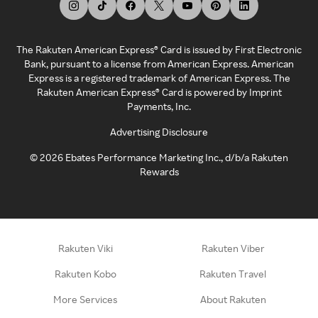
The Rakuten American Express® Card is issued by First Electronic
Bank, pursuant to a license from American Express. American
Express is a registered trademark of American Express. The
Rakuten American Express® Card is powered by Imprint
Payments, Inc.
Advertising Disclosure
©
2026
Ebates Performance Marketing Inc., d/b/a Rakuten
Rewards
Rakuten Viki
Rakuten Viber
Rakuten Kobo
Rakuten Travel
More Services
About Rakuten