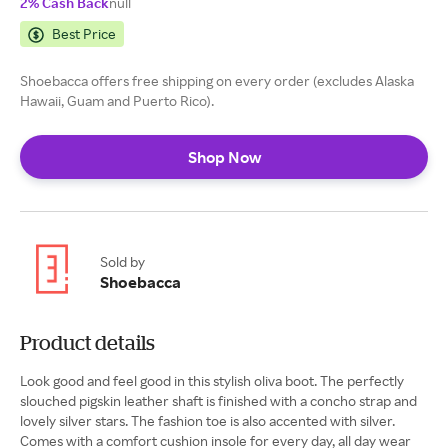
2% Cash Back
null
Best Price
Shoebacca offers free shipping on every order (excludes Alaska
Hawaii, Guam and Puerto Rico).
Shop Now
Sold by
Shoebacca
Product details
Look good and feel good in this stylish oliva boot. The perfectly
slouched pigskin leather shaft is finished with a concho strap and
lovely silver stars. The fashion toe is also accented with silver.
Comes with a comfort cushion insole for every day, all day wear