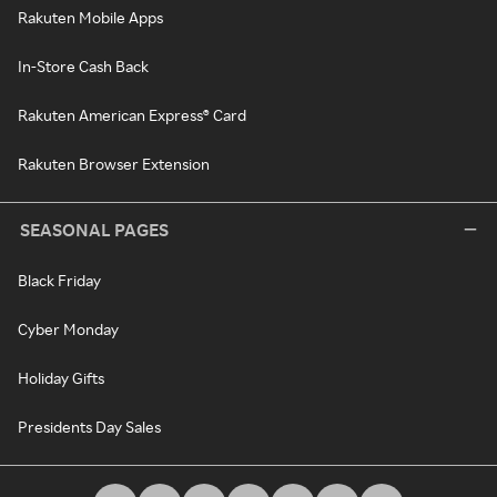
Rakuten Mobile Apps
In-Store Cash Back
Rakuten American Express® Card
Rakuten Browser Extension
SEASONAL PAGES
Black Friday
Cyber Monday
Holiday Gifts
Presidents Day Sales