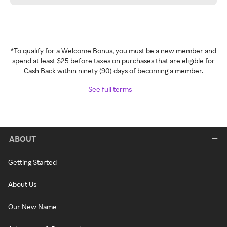
*To qualify for a Welcome Bonus, you must be a new member and
spend at least $25 before taxes on purchases that are eligible for
Cash Back within ninety (90) days of becoming a member.
See full terms
ABOUT
Getting Started
About Us
Our New Name