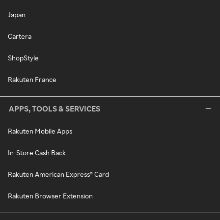
Japan
Cartera
ShopStyle
Rakuten France
APPS, TOOLS & SERVICES
Rakuten Mobile Apps
In-Store Cash Back
Rakuten American Express® Card
Rakuten Browser Extension