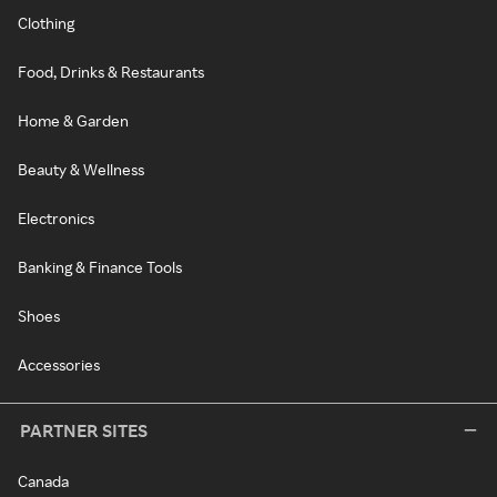
Clothing
Food, Drinks & Restaurants
Home & Garden
Beauty & Wellness
Electronics
Banking & Finance Tools
Shoes
Accessories
PARTNER SITES
Canada