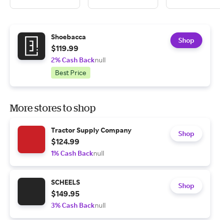
Shoebacca
Shop
$119.99
2% Cash Back
null
Best Price
More stores to shop
Tractor Supply Company
Shop
$124.99
1% Cash Back
null
SCHEELS
Shop
$149.95
3% Cash Back
null