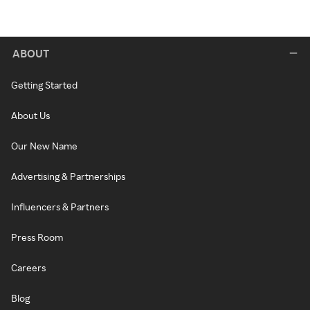
ABOUT
Getting Started
About Us
Our New Name
Advertising & Partnerships
Influencers & Partners
Press Room
Careers
Blog