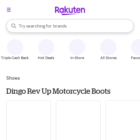
stores
When autocomplete results are available, use the up and down arrow k
Try searching for
brands
Search Rakuten
groceries
stores
Triple Cash Back
Hot Deals
In-Store
All Stores
Favor
Shoes
Dingo Rev Up Motorcycle Boots