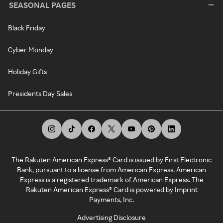
SEASONAL PAGES
Black Friday
Cyber Monday
Holiday Gifts
Presidents Day Sales
The Rakuten American Express® Card is issued by First Electronic
Bank, pursuant to a license from American Express. American
Express is a registered trademark of American Express. The
Rakuten American Express® Card is powered by Imprint
Payments, Inc.
Advertising Disclosure