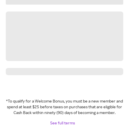
*To qualify for a Welcome Bonus, you must be a new member and
spend at least $25 before taxes on purchases that are eligible for
Cash Back within ninety (90) days of becoming a member.
See full terms