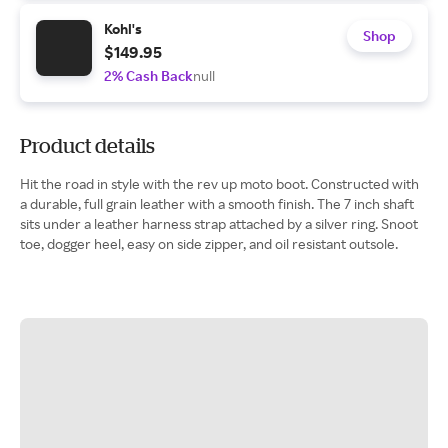
Kohl's
Shop
$149.95
2% Cash Back
null
Product details
Hit the road in style with the rev up moto boot. Constructed with
a durable, full grain leather with a smooth finish. The 7 inch shaft
sits under a leather harness strap attached by a silver ring. Snoot
toe, dogger heel, easy on side zipper, and oil resistant outsole.