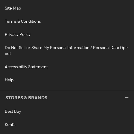
Site Map
Terms & Conditions
Privacy Policy
Do Not Sell or Share My Personal Information / Personal Data Opt-
out
Accessibility Statement
Help
STORES & BRANDS
Best Buy
Kohl's