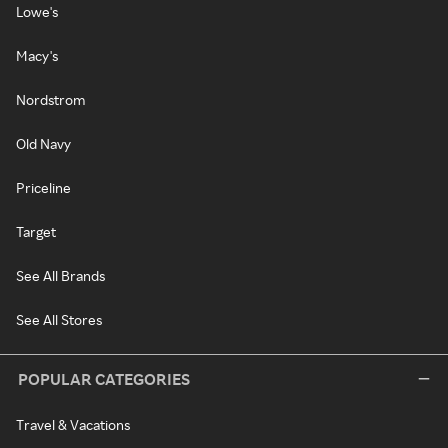
Lowe's
Macy's
Nordstrom
Old Navy
Priceline
Target
See All Brands
See All Stores
POPULAR CATEGORIES
Travel & Vacations