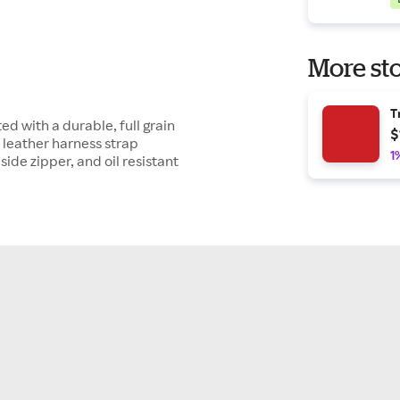
More sto
T
ed with a durable, full grain
$
a leather harness strap
1
side zipper, and oil resistant