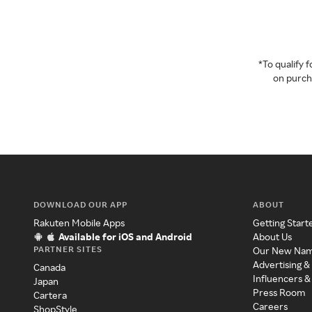
*To qualify
on purcha
DOWNLOAD OUR APP
ABOUT
Rakuten Mobile Apps
Getting Start
Available for iOS and Android
About Us
PARTNER SITES
Our New Na
Advertising &
Canada
Influencers &
Japan
Press Room
Cartera
Careers
ShopStyle