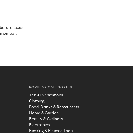
before taxes
a member.
POPULAR CATEGORIES
Travel & Vacations
Clothing
Food, Drinks & Restaurants
Home & Garden
Beauty & Wellness
Electronics
Banking & Finance Tools