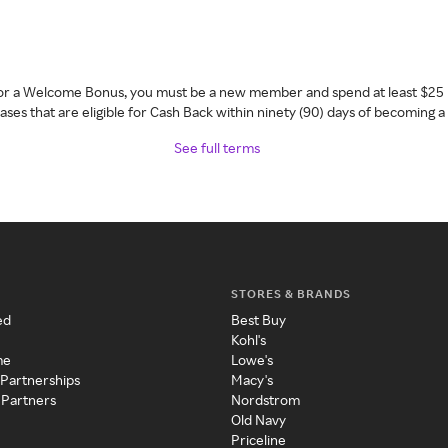
 for a Welcome Bonus, you must be a new member and spend at least $25 
ses that are eligible for Cash Back within ninety (90) days of becoming 
See full terms
STORES & BRANDS
ed
Best Buy
Kohl's
me
Lowe's
 Partnerships
Macy's
 Partners
Nordstrom
Old Navy
Priceline