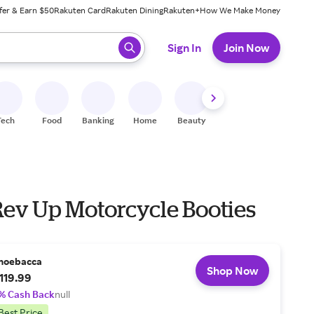
fer & Earn $50
Rakuten Card
Rakuten Dining
Rakuten+
How We Make Money
 ready, press enter to select.
Sign In
Join Now
Tech
Food
Banking
Home
Beauty
Shoes
Fitness
A
Rev Up Motorcycle Booties
hoebacca
Shop Now
119.99
% Cash Back
null
Best Price