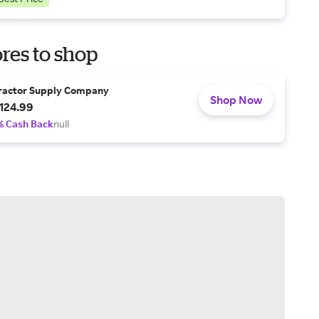
res to shop
ractor Supply Company
Shop Now
124.99
% Cash Back
null