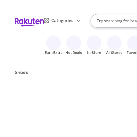
sto
When autocomplete result
Categories
Try searching for
bra
Search Rakuten
gro
sto
Earn Extra
Hot Deals
In-Store
All Stores
Favor
Shoes