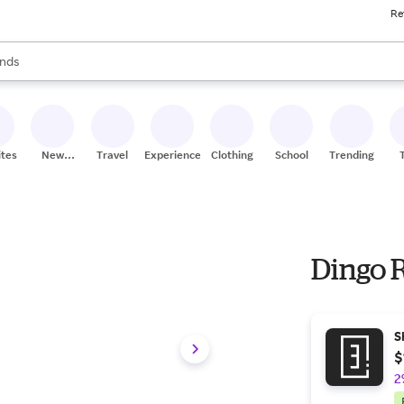
Re
res
s are available, use the up and down arrow keys to review results. When
nds
ceries
res
ites
New
Travel
Experiences
Clothing
School
Trending
Stores
Dingo 
S
$
2