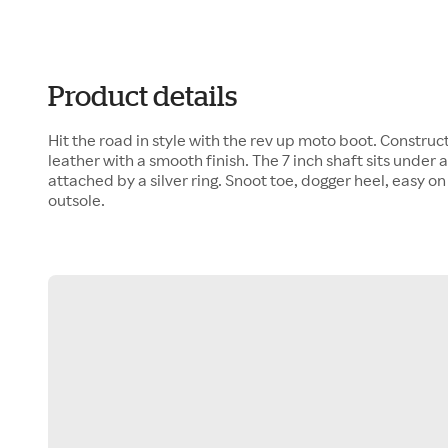
Product details
Hit the road in style with the rev up moto boot. Construct
leather with a smooth finish. The 7 inch shaft sits under 
attached by a silver ring. Snoot toe, dogger heel, easy on 
outsole.