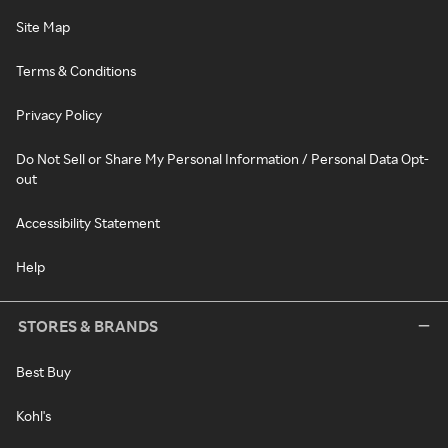
Site Map
Terms & Conditions
Privacy Policy
Do Not Sell or Share My Personal Information / Personal Data Opt-
out
Accessibility Statement
Help
STORES & BRANDS
Best Buy
Kohl's