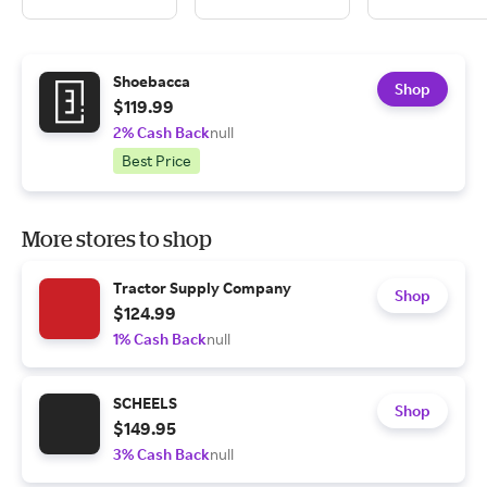
Shoebacca
Shop
$119.99
2% Cash Back
null
Best Price
More stores to shop
Tractor Supply Company
Shop
$124.99
1% Cash Back
null
SCHEELS
Shop
$149.95
3% Cash Back
null