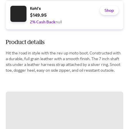
Kohl's
Shop
$149.95
2% Cash Back
null
Product details
Hit the road in style with the rev up moto boot. Constructed with
a durable, full grain leather with a smooth finish. The 7 inch shaft
sits under a leather harness strap attached by a silver ring. Snoot
toe, dogger heel, easy on side zipper, and oil resistant outsole.