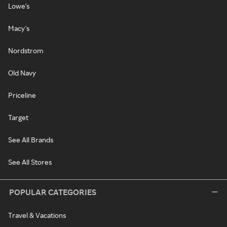
Lowe's
Macy's
Nordstrom
Old Navy
Priceline
Target
See All Brands
See All Stores
POPULAR CATEGORIES
Travel & Vacations