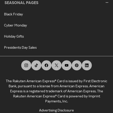
SEASONAL PAGES
Black Friday
Cyber Monday
Holiday Gifts
Presidents Day Sales
The Rakuten American Express® Card is issued by First Electronic
Bank, pursuant to a license from American Express. American
Express is a registered trademark of American Express. The
Rakuten American Express® Card is powered by Imprint
Payments, Inc.
Advertising Disclosure