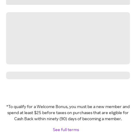
*To qualify for a Welcome Bonus, you must be a new member and
spend at least $25 before taxes on purchases that are eligible for
Cash Back within ninety (90) days of becoming a member.
See full terms