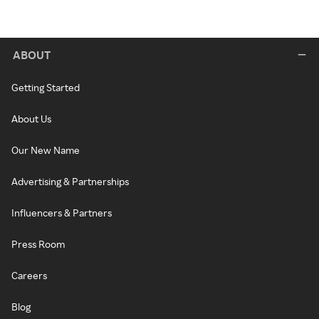
ABOUT
Getting Started
About Us
Our New Name
Advertising & Partnerships
Influencers & Partners
Press Room
Careers
Blog