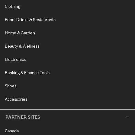
Clothing
Food, Drinks & Restaurants
Home & Garden
Beauty & Wellness
Electronics
Banking & Finance Tools
Shoes
Accessories
PARTNER SITES
Canada