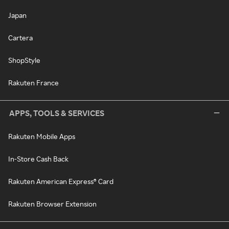
Japan
Cartera
ShopStyle
Rakuten France
APPS, TOOLS & SERVICES
Rakuten Mobile Apps
In-Store Cash Back
Rakuten American Express® Card
Rakuten Browser Extension