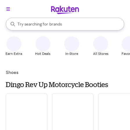
stores
When autocomplete results are available, use the up and down arrow k
Try searching for
brands
Search Rakuten
groceries
stores
Earn Extra
Hot Deals
In-Store
All Stores
Favor
Shoes
Dingo Rev Up Motorcycle Booties