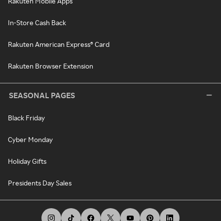
Rakuten Mobile Apps
In-Store Cash Back
Rakuten American Express® Card
Rakuten Browser Extension
SEASONAL PAGES
Black Friday
Cyber Monday
Holiday Gifts
Presidents Day Sales