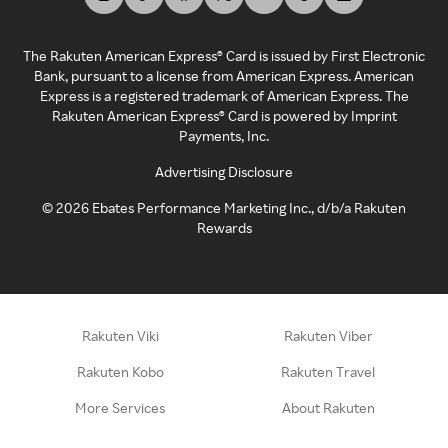
The Rakuten American Express® Card is issued by First Electronic
Bank, pursuant to a license from American Express. American
Express is a registered trademark of American Express. The
Rakuten American Express® Card is powered by Imprint
Payments, Inc.
Advertising Disclosure
©
2026
Ebates Performance Marketing Inc., d/b/a Rakuten
Rewards
Rakuten Viki
Rakuten Viber
Rakuten Kobo
Rakuten Travel
More Services
About Rakuten