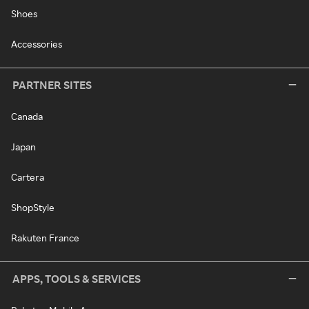
Shoes
Accessories
PARTNER SITES
Canada
Japan
Cartera
ShopStyle
Rakuten France
APPS, TOOLS & SERVICES