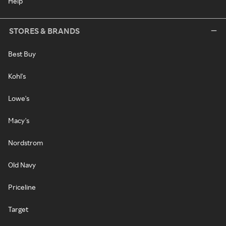
Help
STORES & BRANDS
Best Buy
Kohl's
Lowe's
Macy's
Nordstrom
Old Navy
Priceline
Target