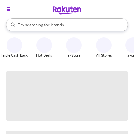
stores
When autocomplete results are available, use the up and down arrow k
Try searching for
brands
Search Rakuten
groceries
stores
Triple Cash Back
Hot Deals
In-Store
All Stores
Favor