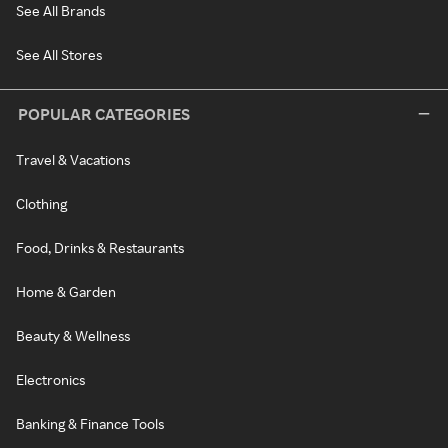
See All Brands
See All Stores
POPULAR CATEGORIES
Travel & Vacations
Clothing
Food, Drinks & Restaurants
Home & Garden
Beauty & Wellness
Electronics
Banking & Finance Tools