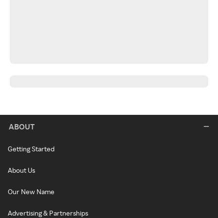
ABOUT
Getting Started
About Us
Our New Name
Advertising & Partnerships