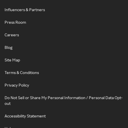
Influencers & Partners
Press Room
Careers
Blog
Site Map
Terms & Conditions
Privacy Policy
Do Not Sell or Share My Personal Information / Personal Data Opt-
out
Accessibility Statement