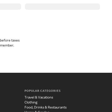
before taxes
a member.
POPULAR CATEGORIES
Travel & Vacations
Clothing
Food, Drinks & Restaurants