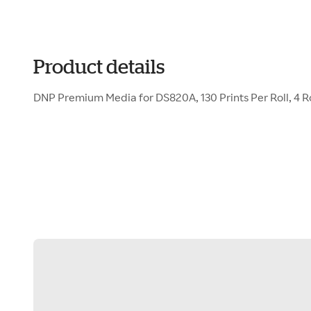
Product details
DNP Premium Media for DS820A, 130 Prints Per Roll, 4 Rol