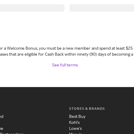
 for a Welcome Bonus, you must be a new member and spend at least $25 
ses that are eligible for Cash Back within ninety (90) days of becoming 
See full terms
STORES & BRANDS
ed
Best Buy
Kohl's
me
Lowe's