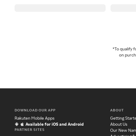
*To qualify
on purcha
DOWNLOAD OUR APP
ABOUT
Rakuten Mobile Apps
Getting Start
Available for iOS and Android
About Us
PARTNER SITES
Our New Na