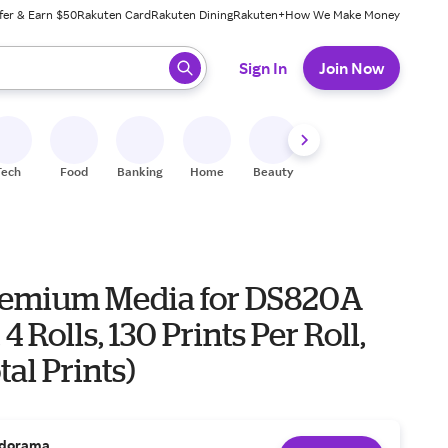
fer & Earn $50
Rakuten Card
Rakuten Dining
Rakuten+
How We Make Money
 ready, press enter to select.
Sign In
Join Now
Tech
Food
Banking
Home
Beauty
Shoes
Fitness
A
emium Media for DS820A
 4 Rolls, 130 Prints Per Roll,
tal Prints)
dorama