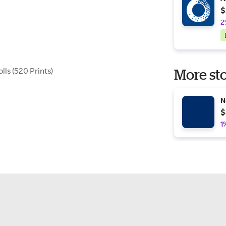
$
2
ls (520 Prints)
More sto
N
$
1