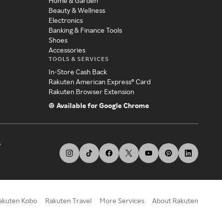
Home & Garden
Beauty & Wellness
Electronics
Banking & Finance Tools
Shoes
Accessories
TOOLS & SERVICES
In-Store Cash Back
Rakuten American Express® Card
Rakuten Browser Extension
Available for Google Chrome
s
akuten Kobo
Rakuten Travel
More Services
About Rakuten