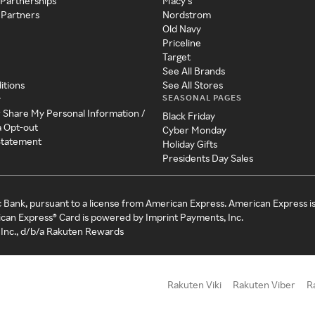
 Partnerships
Macy's
 Partners
Nordstrom
Old Navy
Priceline
Target
See All Brands
itions
See All Stores
SEASONAL PAGES
y
r Share My Personal Information /
Black Friday
a Opt-out
Cyber Monday
 Statement
Holiday Gifts
Presidents Day Sales
c Bank, pursuant to a license from American Express. American Express i
can Express® Card is powered by Imprint Payments, Inc.
Inc., d/b/a Rakuten Rewards
Rakuten Viki
Rakuten Viber
R