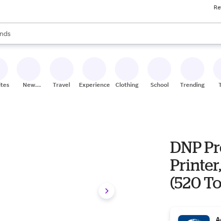
Re
res
s are available, use the up and down arrow keys to review results. When
nds
ceries
res
ites
New
Travel
Experiences
Clothing
School
Trending
Stores
DNP Pr
Printer,
(520 To
A