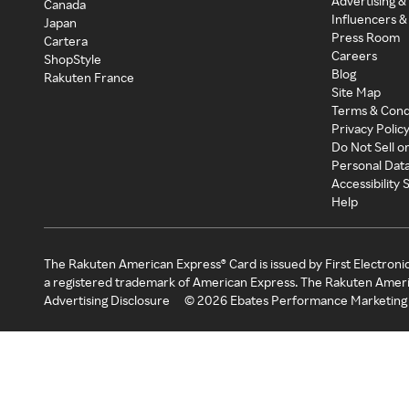
Advertising &
Canada
Influencers &
Japan
Press Room
Cartera
Careers
ShopStyle
Blog
Rakuten France
Site Map
Terms & Cond
Privacy Polic
Do Not Sell o
Personal Dat
Accessibility
Help
The Rakuten American Express® Card is issued by First Electroni
a registered trademark of American Express. The Rakuten Ameri
Advertising Disclosure
©
2026
Ebates Performance Marketing 