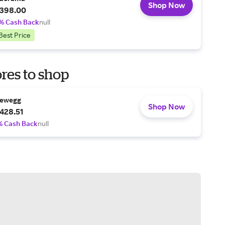
Shop Now
398.00
% Cash Back
null
Best Price
res to shop
ewegg
Shop Now
428.51
% Cash Back
null