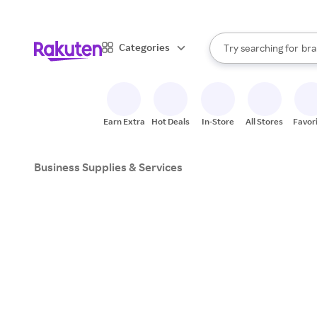
sto
When autocomplete result
Categories
Try searching for
bra
Search Rakuten
gro
sto
Earn Extra
Hot Deals
In-Store
All Stores
Favor
Business Supplies & Services