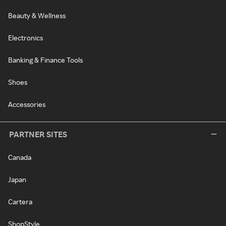
Beauty & Wellness
Electronics
Banking & Finance Tools
Shoes
Accessories
PARTNER SITES
Canada
Japan
Cartera
ShopStyle