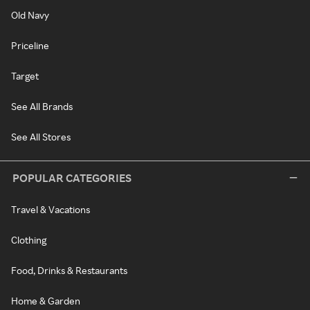
Old Navy
Priceline
Target
See All Brands
See All Stores
POPULAR CATEGORIES
Travel & Vacations
Clothing
Food, Drinks & Restaurants
Home & Garden