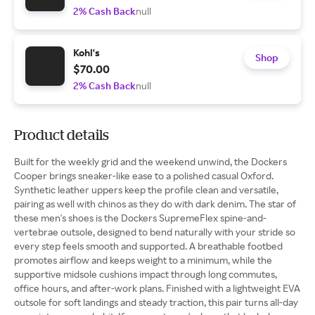
2% Cash Back
null
Kohl's
Shop
$70.00
2% Cash Back
null
Product details
Built for the weekly grid and the weekend unwind, the Dockers
Cooper brings sneaker-like ease to a polished casual Oxford.
Synthetic leather uppers keep the profile clean and versatile,
pairing as well with chinos as they do with dark denim. The star of
these men's shoes is the Dockers SupremeFlex spine-and-
vertebrae outsole, designed to bend naturally with your stride so
every step feels smooth and supported. A breathable footbed
promotes airflow and keeps weight to a minimum, while the
supportive midsole cushions impact through long commutes,
office hours, and after-work plans. Finished with a lightweight EVA
outsole for soft landings and steady traction, this pair turns all-day