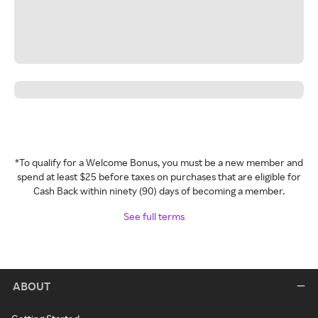
*To qualify for a Welcome Bonus, you must be a new member and
spend at least $25 before taxes on purchases that are eligible for
Cash Back within ninety (90) days of becoming a member.
See full terms
ABOUT