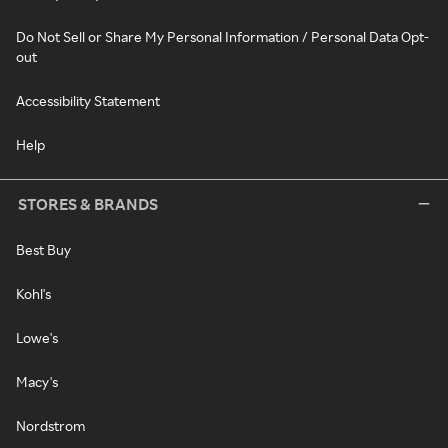
Do Not Sell or Share My Personal Information / Personal Data Opt-
out
Accessibility Statement
Help
STORES & BRANDS
Best Buy
Kohl's
Lowe's
Macy's
Nordstrom