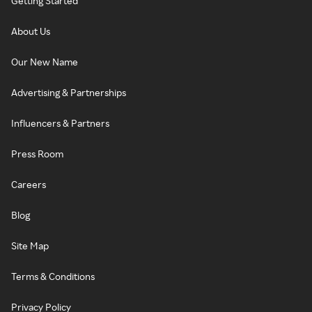
Getting Started
About Us
Our New Name
Advertising & Partnerships
Influencers & Partners
Press Room
Careers
Blog
Site Map
Terms & Conditions
Privacy Policy