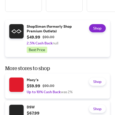
ShopSimon (formerly Shop
Shop
Premium Outlets)
$49.99
$90.00
2.5% Cash Back
null
Best Price
More stores to shop
Macy's
Shop
$59.99
$90.00
Up to 10% Cash Back
was 2%
DSW
Shop
$67.99