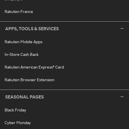
Rakuten France
APPS, TOOLS & SERVICES
Rakuten Mobile Apps
In-Store Cash Back
Rakuten American Express® Card
Rakuten Browser Extension
SEASONAL PAGES
Black Friday
Cyber Monday