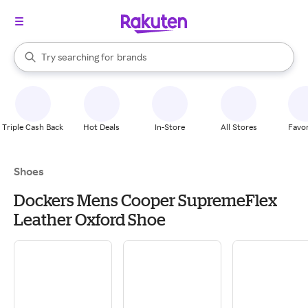
stores
When autocomplete results are available, use the up and down arrow k
Try searching for
brands
Search Rakuten
groceries
stores
Triple Cash Back
Hot Deals
In-Store
All Stores
Favor
Shoes
Dockers Mens Cooper SupremeFlex
Leather Oxford Shoe