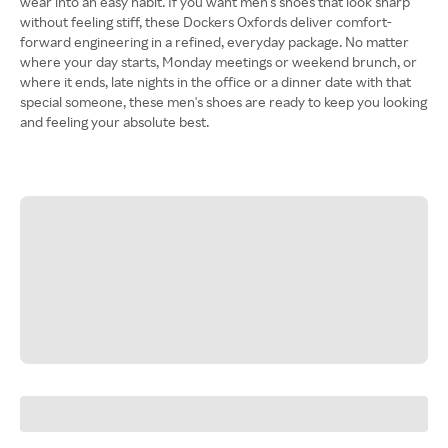
wear into an easy habit. If you want men's shoes that look sharp
without feeling stiff, these Dockers Oxfords deliver comfort-
forward engineering in a refined, everyday package. No matter
where your day starts, Monday meetings or weekend brunch, or
where it ends, late nights in the office or a dinner date with that
special someone, these men's shoes are ready to keep you looking
and feeling your absolute best.