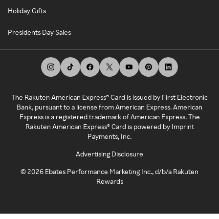
Holiday Gifts
Presidents Day Sales
The Rakuten American Express® Card is issued by First Electronic
Bank, pursuant to a license from American Express. American
Express is a registered trademark of American Express. The
Rakuten American Express® Card is powered by Imprint
Payments, Inc.
Advertising Disclosure
©
2026
Ebates Performance Marketing Inc., d/b/a Rakuten
Rewards