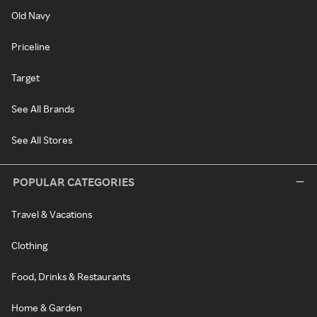
Old Navy
Priceline
Target
See All Brands
See All Stores
POPULAR CATEGORIES
Travel & Vacations
Clothing
Food, Drinks & Restaurants
Home & Garden