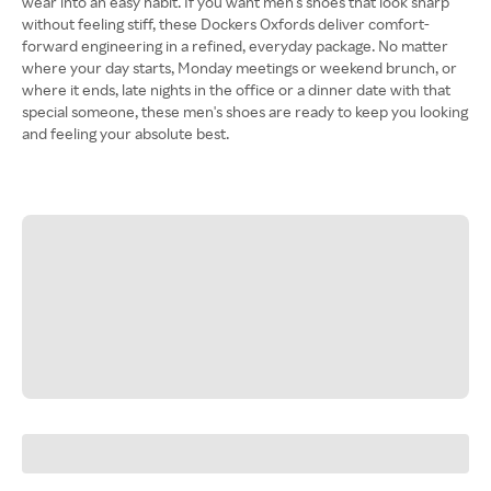
wear into an easy habit. If you want men's shoes that look sharp
without feeling stiff, these Dockers Oxfords deliver comfort-
forward engineering in a refined, everyday package. No matter
where your day starts, Monday meetings or weekend brunch, or
where it ends, late nights in the office or a dinner date with that
special someone, these men's shoes are ready to keep you looking
and feeling your absolute best.