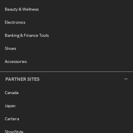
Beauty & Wellness
Electronics
Banking & Finance Tools
Shoes
Accessories
PARTNER SITES
Canada
Japan
Cartera
ShopStyle