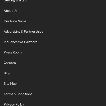
Getting Started
About Us
Our New Name
Advertising & Partnerships
Influencers & Partners
Press Room
Careers
Blog
Site Map
Terms & Conditions
Privacy Policy