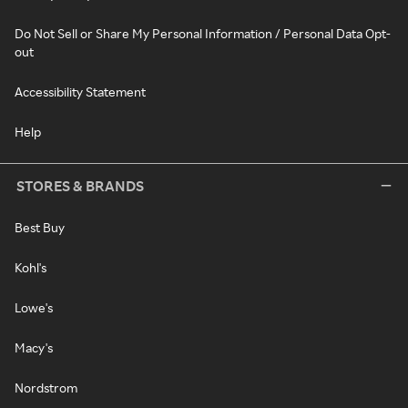
Do Not Sell or Share My Personal Information / Personal Data Opt-
out
Accessibility Statement
Help
STORES & BRANDS
Best Buy
Kohl's
Lowe's
Macy's
Nordstrom