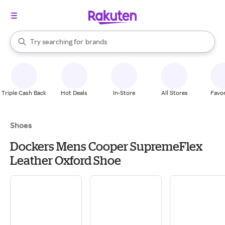
stores
When autocomplete results are available, use the up and down arrow k
Try searching for
brands
Search Rakuten
groceries
stores
Triple Cash Back
Hot Deals
In-Store
All Stores
Favor
Shoes
Dockers Mens Cooper SupremeFlex
Leather Oxford Shoe