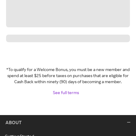
*To qualify for a Welcome Bonus, you must be a new member and
spend at least $25 before taxes on purchases that are eligible for
Cash Back within ninety (90) days of becoming a member.
See full terms
ABOUT