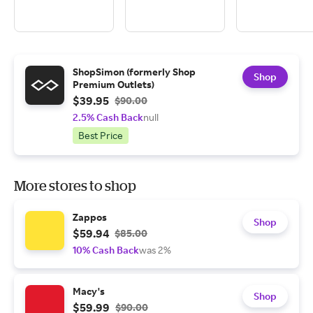
ShopSimon (formerly Shop
Shop
Premium Outlets)
$39.95
$90.00
2.5% Cash Back
null
Best Price
More stores to shop
Zappos
Shop
$59.94
$85.00
10% Cash Back
was 2%
Macy's
Shop
$59.99
$90.00