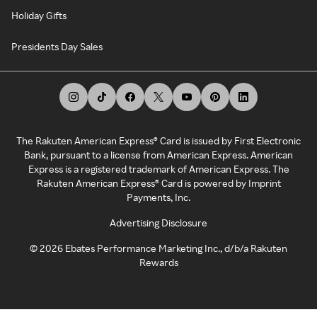
Holiday Gifts
Presidents Day Sales
The Rakuten American Express® Card is issued by First Electronic
Bank, pursuant to a license from American Express. American
Express is a registered trademark of American Express. The
Rakuten American Express® Card is powered by Imprint
Payments, Inc.
Advertising Disclosure
©
2026
Ebates Performance Marketing Inc., d/b/a Rakuten
Rewards