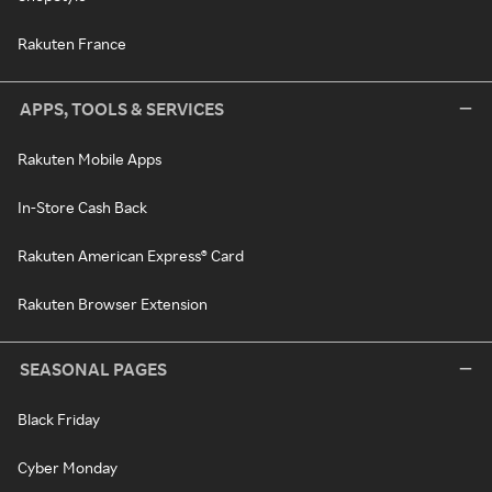
Rakuten France
APPS, TOOLS & SERVICES
Rakuten Mobile Apps
In-Store Cash Back
Rakuten American Express® Card
Rakuten Browser Extension
SEASONAL PAGES
Black Friday
Cyber Monday