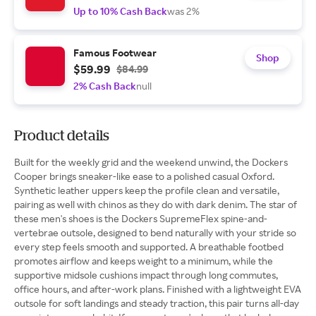
Up to 10% Cash Back
was 2%
Famous Footwear
Shop
$59.99
$84.99
2% Cash Back
null
Product details
Built for the weekly grid and the weekend unwind, the Dockers
Cooper brings sneaker-like ease to a polished casual Oxford.
Synthetic leather uppers keep the profile clean and versatile,
pairing as well with chinos as they do with dark denim. The star of
these men's shoes is the Dockers SupremeFlex spine-and-
vertebrae outsole, designed to bend naturally with your stride so
every step feels smooth and supported. A breathable footbed
promotes airflow and keeps weight to a minimum, while the
supportive midsole cushions impact through long commutes,
office hours, and after-work plans. Finished with a lightweight EVA
outsole for soft landings and steady traction, this pair turns all-day