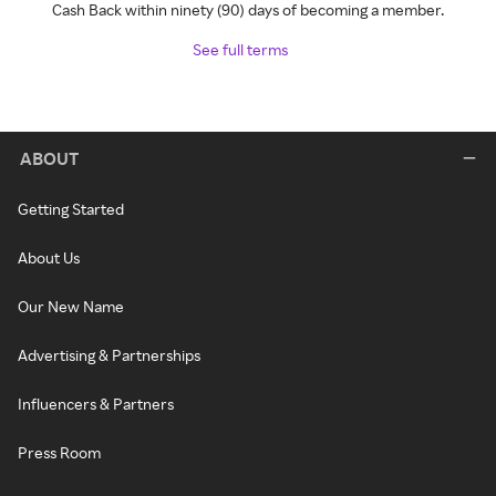
Cash Back within ninety (90) days of becoming a member.
See full terms
ABOUT
Getting Started
About Us
Our New Name
Advertising & Partnerships
Influencers & Partners
Press Room