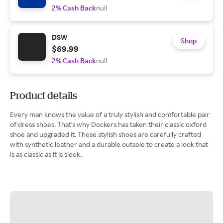
2% Cash Back
null
DSW
Shop
$69.99
2% Cash Back
null
Product details
Every man knows the value of a truly stylish and comfortable pair
of dress shoes. That's why Dockers has taken their classic oxford
shoe and upgraded it. These stylish shoes are carefully crafted
with synthetic leather and a durable outsole to create a look that
is as classic as it is sleek.