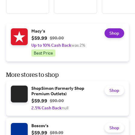
Macy's
Shop
$59.99
$90.00
Up to 10% Cash Back
was 2%
Best Price
More stores to shop
ShopSimon (formerly Shop
Shop
Premium Outlets)
$59.99
$90.00
2.5% Cash Back
null
Boscov's
Shop
$59.99
$89.99