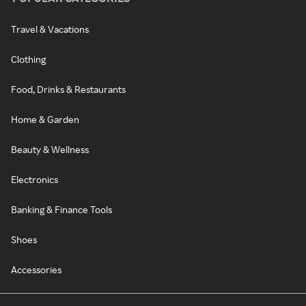
Travel & Vacations
Clothing
Food, Drinks & Restaurants
Home & Garden
Beauty & Wellness
Electronics
Banking & Finance Tools
Shoes
Accessories