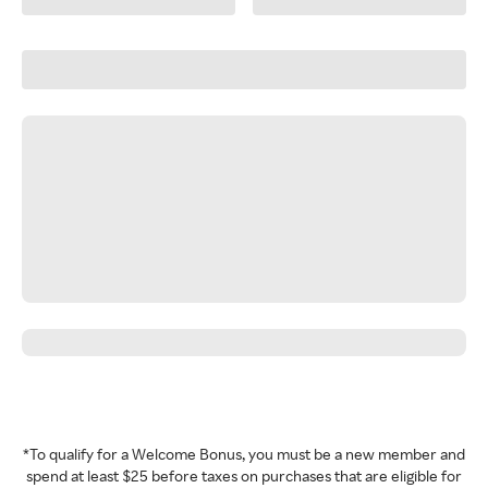
*To qualify for a Welcome Bonus, you must be a new member and
spend at least $25 before taxes on purchases that are eligible for