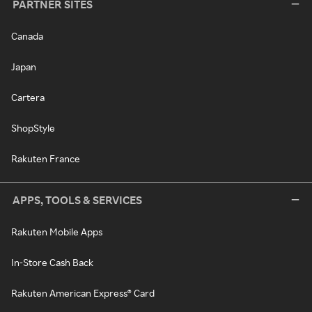
PARTNER SITES
Canada
Japan
Cartera
ShopStyle
Rakuten France
APPS, TOOLS & SERVICES
Rakuten Mobile Apps
In-Store Cash Back
Rakuten American Express® Card