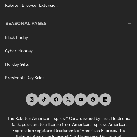
Rakuten Browser Extension
SEASONAL PAGES
Black Friday
Cyber Monday
Holiday Gifts
Presidents Day Sales
The Rakuten American Express® Card is issued by First Electronic
Bank, pursuant to a license from American Express. American
Express is a registered trademark of American Express. The
Rakuten American Express® Card is powered by Imprint