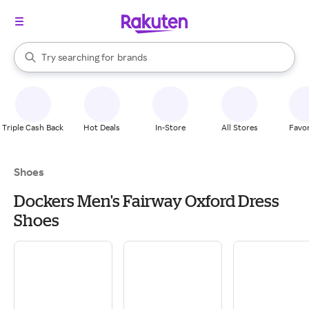
stores
When autocomplete results are available, use the up and down arrow k
Try searching for
brands
Search Rakuten
groceries
stores
Triple Cash Back
Hot Deals
In-Store
All Stores
Favor
Shoes
Dockers Men's Fairway Oxford Dress
Shoes