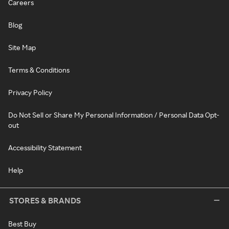
Careers
Blog
Site Map
Terms & Conditions
Privacy Policy
Do Not Sell or Share My Personal Information / Personal Data Opt-
out
Accessibility Statement
Help
STORES & BRANDS
Best Buy