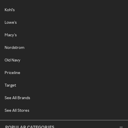
Kohl's
Lowe's
Macy's
Nordstrom
Old Navy
Priceline
Target
See All Brands
See All Stores
POPULAR CATEGORIES