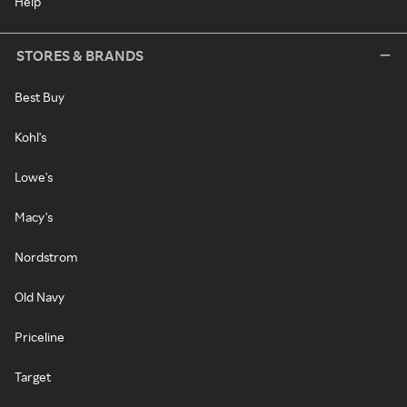
Help
STORES & BRANDS
Best Buy
Kohl's
Lowe's
Macy's
Nordstrom
Old Navy
Priceline
Target