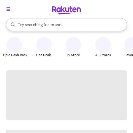
stores
When autocomplete results are available, use the up and down arrow k
Try searching for
brands
Search Rakuten
groceries
stores
Triple Cash Back
Hot Deals
In-Store
All Stores
Favor