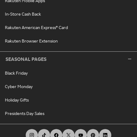
Rakuten Mobile Apps
In-Store Cash Back
Rakuten American Express® Card
Rakuten Browser Extension
SEASONAL PAGES
Black Friday
Cyber Monday
Holiday Gifts
Presidents Day Sales