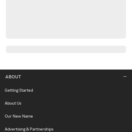
ABOUT
Getting Started
About Us
Our New Name
Advertising & Partnerships