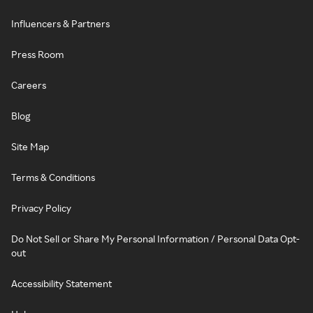
Influencers & Partners
Press Room
Careers
Blog
Site Map
Terms & Conditions
Privacy Policy
Do Not Sell or Share My Personal Information / Personal Data Opt-
out
Accessibility Statement