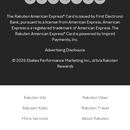
The Rakuten American Express® Card is issued by First Electronic
Bank, pursuant to a license from American Express. American
Express is a registered trademark of American Express. The
Rakuten American Express® Card is powered by Imprint
Payments, Inc.
Advertising Disclosure
©
2026
Ebates Performance Marketing Inc., d/b/a Rakuten
Rewards
Rakuten Viki
Rakuten Viber
Rakuten Kobo
Rakuten Travel
More Services
About Rakuten