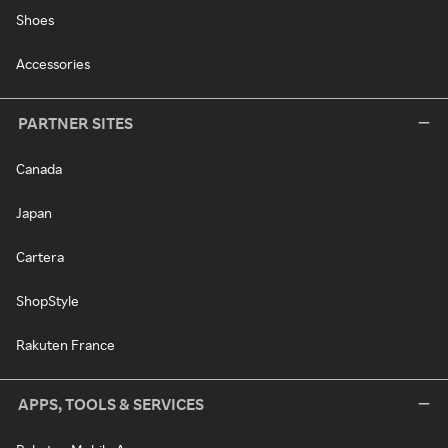
Shoes
Accessories
PARTNER SITES
Canada
Japan
Cartera
ShopStyle
Rakuten France
APPS, TOOLS & SERVICES