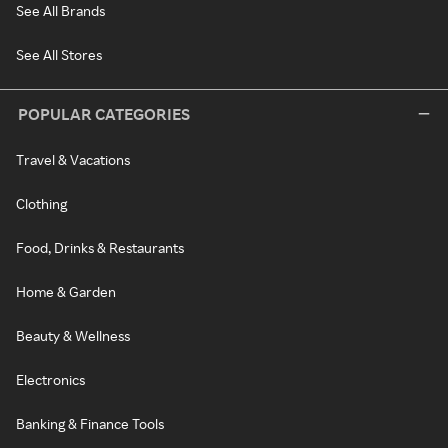
See All Brands
See All Stores
POPULAR CATEGORIES
Travel & Vacations
Clothing
Food, Drinks & Restaurants
Home & Garden
Beauty & Wellness
Electronics
Banking & Finance Tools