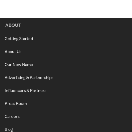
ABOUT
Getting Started
About Us
Our New Name
Advertising & Partnerships
Influencers & Partners
Press Room
Careers
Blog