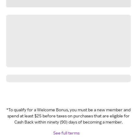
*To qualify for a Welcome Bonus, you must be a new member and
spend at least $25 before taxes on purchases that are eligible for
Cash Back within ninety (90) days of becoming a member.
See full terms