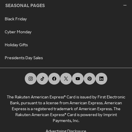
SEASONAL PAGES
Black Friday
Cyber Monday
Holiday Gifts
Presidents Day Sales
The Rakuten American Express® Card is issued by First Electronic
Bank, pursuant to a license from American Express. American
Express is a registered trademark of American Express. The
Rakuten American Express® Card is powered by Imprint
Payments, Inc.
Advertising Disclosure