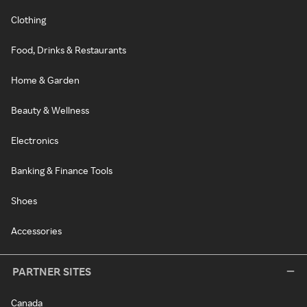
Clothing
Food, Drinks & Restaurants
Home & Garden
Beauty & Wellness
Electronics
Banking & Finance Tools
Shoes
Accessories
PARTNER SITES
Canada