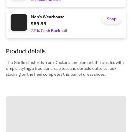
Men's Wearhouse
Shop
$89.99
2.5% Cash Back
null
Product details
The Garfield oxfords from Dockers complement the classics with
simple styling, a traditional cap toe, and durable outsole. Faux
stacking on the heel completes this pair of dress shoes.