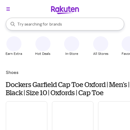
stores
When autocomplete results are available, use the up and down arrow k
Try searching for
brands
Search Rakuten
groceries
stores
Earn Extra
Hot Deals
In-Store
All Stores
Favor
Shoes
Dockers Garfield Cap Toe Oxford | Men's |
Black | Size 10 | Oxfords | Cap Toe