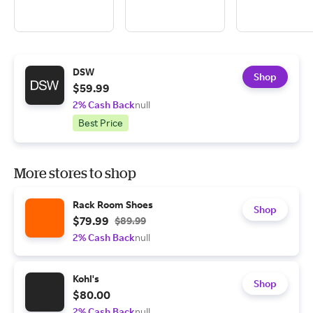
DSW
Shop
$59.99
2% Cash Back
null
Best Price
More stores to shop
Rack Room Shoes
Shop
$79.99
$89.99
2% Cash Back
null
Kohl's
Shop
$80.00
2% Cash Back
null