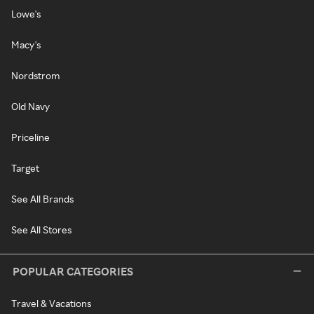
Lowe's
Macy's
Nordstrom
Old Navy
Priceline
Target
See All Brands
See All Stores
POPULAR CATEGORIES
Travel & Vacations