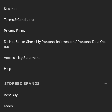
Site Map
Terms & Conditions
Privacy Policy
Do Not Sell or Share My Personal Information / Personal Data Opt-
out
Accessibility Statement
Help
STORES & BRANDS
Best Buy
Kohl's