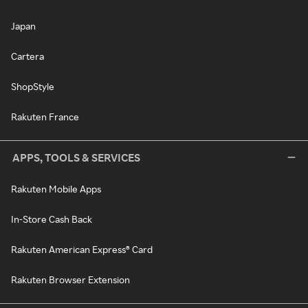
Japan
Cartera
ShopStyle
Rakuten France
APPS, TOOLS & SERVICES
Rakuten Mobile Apps
In-Store Cash Back
Rakuten American Express® Card
Rakuten Browser Extension