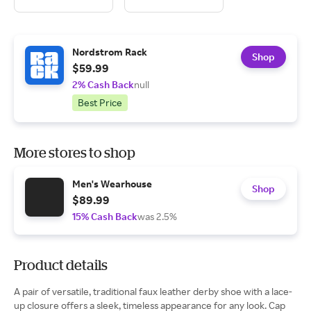
Nordstrom Rack
Shop
$59.99
2% Cash Back
null
Best Price
More stores to shop
Men's Wearhouse
Shop
$89.99
15% Cash Back
was 2.5%
Product details
A pair of versatile, traditional faux leather derby shoe with a lace-
up closure offers a sleek, timeless appearance for any look. Cap