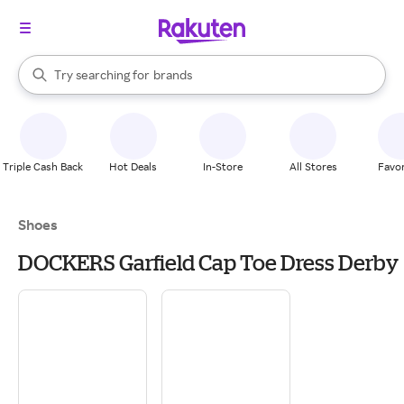
stores
When autocomplete results are available, use the up and down arrow k
Try searching for
brands
Search Rakuten
groceries
stores
Triple Cash Back
Hot Deals
In-Store
All Stores
Favor
Shoes
DOCKERS Garfield Cap Toe Dress Derby