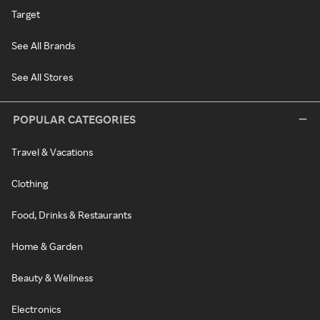
Target
See All Brands
See All Stores
POPULAR CATEGORIES
Travel & Vacations
Clothing
Food, Drinks & Restaurants
Home & Garden
Beauty & Wellness
Electronics