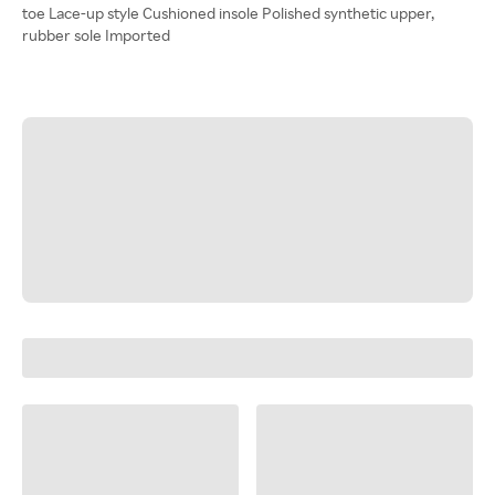
toe Lace-up style Cushioned insole Polished synthetic upper,
rubber sole Imported