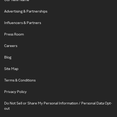
Advertising & Partnerships
Influencers & Partners
Press Room
Careers
Blog
Site Map
Terms & Conditions
Privacy Policy
Do Not Sell or Share My Personal Information / Personal Data Opt-
out