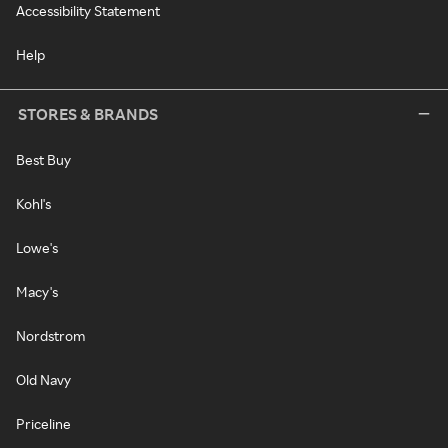
Accessibility Statement
Help
STORES & BRANDS
Best Buy
Kohl's
Lowe's
Macy's
Nordstrom
Old Navy
Priceline