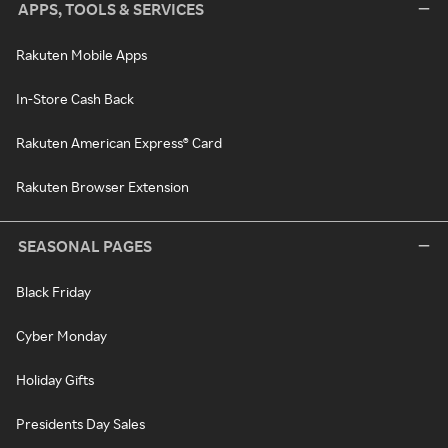
APPS, TOOLS & SERVICES
Rakuten Mobile Apps
In-Store Cash Back
Rakuten American Express® Card
Rakuten Browser Extension
SEASONAL PAGES
Black Friday
Cyber Monday
Holiday Gifts
Presidents Day Sales