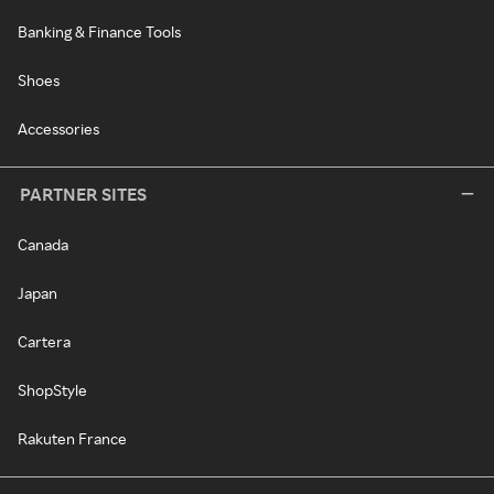
Banking & Finance Tools
Shoes
Accessories
PARTNER SITES
Canada
Japan
Cartera
ShopStyle
Rakuten France