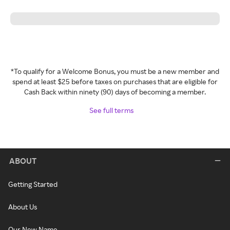
*To qualify for a Welcome Bonus, you must be a new member and
spend at least $25 before taxes on purchases that are eligible for
Cash Back within ninety (90) days of becoming a member.
See full terms
ABOUT
Getting Started
About Us
Our New Name