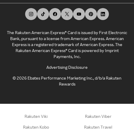
The Rakuten American Express® Card is issued by First Electronic
Bank, pursuant to a license from American Express. American
Express is a registered trademark of American Express. The
Rakuten American Express® Card is powered by Imprint
Payments, Inc.
Advertising Disclosure
©
2026
Ebates Performance Marketing Inc., d/b/a Rakuten
Rewards
Rakuten Viki
Rakuten Viber
Rakuten Kobo
Rakuten Travel