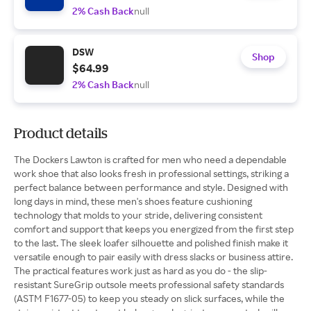
2% Cash Back
null
DSW
Shop
$64.99
2% Cash Back
null
Product details
The Dockers Lawton is crafted for men who need a dependable
work shoe that also looks fresh in professional settings, striking a
perfect balance between performance and style. Designed with
long days in mind, these men's shoes feature cushioning
technology that molds to your stride, delivering consistent
comfort and support that keeps you energized from the first step
to the last. The sleek loafer silhouette and polished finish make it
versatile enough to pair easily with dress slacks or business attire.
The practical features work just as hard as you do - the slip-
resistant SureGrip outsole meets professional safety standards
(ASTM F1677-05) to keep you steady on slick surfaces, while the