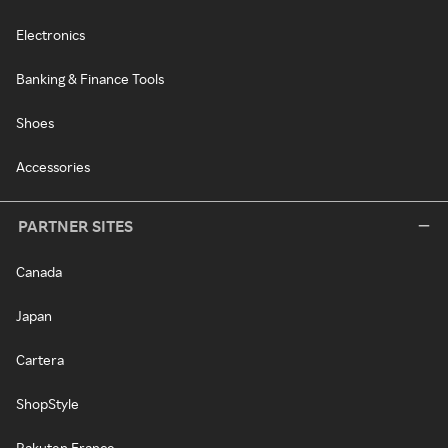
Electronics
Banking & Finance Tools
Shoes
Accessories
PARTNER SITES
Canada
Japan
Cartera
ShopStyle
Rakuten France