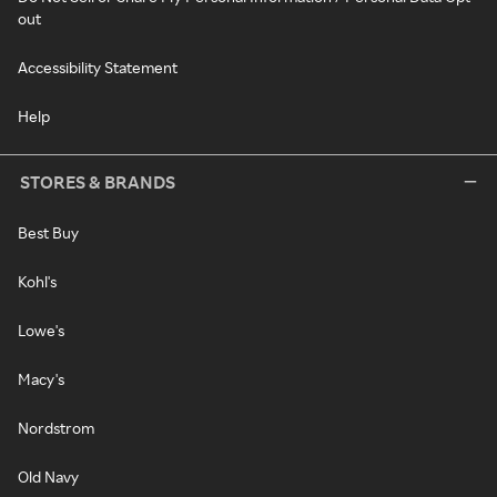
out
Accessibility Statement
Help
STORES & BRANDS
Best Buy
Kohl's
Lowe's
Macy's
Nordstrom
Old Navy