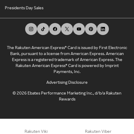
Presidents Day Sales
The Rakuten American Express® Card is issued by First Electronic
Bank, pursuant to a license from American Express. American
Express is a registered trademark of American Express. The
Rakuten American Express® Card is powered by Imprint
Payments, Inc.
Advertising Disclosure
©
2026
Ebates Performance Marketing Inc., d/b/a Rakuten
Rewards
Rakuten Viki
Rakuten Viber