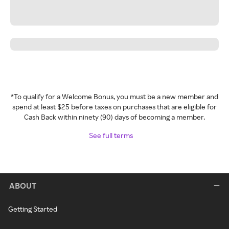
*To qualify for a Welcome Bonus, you must be a new member and
spend at least $25 before taxes on purchases that are eligible for
Cash Back within ninety (90) days of becoming a member.
See full terms
ABOUT
Getting Started