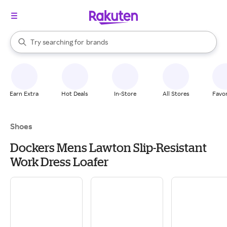
stores
When autocomplete results are available, use the up and down arrow k
Try searching for
brands
Search Rakuten
groceries
stores
Earn Extra
Hot Deals
In-Store
All Stores
Favor
Shoes
Dockers Mens Lawton Slip-Resistant
Work Dress Loafer