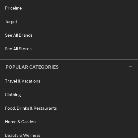
Priceline
Target
See All Brands
See All Stores
POPULAR CATEGORIES
Travel & Vacations
Clothing
Food, Drinks & Restaurants
Home & Garden
Beauty & Wellness