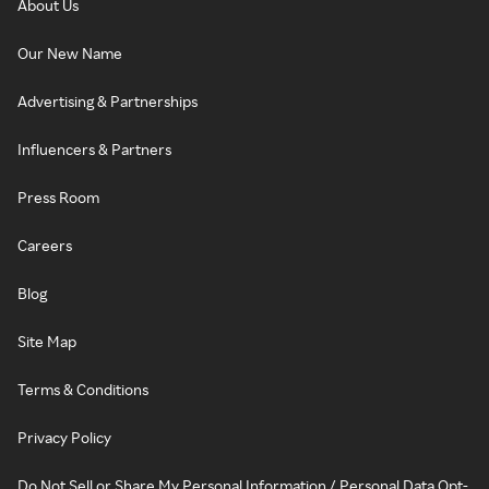
About Us
Our New Name
Advertising & Partnerships
Influencers & Partners
Press Room
Careers
Blog
Site Map
Terms & Conditions
Privacy Policy
Do Not Sell or Share My Personal Information / Personal Data Opt-