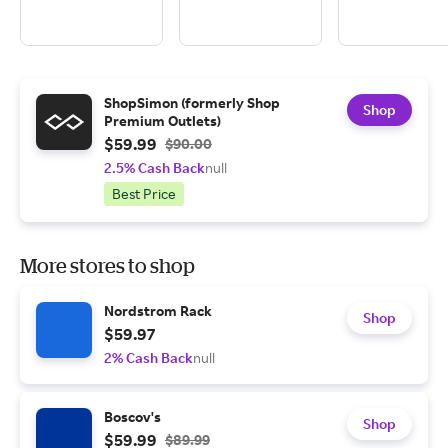
ShopSimon (formerly Shop
Shop
Premium Outlets)
$59.99
$90.00
2.5% Cash Back
null
Best Price
More stores to shop
Nordstrom Rack
Shop
$59.97
2% Cash Back
null
Boscov's
Shop
$59.99
$89.99