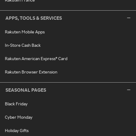
APPS, TOOLS & SERVICES
Rakuten Mobile Apps
In-Store Cash Back
Rakuten American Express® Card
Rakuten Browser Extension
SEASONAL PAGES
Black Friday
Cyber Monday
Holiday Gifts