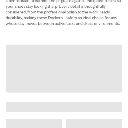
stain-resistant treatment helps guard against unexpected spills so
your shoes stay looking sharp. Every detail is thoughtfully
considered, from the professional polish to the work-ready
durability, making these Dockers Loafers an ideal choice for any
whose day moves between active tasks and dress environments.