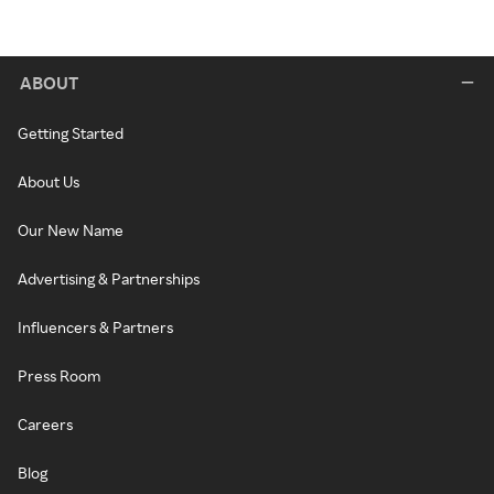
ABOUT
Getting Started
About Us
Our New Name
Advertising & Partnerships
Influencers & Partners
Press Room
Careers
Blog