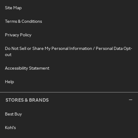
Site Map
Terms & Conditions
Privacy Policy
Do Not Sell or Share My Personal Information / Personal Data Opt-
out
Accessibility Statement
Help
STORES & BRANDS
Best Buy
Kohl's