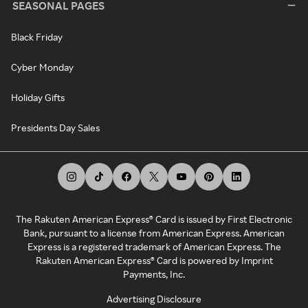
SEASONAL PAGES
Black Friday
Cyber Monday
Holiday Gifts
Presidents Day Sales
The Rakuten American Express® Card is issued by First Electronic
Bank, pursuant to a license from American Express. American
Express is a registered trademark of American Express. The
Rakuten American Express® Card is powered by Imprint
Payments, Inc.
Advertising Disclosure