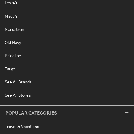
Lowe's
Macy's
Nordstrom
Old Navy
Priceline
Target
See All Brands
See All Stores
POPULAR CATEGORIES
Travel & Vacations