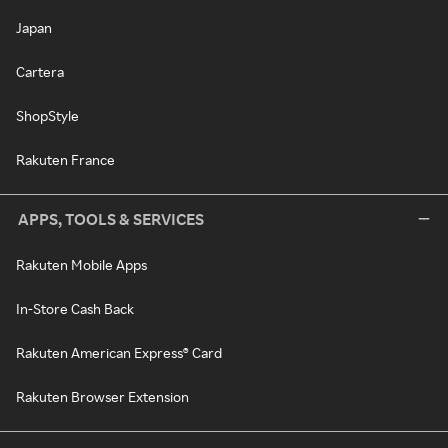
Japan
Cartera
ShopStyle
Rakuten France
APPS, TOOLS & SERVICES
Rakuten Mobile Apps
In-Store Cash Back
Rakuten American Express® Card
Rakuten Browser Extension