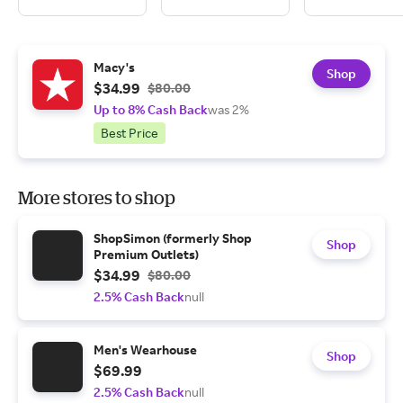
Macy's
Shop
$34.99
$80.00
Up to 8% Cash Back
was 2%
Best Price
More stores to shop
ShopSimon (formerly Shop
Shop
Premium Outlets)
$34.99
$80.00
2.5% Cash Back
null
Men's Wearhouse
Shop
$69.99
2.5% Cash Back
null