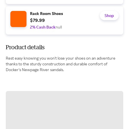
Rack Room Shoes
Shop
$79.99
2% Cash Back
null
Product details
Rest easy knowing you won't lose your shoes on an adventure
thanks to the sturdy construction and durable comfort of
Docker's Newpage River sandals.