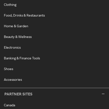
Clothing
Food, Drinks & Restaurants
Home & Garden
Beauty & Wellness
Electronics
Banking & Finance Tools
Shoes
Accessories
PARTNER SITES
Canada