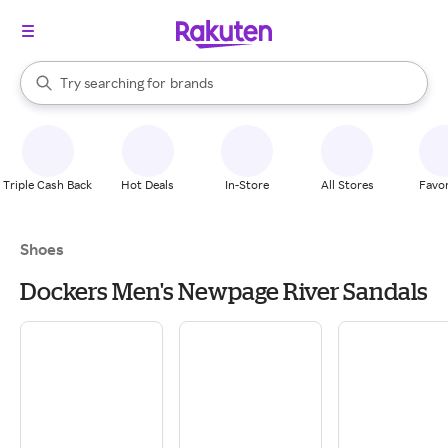
stores
When autocomplete results are available, use the up and down arrow k
Try searching for
brands
Search Rakuten
groceries
stores
Triple Cash Back
Hot Deals
In-Store
All Stores
Favor
Shoes
Dockers Men's Newpage River Sandals