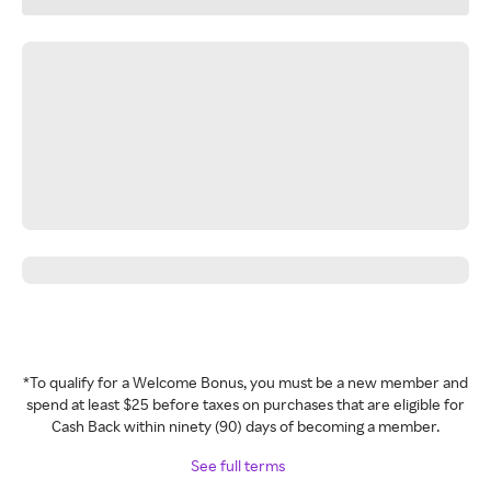
*To qualify for a Welcome Bonus, you must be a new member and
spend at least $25 before taxes on purchases that are eligible for
Cash Back within ninety (90) days of becoming a member.
See full terms