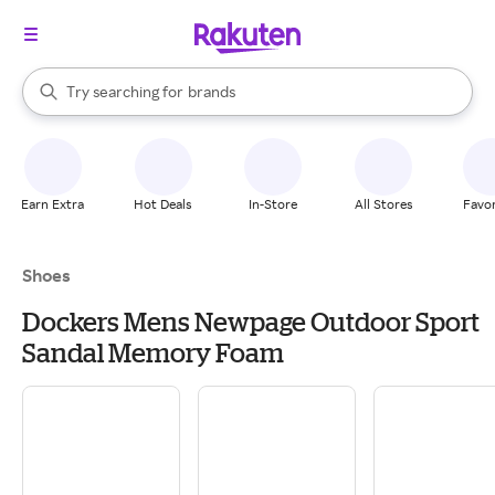
stores
When autocomplete results are available, use the up and down arrow k
Try searching for
brands
Search Rakuten
groceries
stores
Earn Extra
Hot Deals
In-Store
All Stores
Favor
Shoes
Dockers Mens Newpage Outdoor Sport
Sandal Memory Foam