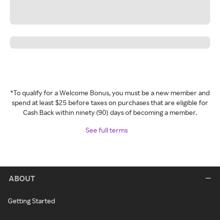
*To qualify for a Welcome Bonus, you must be a new member and
spend at least $25 before taxes on purchases that are eligible for
Cash Back within ninety (90) days of becoming a member.
See full terms
ABOUT
Getting Started