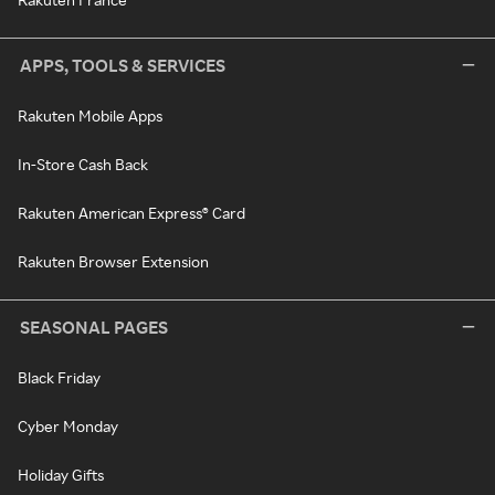
APPS, TOOLS & SERVICES
Rakuten Mobile Apps
In-Store Cash Back
Rakuten American Express® Card
Rakuten Browser Extension
SEASONAL PAGES
Black Friday
Cyber Monday
Holiday Gifts