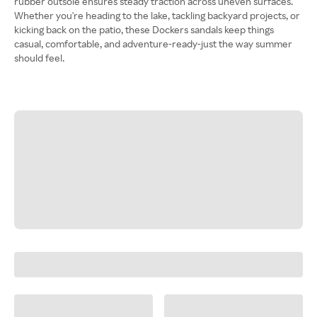
rubber outsole ensures steady traction across uneven surfaces.
Whether you're heading to the lake, tackling backyard projects, or
kicking back on the patio, these Dockers sandals keep things
casual, comfortable, and adventure-ready-just the way summer
should feel.