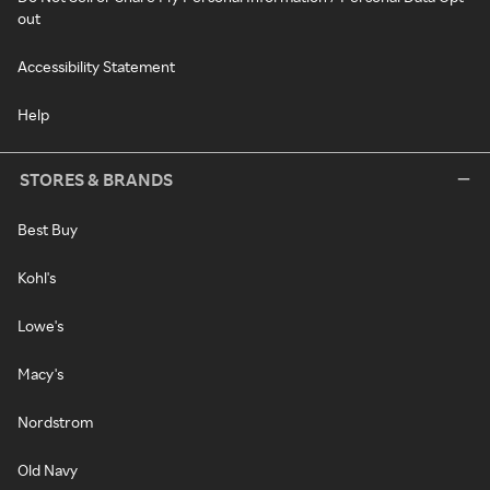
out
Accessibility Statement
Help
STORES & BRANDS
Best Buy
Kohl's
Lowe's
Macy's
Nordstrom
Old Navy