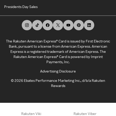
Presidents Day Sales
The Rakuten American Express® Card is issued by First Electronic
Bank, pursuant to a license from American Express. American
Express is a registered trademark of American Express. The
Rakuten American Express® Card is powered by Imprint
Payments, Inc.
Advertising Disclosure
©
2026
Ebates Performance Marketing Inc., d/b/a Rakuten
Rewards
Rakuten Viki
Rakuten Viber