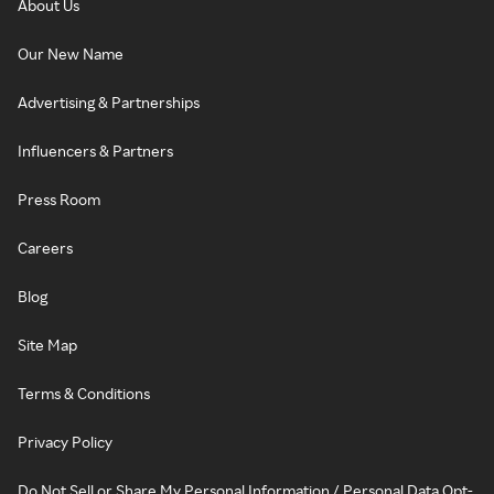
About Us
Our New Name
Advertising & Partnerships
Influencers & Partners
Press Room
Careers
Blog
Site Map
Terms & Conditions
Privacy Policy
Do Not Sell or Share My Personal Information / Personal Data Opt-