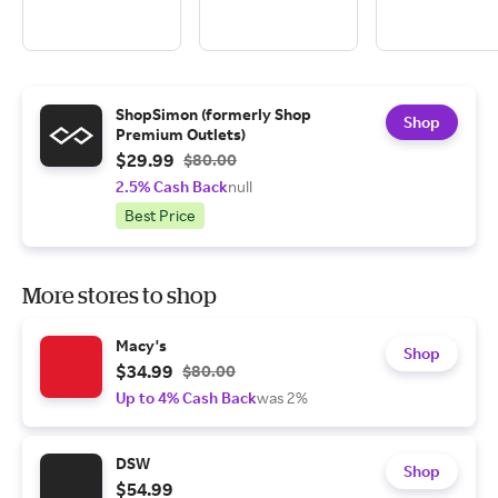
ShopSimon (formerly Shop
Shop
Premium Outlets)
$29.99
$80.00
2.5% Cash Back
null
Best Price
More stores to shop
Macy's
Shop
$34.99
$80.00
Up to 4% Cash Back
was 2%
DSW
Shop
$54.99