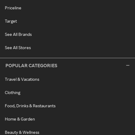
Priceline
Target
See All Brands
See All Stores
POPULAR CATEGORIES
Travel & Vacations
Clothing
Food, Drinks & Restaurants
Home & Garden
Beauty & Wellness