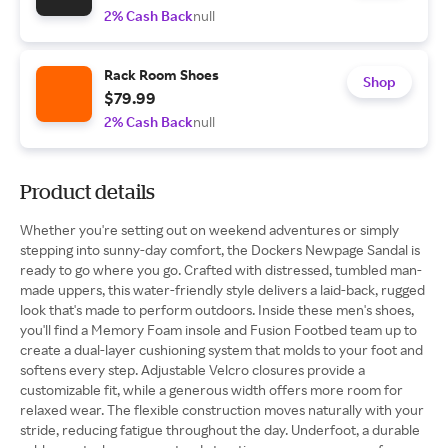
2% Cash Back
null
Rack Room Shoes
Shop
$79.99
2% Cash Back
null
Product details
Whether you're setting out on weekend adventures or simply
stepping into sunny-day comfort, the Dockers Newpage Sandal is
ready to go where you go. Crafted with distressed, tumbled man-
made uppers, this water-friendly style delivers a laid-back, rugged
look that's made to perform outdoors. Inside these men's shoes,
you'll find a Memory Foam insole and Fusion Footbed team up to
create a dual-layer cushioning system that molds to your foot and
softens every step. Adjustable Velcro closures provide a
customizable fit, while a generous width offers more room for
relaxed wear. The flexible construction moves naturally with your
stride, reducing fatigue throughout the day. Underfoot, a durable