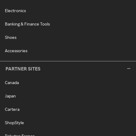
Electronics
Banking & Finance Tools
Shoes
Accessories
PARTNER SITES
Canada
Japan
Cartera
ShopStyle
Rakuten France