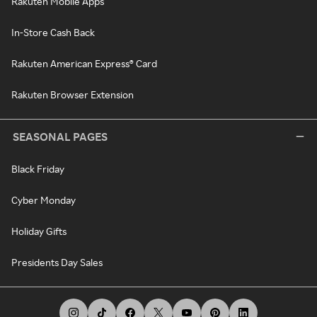
Rakuten Mobile Apps
In-Store Cash Back
Rakuten American Express® Card
Rakuten Browser Extension
SEASONAL PAGES
Black Friday
Cyber Monday
Holiday Gifts
Presidents Day Sales