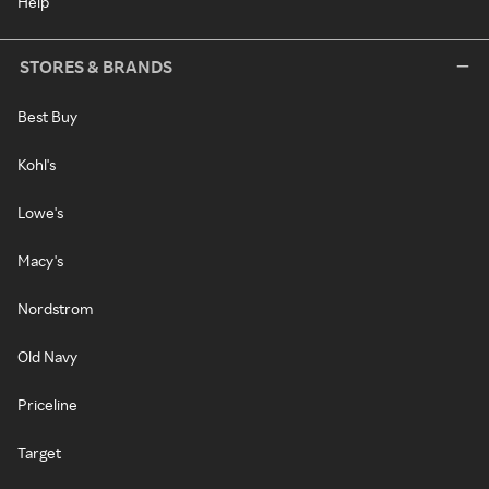
Help
STORES & BRANDS
Best Buy
Kohl's
Lowe's
Macy's
Nordstrom
Old Navy
Priceline
Target