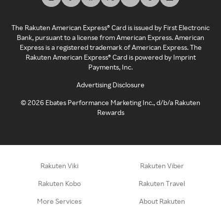
The Rakuten American Express® Card is issued by First Electronic
Bank, pursuant to a license from American Express. American
Express is a registered trademark of American Express. The
Rakuten American Express® Card is powered by Imprint
Payments, Inc.
Advertising Disclosure
©
2026
Ebates Performance Marketing Inc., d/b/a Rakuten
Rewards
Rakuten Viki
Rakuten Viber
Rakuten Kobo
Rakuten Travel
More Services
About Rakuten