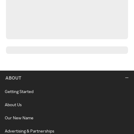
ABOUT
Getting Started
About Us
Our New Name
Advertising & Partnerships