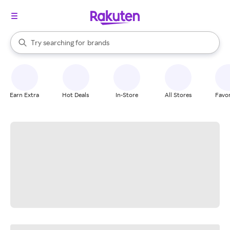
stores
When autocomplete results are available, use the up and down arrow k
Try searching for
brands
Search Rakuten
groceries
stores
Earn Extra
Hot Deals
In-Store
All Stores
Favor