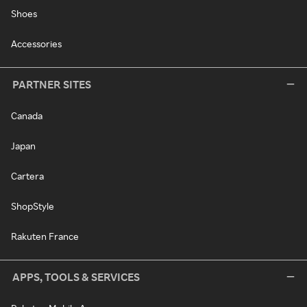
Shoes
Accessories
PARTNER SITES
Canada
Japan
Cartera
ShopStyle
Rakuten France
APPS, TOOLS & SERVICES