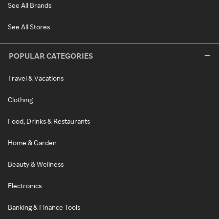
See All Brands
See All Stores
POPULAR CATEGORIES
Travel & Vacations
Clothing
Food, Drinks & Restaurants
Home & Garden
Beauty & Wellness
Electronics
Banking & Finance Tools