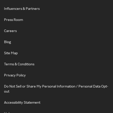
Influencers & Partners
Press Room
Careers
Blog
Site Map
Terms & Conditions
Privacy Policy
Do Not Sell or Share My Personal Information / Personal Data Opt-
out
Accessibility Statement