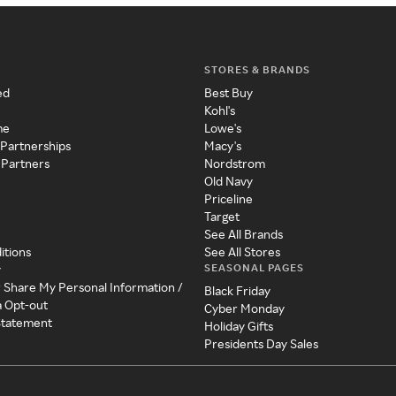
STORES & BRANDS
ed
Best Buy
Kohl's
me
Lowe's
 Partnerships
Macy's
 Partners
Nordstrom
Old Navy
Priceline
Target
See All Brands
itions
See All Stores
SEASONAL PAGES
y
r Share My Personal Information /
Black Friday
a Opt-out
Cyber Monday
 Statement
Holiday Gifts
Presidents Day Sales