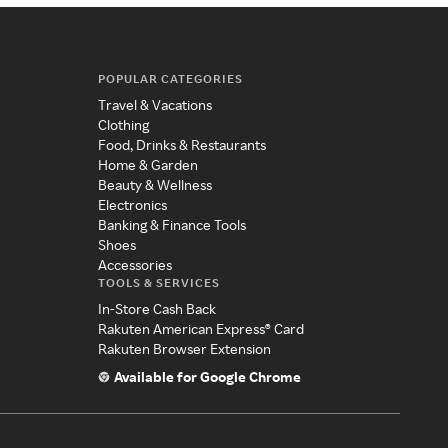
POPULAR CATEGORIES
Travel & Vacations
Clothing
Food, Drinks & Restaurants
Home & Garden
Beauty & Wellness
Electronics
Banking & Finance Tools
Shoes
Accessories
TOOLS & SERVICES
In-Store Cash Back
Rakuten American Express® Card
Rakuten Browser Extension
Available for Google Chrome