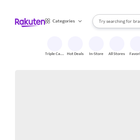
sto
When autocomplete result
Categories
Try searching for
bra
Search Rakuten
gro
sto
Triple Cash
Hot Deals
In-Store
All Stores
Favor
Back