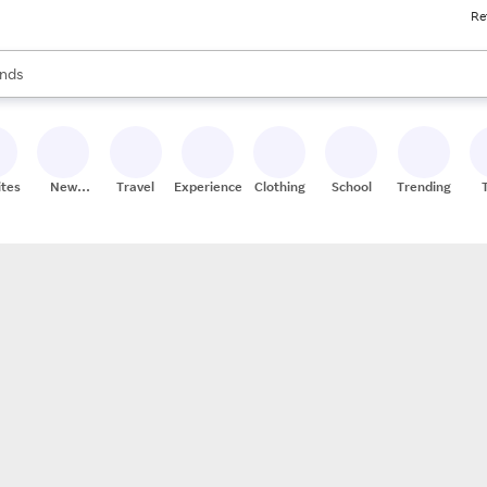
Re
res
s are available, use the up and down arrow keys to review results. When
nds
ceries
res
ites
New
Travel
Experiences
Clothing
School
Trending
Stores