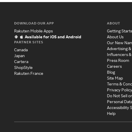
DOWNLOAD OUR APP
ABOUT
Rakuten Mobile Apps
Getting Start
Available for iOS and Android
About Us
PARTNER SITES
Our New Na
Advertising &
Canada
Influencers &
Japan
Press Room
Cartera
Careers
ShopStyle
Blog
Rakuten France
Site Map
Terms & Cond
Privacy Polic
Do Not Sell o
Personal Dat
Accessibility
Help