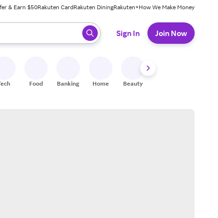
fer & Earn $50
Rakuten Card
Rakuten Dining
Rakuten+
How We Make Money
 ready, press enter to select.
Sign In
Join Now
Tech
Food
Banking
Home
Beauty
Shoes
Fitness
A