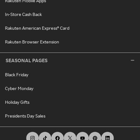
Rakuten Mobile Apps
In-Store Cash Back
Rakuten American Express® Card
Rakuten Browser Extension
SEASONAL PAGES
Black Friday
Cyber Monday
Holiday Gifts
Presidents Day Sales