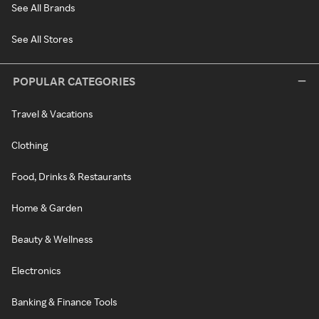
See All Brands
See All Stores
POPULAR CATEGORIES
Travel & Vacations
Clothing
Food, Drinks & Restaurants
Home & Garden
Beauty & Wellness
Electronics
Banking & Finance Tools