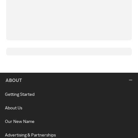
ABOUT
Getting Started
About Us
Our New Name
Advertising & Partnerships