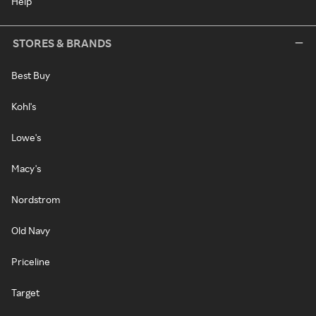
Help
STORES & BRANDS
Best Buy
Kohl's
Lowe's
Macy's
Nordstrom
Old Navy
Priceline
Target