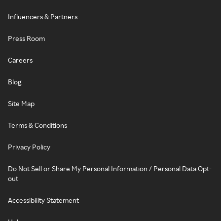
Influencers & Partners
Press Room
Careers
Blog
Site Map
Terms & Conditions
Privacy Policy
Do Not Sell or Share My Personal Information / Personal Data Opt-
out
Accessibility Statement