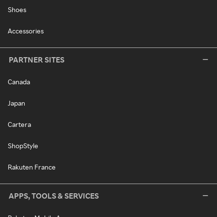
Shoes
Accessories
PARTNER SITES
Canada
Japan
Cartera
ShopStyle
Rakuten France
APPS, TOOLS & SERVICES