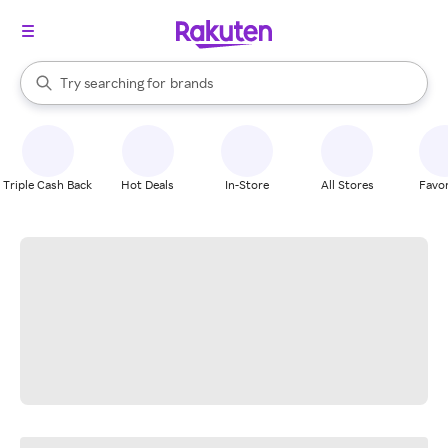
stores
When autocomplete results are available, use the up and down arrow k
Try searching for
brands
Search Rakuten
groceries
stores
Triple Cash Back
Hot Deals
In-Store
All Stores
Favor