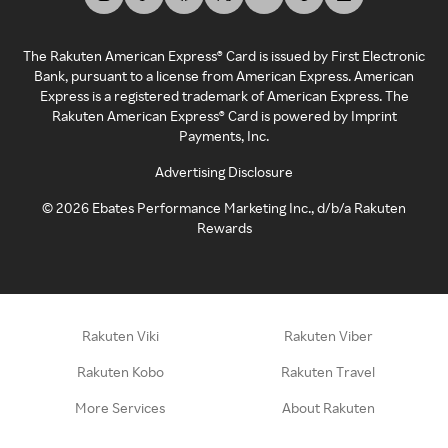
The Rakuten American Express® Card is issued by First Electronic
Bank, pursuant to a license from American Express. American
Express is a registered trademark of American Express. The
Rakuten American Express® Card is powered by Imprint
Payments, Inc.
Advertising Disclosure
©
2026
Ebates Performance Marketing Inc., d/b/a Rakuten
Rewards
Rakuten Viki
Rakuten Viber
Rakuten Kobo
Rakuten Travel
More Services
About Rakuten