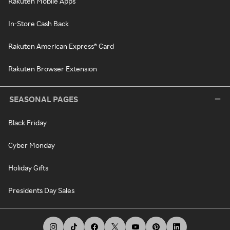
Rakuten Mobile Apps
In-Store Cash Back
Rakuten American Express® Card
Rakuten Browser Extension
SEASONAL PAGES
Black Friday
Cyber Monday
Holiday Gifts
Presidents Day Sales