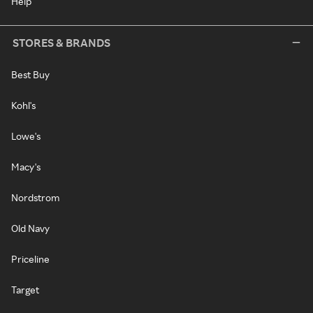
Help
STORES & BRANDS
Best Buy
Kohl's
Lowe's
Macy's
Nordstrom
Old Navy
Priceline
Target