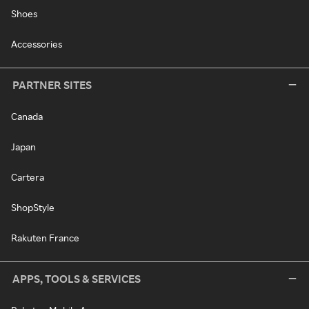
Shoes
Accessories
PARTNER SITES
Canada
Japan
Cartera
ShopStyle
Rakuten France
APPS, TOOLS & SERVICES