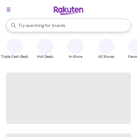
stores
When autocomplete results are available, use the up and down arrow k
Try searching for
brands
Search Rakuten
groceries
stores
Triple Cash Back
Hot Deals
In-Store
All Stores
Favor