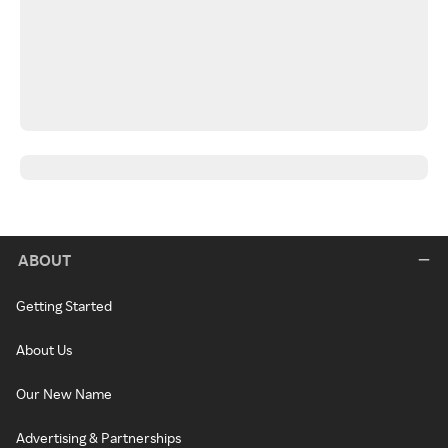
ABOUT
Getting Started
About Us
Our New Name
Advertising & Partnerships