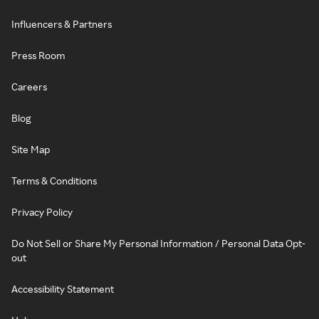
Influencers & Partners
Press Room
Careers
Blog
Site Map
Terms & Conditions
Privacy Policy
Do Not Sell or Share My Personal Information / Personal Data Opt-
out
Accessibility Statement