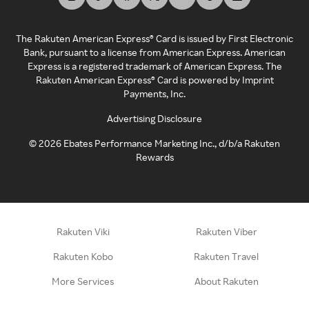
The Rakuten American Express® Card is issued by First Electronic
Bank, pursuant to a license from American Express. American
Express is a registered trademark of American Express. The
Rakuten American Express® Card is powered by Imprint
Payments, Inc.
Advertising Disclosure
©
2026
Ebates Performance Marketing Inc., d/b/a Rakuten
Rewards
Rakuten Viki
Rakuten Viber
Rakuten Kobo
Rakuten Travel
More Services
About Rakuten