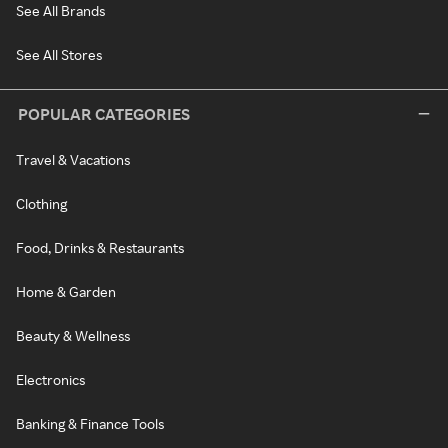
See All Brands
See All Stores
POPULAR CATEGORIES
Travel & Vacations
Clothing
Food, Drinks & Restaurants
Home & Garden
Beauty & Wellness
Electronics
Banking & Finance Tools