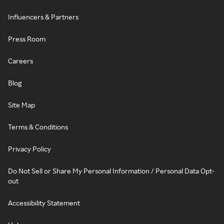
Influencers & Partners
Press Room
Careers
Blog
Site Map
Terms & Conditions
Privacy Policy
Do Not Sell or Share My Personal Information / Personal Data Opt-
out
Accessibility Statement