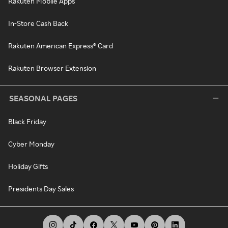
Rakuten Mobile Apps
In-Store Cash Back
Rakuten American Express® Card
Rakuten Browser Extension
SEASONAL PAGES
Black Friday
Cyber Monday
Holiday Gifts
Presidents Day Sales