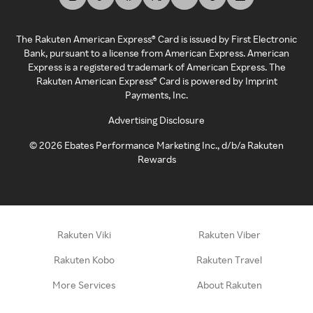
The Rakuten American Express® Card is issued by First Electronic
Bank, pursuant to a license from American Express. American
Express is a registered trademark of American Express. The
Rakuten American Express® Card is powered by Imprint
Payments, Inc.
Advertising Disclosure
©
2026
Ebates Performance Marketing Inc., d/b/a Rakuten
Rewards
Rakuten Viki
Rakuten Viber
Rakuten Kobo
Rakuten Travel
More Services
About Rakuten