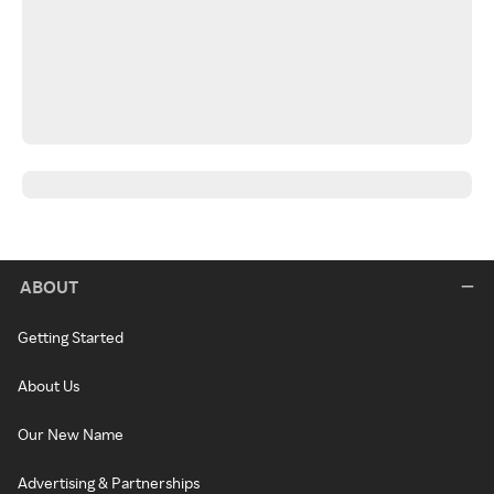
ABOUT
Getting Started
About Us
Our New Name
Advertising & Partnerships