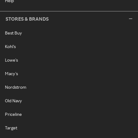
Help
STORES & BRANDS
Best Buy
Kohl's
Lowe's
Macy's
Nordstrom
Old Navy
Priceline
Target