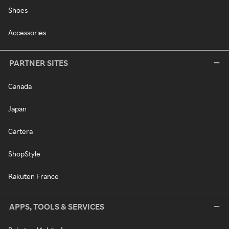
Shoes
Accessories
PARTNER SITES
Canada
Japan
Cartera
ShopStyle
Rakuten France
APPS, TOOLS & SERVICES