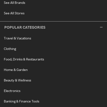
See All Brands
See All Stores
POPULAR CATEGORIES
Travel & Vacations
Clothing
Food, Drinks & Restaurants
Home & Garden
Beauty & Wellness
Electronics
Banking & Finance Tools