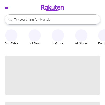
stores
When autocomplete results are available, use the up and down arrow k
Try searching for
brands
Search Rakuten
groceries
stores
Earn Extra
Hot Deals
In-Store
All Stores
Favor