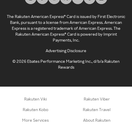
The Rakuten American Express® Card is issued by First Electronic
Bank, pursuant to a license from American Express. American
Express is a registered trademark of American Express. The
Rakuten American Express® Card is powered by Imprint
Payments, Inc.
Advertising Disclosure
©
2026
Ebates Performance Marketing Inc., d/b/a Rakuten
Rewards
Rakuten Viki
Rakuten Viber
Rakuten Kobo
Rakuten Travel
More Services
About Rakuten