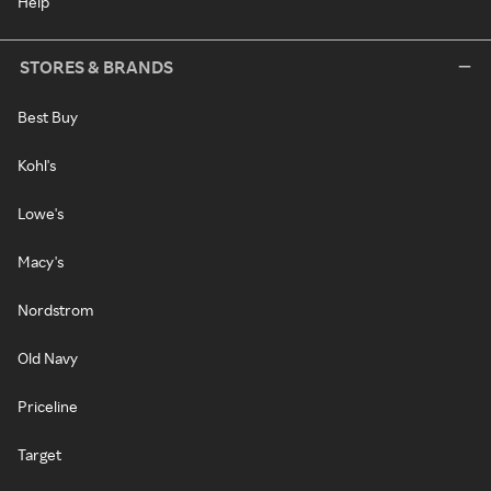
Help
STORES & BRANDS
Best Buy
Kohl's
Lowe's
Macy's
Nordstrom
Old Navy
Priceline
Target