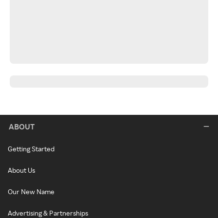
ABOUT
Getting Started
About Us
Our New Name
Advertising & Partnerships