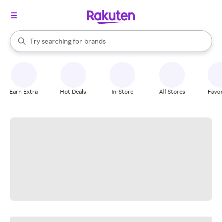
stores
When autocomplete results are available, use the up and down arrow k
Try searching for
brands
Search Rakuten
groceries
stores
Earn Extra
Hot Deals
In-Store
All Stores
Favor