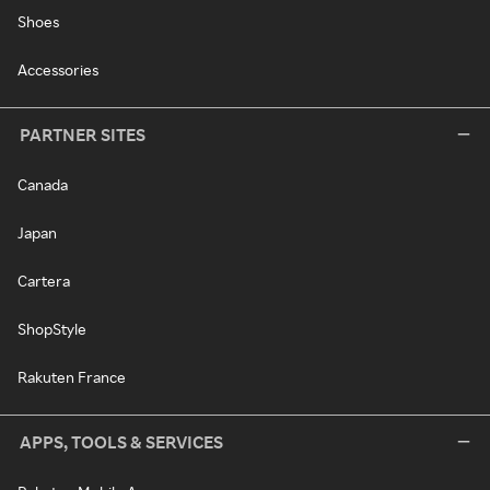
Shoes
Accessories
PARTNER SITES
Canada
Japan
Cartera
ShopStyle
Rakuten France
APPS, TOOLS & SERVICES