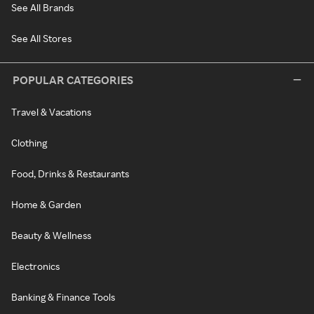
See All Brands
See All Stores
POPULAR CATEGORIES
Travel & Vacations
Clothing
Food, Drinks & Restaurants
Home & Garden
Beauty & Wellness
Electronics
Banking & Finance Tools