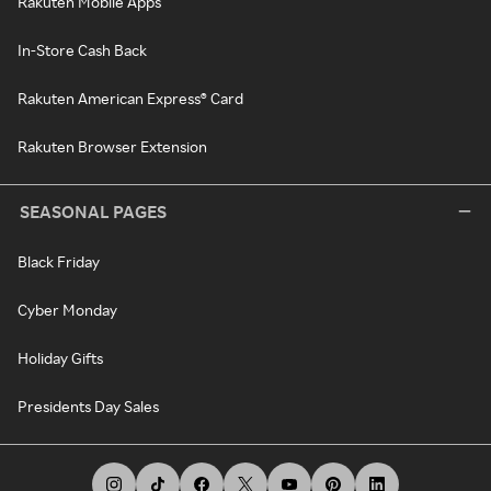
Rakuten Mobile Apps
In-Store Cash Back
Rakuten American Express® Card
Rakuten Browser Extension
SEASONAL PAGES
Black Friday
Cyber Monday
Holiday Gifts
Presidents Day Sales