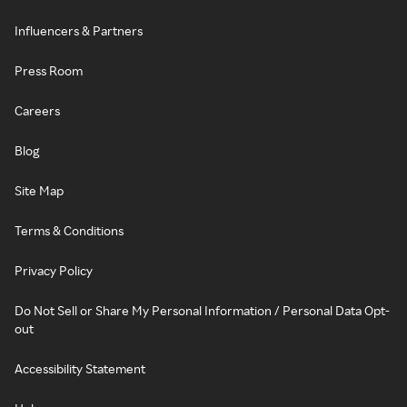
Influencers & Partners
Press Room
Careers
Blog
Site Map
Terms & Conditions
Privacy Policy
Do Not Sell or Share My Personal Information / Personal Data Opt-
out
Accessibility Statement