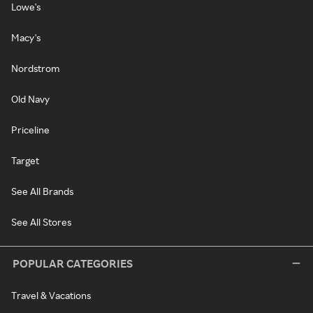
Lowe's
Macy's
Nordstrom
Old Navy
Priceline
Target
See All Brands
See All Stores
POPULAR CATEGORIES
Travel & Vacations