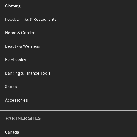
Clothing
Food, Drinks & Restaurants
Home & Garden
Beauty & Wellness
Electronics
Banking & Finance Tools
Shoes
Accessories
PARTNER SITES
Canada