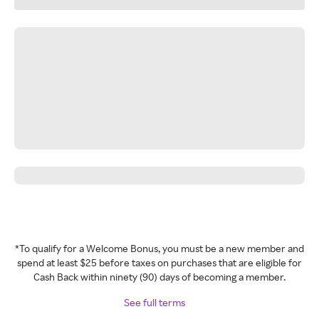
*To qualify for a Welcome Bonus, you must be a new member and
spend at least $25 before taxes on purchases that are eligible for
Cash Back within ninety (90) days of becoming a member.
See full terms