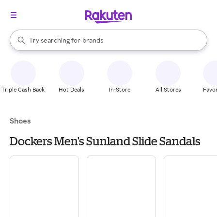
stores
When autocomplete results are available, use the up and down arrow k
Try searching for
brands
Search Rakuten
groceries
stores
Triple Cash Back
Hot Deals
In-Store
All Stores
Favor
Shoes
Dockers Men's Sunland Slide Sandals