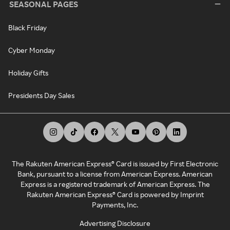
SEASONAL PAGES
Black Friday
Cyber Monday
Holiday Gifts
Presidents Day Sales
The Rakuten American Express® Card is issued by First Electronic
Bank, pursuant to a license from American Express. American
Express is a registered trademark of American Express. The
Rakuten American Express® Card is powered by Imprint
Payments, Inc.
Advertising Disclosure