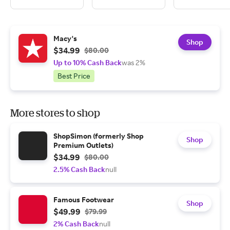
Macy's
Shop
$34.99
$80.00
Up to 10% Cash Back
was 2%
Best Price
More stores to shop
ShopSimon (formerly Shop
Shop
Premium Outlets)
$34.99
$80.00
2.5% Cash Back
null
Famous Footwear
Shop
$49.99
$79.99
2% Cash Back
null