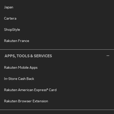
Japan
Cartera
ShopStyle
Rakuten France
APPS, TOOLS & SERVICES
Rakuten Mobile Apps
In-Store Cash Back
Rakuten American Express® Card
Rakuten Browser Extension