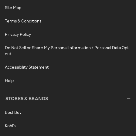
Site Map
Terms & Conditions
Privacy Policy
Do Not Sell or Share My Personal Information / Personal Data Opt-
out
Accessibility Statement
Help
STORES & BRANDS
Best Buy
Kohl's