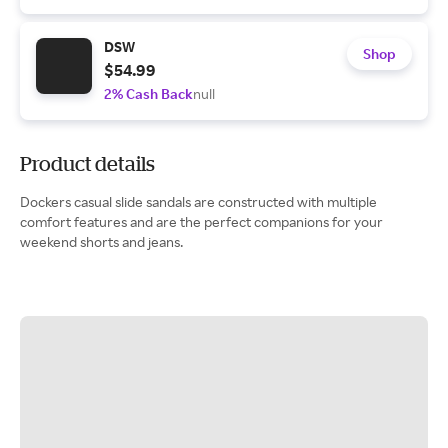
DSW
Shop
$54.99
2% Cash Back
null
Product details
Dockers casual slide sandals are constructed with multiple
comfort features and are the perfect companions for your
weekend shorts and jeans.