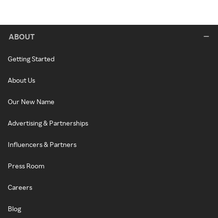
ABOUT
Getting Started
About Us
Our New Name
Advertising & Partnerships
Influencers & Partners
Press Room
Careers
Blog