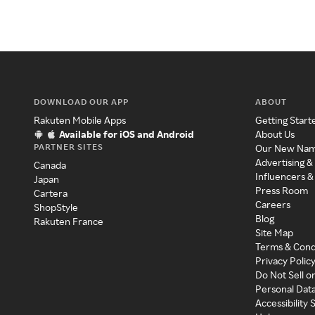
DOWNLOAD OUR APP
ABOUT
Rakuten Mobile Apps
Getting Start
Available for iOS and Android
About Us
PARTNER SITES
Our New Na
Advertising &
Canada
Influencers &
Japan
Press Room
Cartera
Careers
ShopStyle
Blog
Rakuten France
Site Map
Terms & Cond
Privacy Polic
Do Not Sell o
Personal Dat
Accessibility