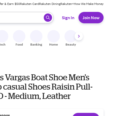
fer & Earn $50
Rakuten Card
Rakuten Dining
Rakuten+
How We Make Money
 ready, press enter to select.
Sign In
Join Now
Tech
Food
Banking
Home
Beauty
Shoes
Fitness
A
s Vargas Boat Shoe Men's
 casual Shoes Raisin Pull-
 D - Medium, Leather
appos