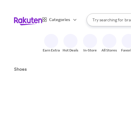
sto
When autocomplete result
Categories
Try searching for
bra
Search Rakuten
gro
sto
Earn Extra
Hot Deals
In-Store
All Stores
Favor
Shoes