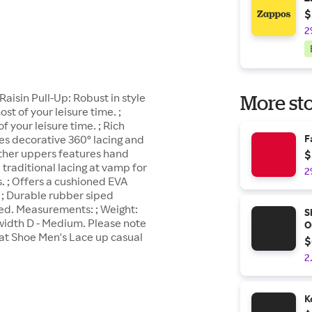
$
2
aisin Pull-Up: Robust in style
More sto
t of your leisure time. ;
 your leisure time. ; Rich
es decorative 360º lacing and
F
eather uppers features hand
$
 traditional lacing at vamp for
2
s. ; Offers a cushioned EVA
 ; Durable rubber siped
ted. Measurements: ; Weight:
S
 width D - Medium. Please note
O
at Shoe Men's Lace up casual
$
2
K