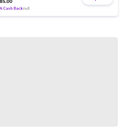
85.00
% Cash Back
null