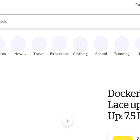
Re
res
s are available, use the up and down arrow keys to review results. When
nds
ceries
res
ites
New
Travel
Experiences
Clothing
School
Trending
Stores
Docker
Lace up
Up: 7.5
Z