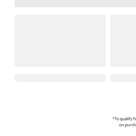
*To qualify
on purcha