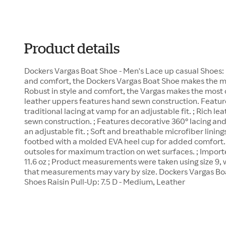
Product details
Dockers Vargas Boat Shoe - Men's Lace up casual Shoes: R
and comfort, the Dockers Vargas Boat Shoe makes the mos
Robust in style and comfort, the Vargas makes the most of
leather uppers features hand sewn construction. Featur
traditional lacing at vamp for an adjustable fit. ; Rich l
sewn construction. ; Features decorative 360° lacing and
an adjustable fit. ; Soft and breathable microfiber lining
footbed with a molded EVA heel cup for added comfort.
outsoles for maximum traction on wet surfaces. ; Impor
11.6 oz ; Product measurements were taken using size 9,
that measurements may vary by size. Dockers Vargas Bo
Shoes Raisin Pull-Up: 7.5 D - Medium, Leather