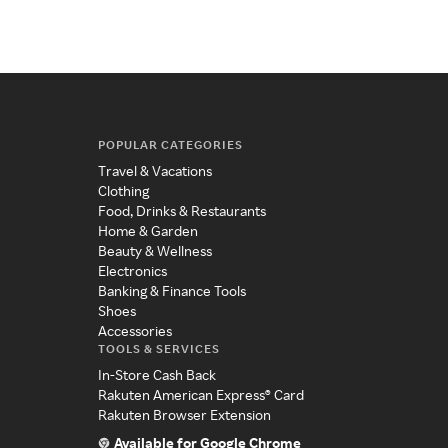
POPULAR CATEGORIES
Travel & Vacations
Clothing
Food, Drinks & Restaurants
Home & Garden
Beauty & Wellness
Electronics
Banking & Finance Tools
Shoes
Accessories
TOOLS & SERVICES
In-Store Cash Back
Rakuten American Express® Card
Rakuten Browser Extension
Available for Google Chrome