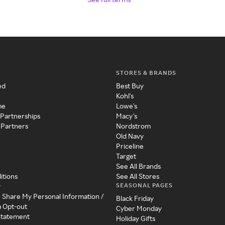
STORES & BRANDS
ed
Best Buy
Kohl's
me
Lowe's
 Partnerships
Macy's
 Partners
Nordstrom
Old Navy
Priceline
Target
See All Brands
itions
See All Stores
SEASONAL PAGES
y
r Share My Personal Information /
Black Friday
a Opt-out
Cyber Monday
 Statement
Holiday Gifts