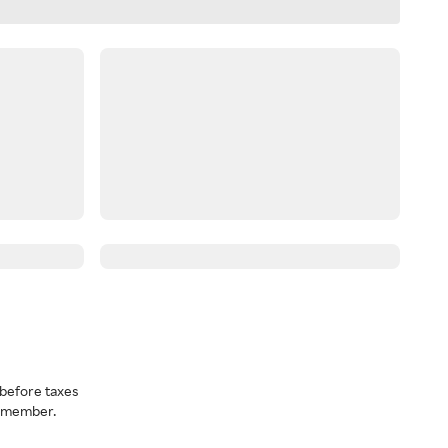
before taxes
a member.