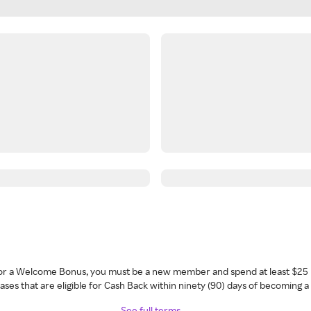
 for a Welcome Bonus, you must be a new member and spend at least $25 
ses that are eligible for Cash Back within ninety (90) days of becoming 
See full terms