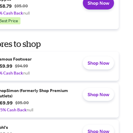
Shop Now
58.79
$95.00
% Cash Back
null
Best Price
res to shop
amous Footwear
Shop Now
59.99
$94.99
% Cash Back
null
hopSimon (formerly Shop Premium
Shop Now
utlets)
69.99
$95.00
.5% Cash Back
null
ohl's
Shop Now