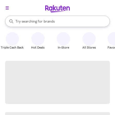
stores
When autocomplete results are available, use the up and down arrow k
Try searching for
brands
Search Rakuten
groceries
stores
Triple Cash Back
Hot Deals
In-Store
All Stores
Favor