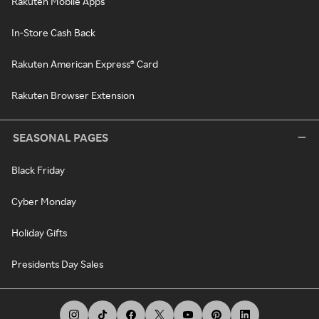
Rakuten Mobile Apps
In-Store Cash Back
Rakuten American Express® Card
Rakuten Browser Extension
SEASONAL PAGES
Black Friday
Cyber Monday
Holiday Gifts
Presidents Day Sales