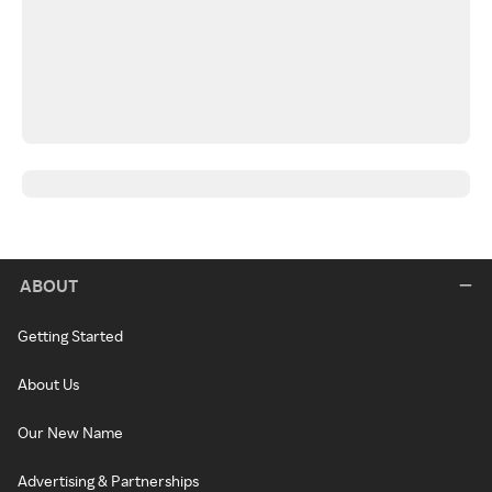
ABOUT
Getting Started
About Us
Our New Name
Advertising & Partnerships