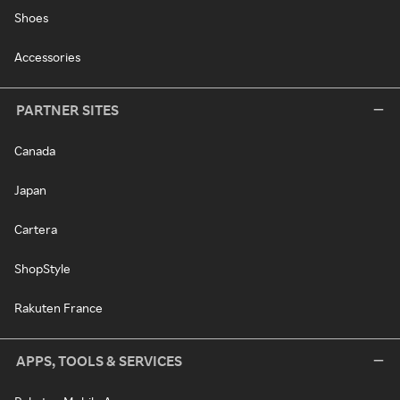
Shoes
Accessories
PARTNER SITES
Canada
Japan
Cartera
ShopStyle
Rakuten France
APPS, TOOLS & SERVICES