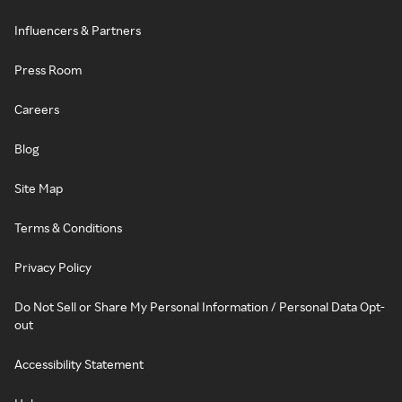
Influencers & Partners
Press Room
Careers
Blog
Site Map
Terms & Conditions
Privacy Policy
Do Not Sell or Share My Personal Information / Personal Data Opt-
out
Accessibility Statement