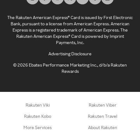
The Rakuten American Express® Card is issued by First Electronic
Bank, pursuant to a license from American Express. American
Express is a registered trademark of American Express. The
Rakuten American Express® Card is powered by Imprint
Payments, Inc.
Advertising Disclosure
©
2026
Ebates Performance Marketing Inc., d/b/a Rakuten
Rewards
Rakuten Viki
Rakuten Viber
Rakuten Kobo
Rakuten Travel
More Services
About Rakuten