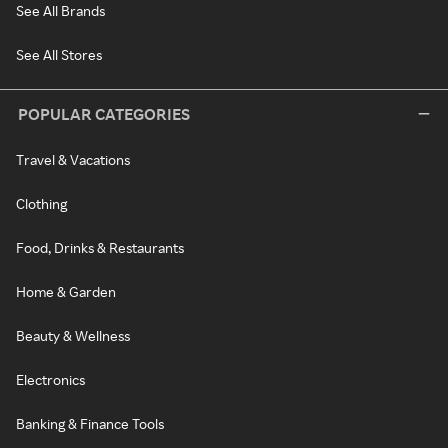
See All Brands
See All Stores
POPULAR CATEGORIES
Travel & Vacations
Clothing
Food, Drinks & Restaurants
Home & Garden
Beauty & Wellness
Electronics
Banking & Finance Tools