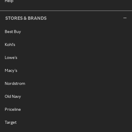
Help
STORES & BRANDS
Best Buy
Kohl's
Lowe's
Macy's
Nordstrom
Old Navy
Priceline
Target