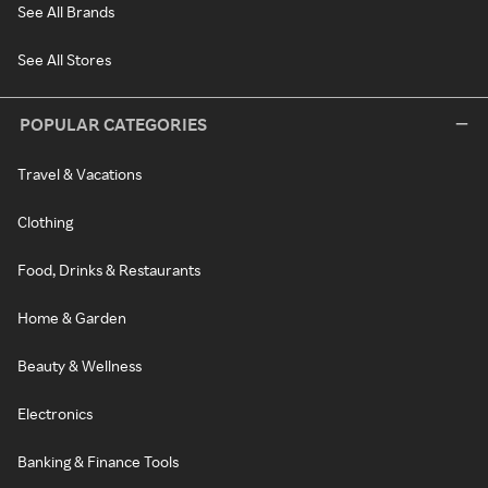
See All Brands
See All Stores
POPULAR CATEGORIES
Travel & Vacations
Clothing
Food, Drinks & Restaurants
Home & Garden
Beauty & Wellness
Electronics
Banking & Finance Tools