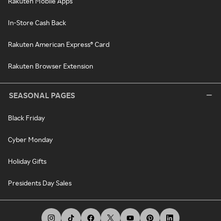
Rakuten Mobile Apps
In-Store Cash Back
Rakuten American Express® Card
Rakuten Browser Extension
SEASONAL PAGES
Black Friday
Cyber Monday
Holiday Gifts
Presidents Day Sales