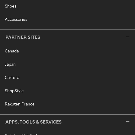
Shoes
Accessories
PARTNER SITES
Canada
Japan
Cartera
ShopStyle
Rakuten France
APPS, TOOLS & SERVICES