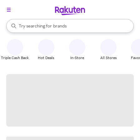
stores
When autocomplete results are available, use the up and down arrow k
Try searching for
brands
Search Rakuten
groceries
stores
Triple Cash Back
Hot Deals
In-Store
All Stores
Favor