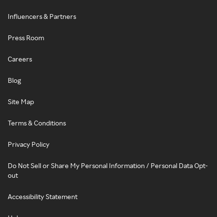
Influencers & Partners
Press Room
Careers
Blog
Site Map
Terms & Conditions
Privacy Policy
Do Not Sell or Share My Personal Information / Personal Data Opt-
out
Accessibility Statement