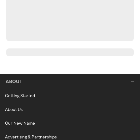
ABOUT
Getting Started
About Us
Our New Name
Advertising & Partnerships