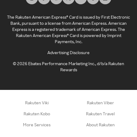
The Rakuten American Express® Card is issued by First Electronic
Bank, pursuant to a license from American Express. American
Express is a registered trademark of American Express. The
Rakuten American Express® Card is powered by Imprint
Payments, Inc.
Advertising Disclosure
©
2026
Ebates Performance Marketing Inc., d/b/a Rakuten
Rewards
Rakuten Viki
Rakuten Viber
Rakuten Kobo
Rakuten Travel
More Services
About Rakuten