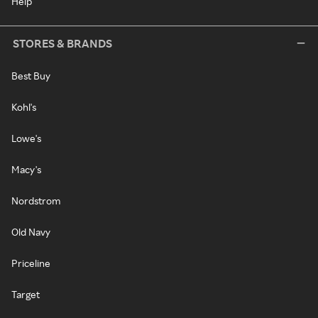
Help
STORES & BRANDS
Best Buy
Kohl's
Lowe's
Macy's
Nordstrom
Old Navy
Priceline
Target