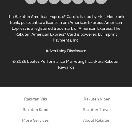
The Rakuten American Express® Card is issued by First Electronic
Bank, pursuant to a license from American Express. American
Express is a registered trademark of American Express. The
Rakuten American Express® Card is powered by Imprint
Payments, Inc.
Advertising Disclosure
©
2026
Ebates Performance Marketing Inc., d/b/a Rakuten
Rewards
Rakuten Viki
Rakuten Viber
Rakuten Kobo
Rakuten Travel
More Services
About Rakuten