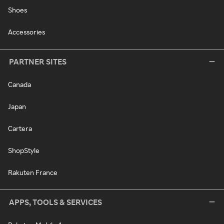
Shoes
Accessories
PARTNER SITES
Canada
Japan
Cartera
ShopStyle
Rakuten France
APPS, TOOLS & SERVICES