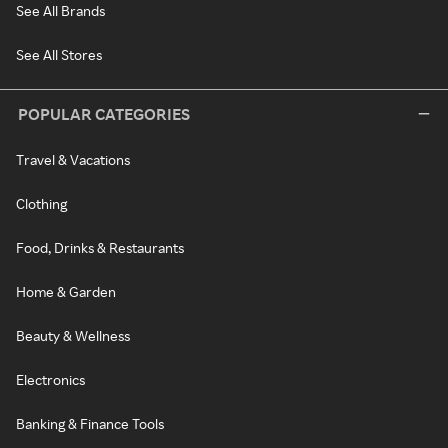
See All Brands
See All Stores
POPULAR CATEGORIES
Travel & Vacations
Clothing
Food, Drinks & Restaurants
Home & Garden
Beauty & Wellness
Electronics
Banking & Finance Tools