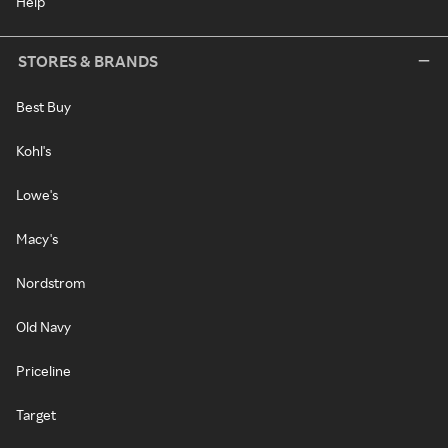
Help
STORES & BRANDS
Best Buy
Kohl's
Lowe's
Macy's
Nordstrom
Old Navy
Priceline
Target