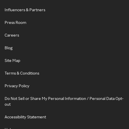
Influencers & Partners
Press Room
Careers
Blog
Site Map
Terms & Conditions
Privacy Policy
Do Not Sell or Share My Personal Information / Personal Data Opt-
out
Accessibility Statement