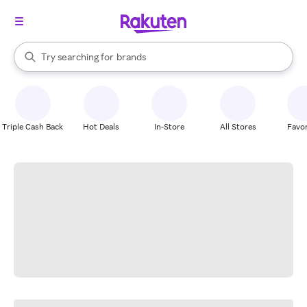
stores
When autocomplete results are available, use the up and down arrow k
Try searching for
brands
Search Rakuten
groceries
stores
Triple Cash Back
Hot Deals
In-Store
All Stores
Favor