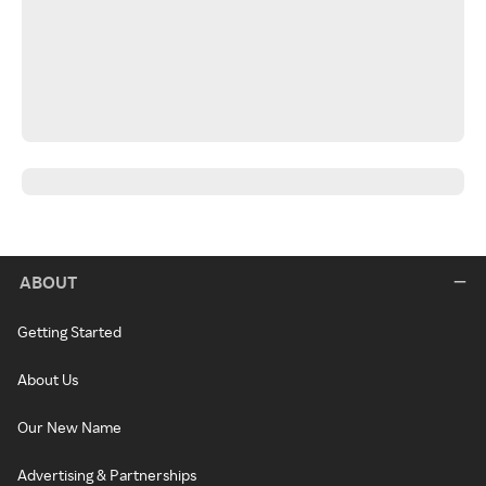
ABOUT
Getting Started
About Us
Our New Name
Advertising & Partnerships