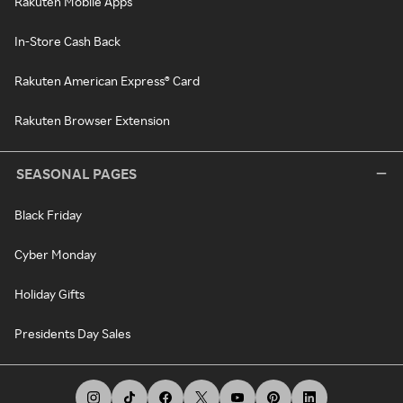
Rakuten Mobile Apps
In-Store Cash Back
Rakuten American Express® Card
Rakuten Browser Extension
SEASONAL PAGES
Black Friday
Cyber Monday
Holiday Gifts
Presidents Day Sales