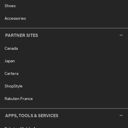
Shoes
Accessories
PARTNER SITES
Canada
Japan
Cartera
ShopStyle
Rakuten France
APPS, TOOLS & SERVICES