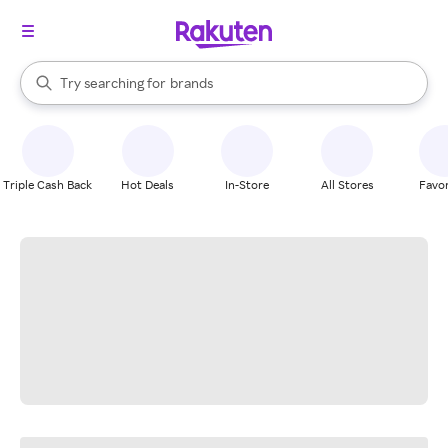
stores
When autocomplete results are available, use the up and down arrow k
Try searching for
brands
Search Rakuten
groceries
stores
Triple Cash Back
Hot Deals
In-Store
All Stores
Favor