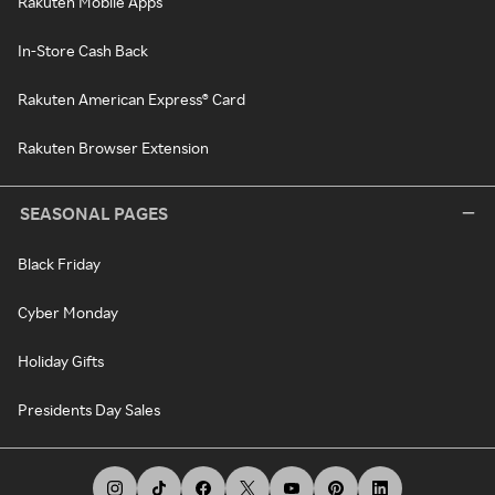
Rakuten Mobile Apps
In-Store Cash Back
Rakuten American Express® Card
Rakuten Browser Extension
SEASONAL PAGES
Black Friday
Cyber Monday
Holiday Gifts
Presidents Day Sales