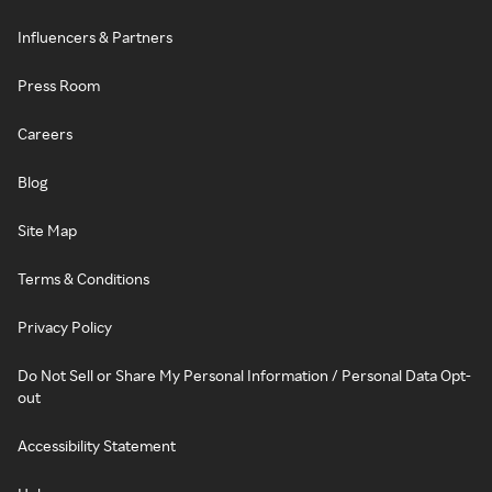
Influencers & Partners
Press Room
Careers
Blog
Site Map
Terms & Conditions
Privacy Policy
Do Not Sell or Share My Personal Information / Personal Data Opt-
out
Accessibility Statement