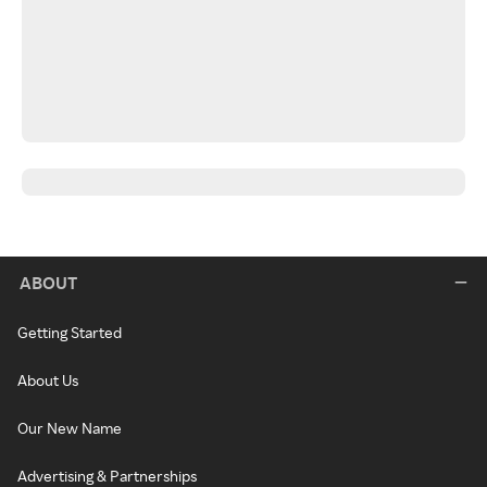
ABOUT
Getting Started
About Us
Our New Name
Advertising & Partnerships