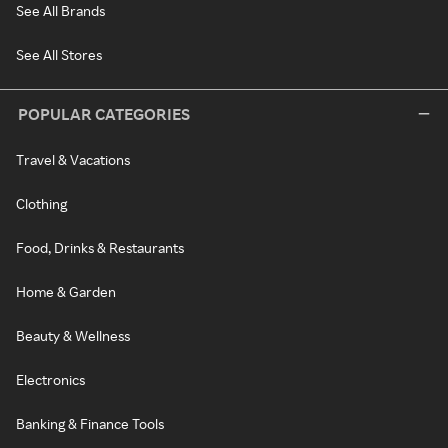
See All Brands
See All Stores
POPULAR CATEGORIES
Travel & Vacations
Clothing
Food, Drinks & Restaurants
Home & Garden
Beauty & Wellness
Electronics
Banking & Finance Tools