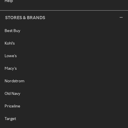
Help
STORES & BRANDS
Best Buy
Kohl's
Lowe's
Macy's
Nordstrom
Old Navy
Priceline
Target