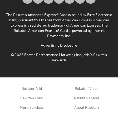
The Rakuten American Express® Card is issued by First Electronic
Bank, pursuant to a license from American Express. American
Express is a registered trademark of American Express. The
Rakuten American Express® Card is powered by Imprint
Payments, Inc.
Advertising Disclosure
©
2026
Ebates Performance Marketing Inc., d/b/a Rakuten
Rewards
Rakuten Viki
Rakuten Viber
Rakuten Kobo
Rakuten Travel
More Services
About Rakuten