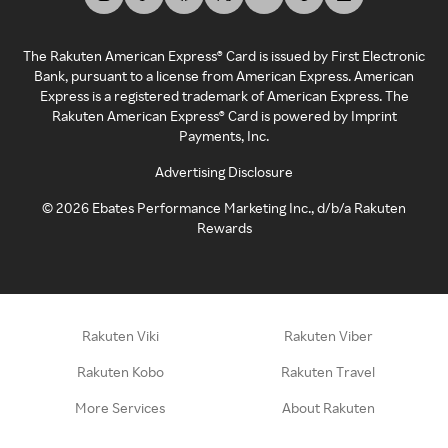
The Rakuten American Express® Card is issued by First Electronic
Bank, pursuant to a license from American Express. American
Express is a registered trademark of American Express. The
Rakuten American Express® Card is powered by Imprint
Payments, Inc.
Advertising Disclosure
©
2026
Ebates Performance Marketing Inc., d/b/a Rakuten
Rewards
Rakuten Viki
Rakuten Viber
Rakuten Kobo
Rakuten Travel
More Services
About Rakuten