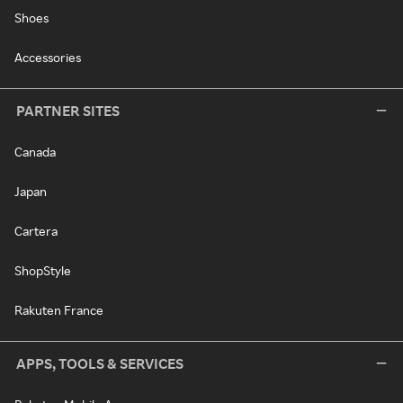
Shoes
Accessories
PARTNER SITES
Canada
Japan
Cartera
ShopStyle
Rakuten France
APPS, TOOLS & SERVICES