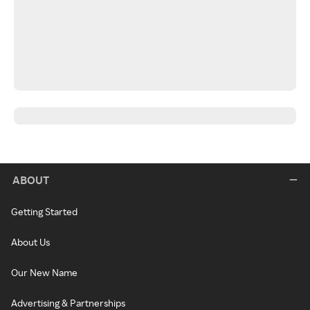
ABOUT
Getting Started
About Us
Our New Name
Advertising & Partnerships