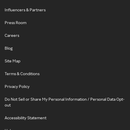
Influencers & Partners
Press Room
Careers
Blog
Site Map
Terms & Conditions
Privacy Policy
Do Not Sell or Share My Personal Information / Personal Data Opt-
out
Accessibility Statement