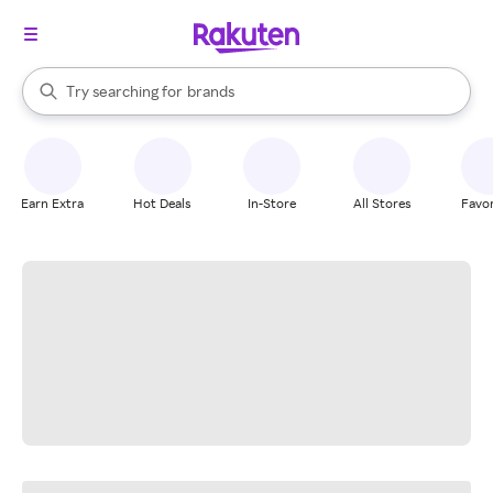
stores
When autocomplete results are available, use the up and down arrow k
Try searching for
brands
Search Rakuten
groceries
stores
Earn Extra
Hot Deals
In-Store
All Stores
Favor