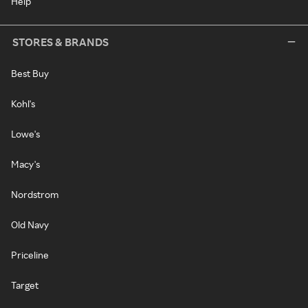
Help
STORES & BRANDS
Best Buy
Kohl's
Lowe's
Macy's
Nordstrom
Old Navy
Priceline
Target