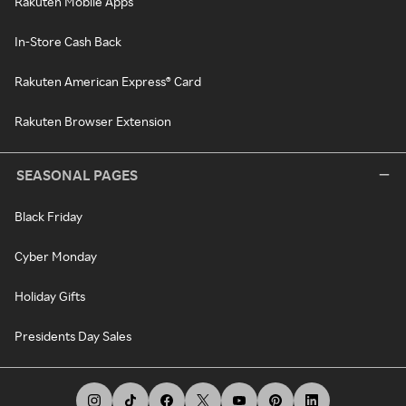
Rakuten Mobile Apps
In-Store Cash Back
Rakuten American Express® Card
Rakuten Browser Extension
SEASONAL PAGES
Black Friday
Cyber Monday
Holiday Gifts
Presidents Day Sales