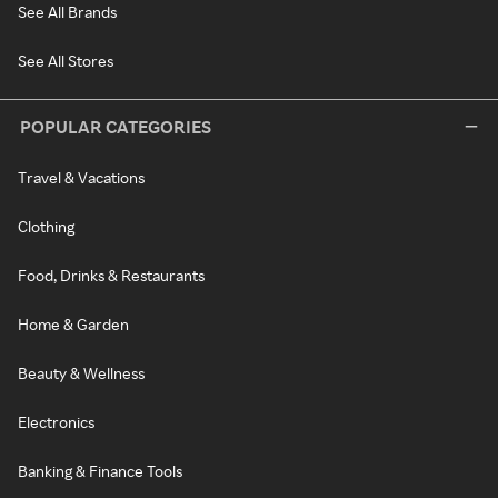
See All Brands
See All Stores
POPULAR CATEGORIES
Travel & Vacations
Clothing
Food, Drinks & Restaurants
Home & Garden
Beauty & Wellness
Electronics
Banking & Finance Tools