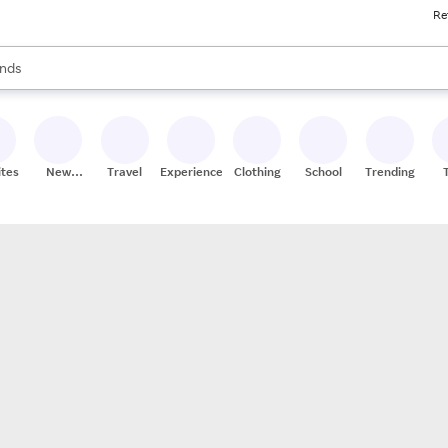
Re
res
s are available, use the up and down arrow keys to review results. When
nds
ceries
res
ites
New
Travel
Experiences
Clothing
School
Trending
Stores