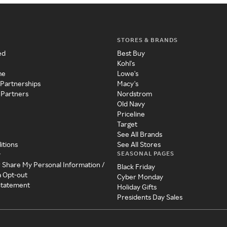
STORES & BRANDS
ed
Best Buy
Kohl's
me
Lowe's
 Partnerships
Macy's
 Partners
Nordstrom
Old Navy
Priceline
Target
See All Brands
itions
See All Stores
SEASONAL PAGES
y
r Share My Personal Information /
Black Friday
a Opt-out
Cyber Monday
 Statement
Holiday Gifts
Presidents Day Sales