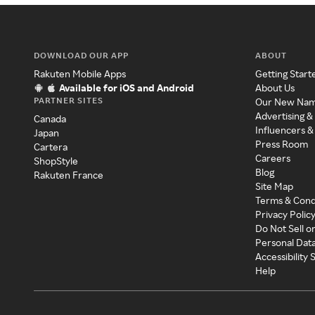
DOWNLOAD OUR APP
ABOUT
Rakuten Mobile Apps
Getting Start
Available for iOS and Android
About Us
PARTNER SITES
Our New Na
Advertising &
Canada
Influencers &
Japan
Press Room
Cartera
Careers
ShopStyle
Blog
Rakuten France
Site Map
Terms & Cond
Privacy Polic
Do Not Sell o
Personal Dat
Accessibility
Help