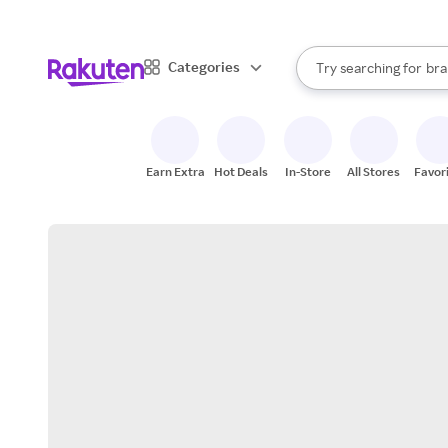
sto
When autocomplete result
Categories
Try searching for
bra
Search Rakuten
gro
sto
Earn Extra
Hot Deals
In-Store
All Stores
Favor