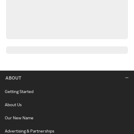
ABOUT
Getting Started
About Us
Our New Name
Advertising & Partnerships