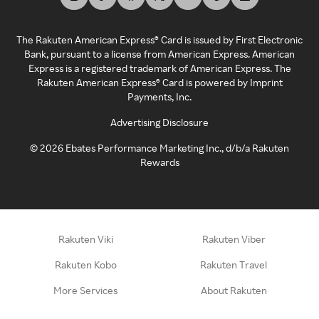
The Rakuten American Express® Card is issued by First Electronic
Bank, pursuant to a license from American Express. American
Express is a registered trademark of American Express. The
Rakuten American Express® Card is powered by Imprint
Payments, Inc.
Advertising Disclosure
©
2026
Ebates Performance Marketing Inc., d/b/a Rakuten
Rewards
Rakuten Viki
Rakuten Viber
Rakuten Kobo
Rakuten Travel
More Services
About Rakuten