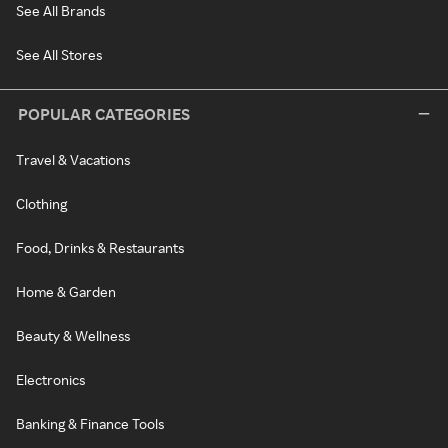
See All Brands
See All Stores
POPULAR CATEGORIES
Travel & Vacations
Clothing
Food, Drinks & Restaurants
Home & Garden
Beauty & Wellness
Electronics
Banking & Finance Tools