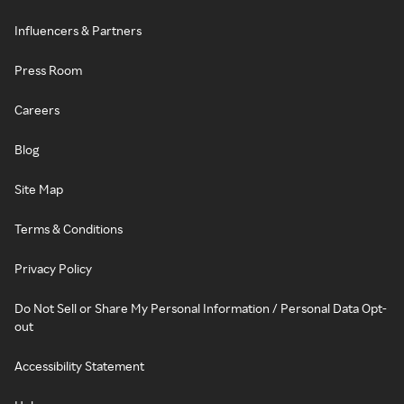
Influencers & Partners
Press Room
Careers
Blog
Site Map
Terms & Conditions
Privacy Policy
Do Not Sell or Share My Personal Information / Personal Data Opt-
out
Accessibility Statement