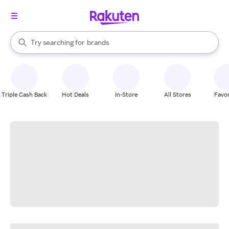
stores
When autocomplete results are available, use the up and down arrow k
Try searching for
brands
Search Rakuten
groceries
stores
Triple Cash Back
Hot Deals
In-Store
All Stores
Favor