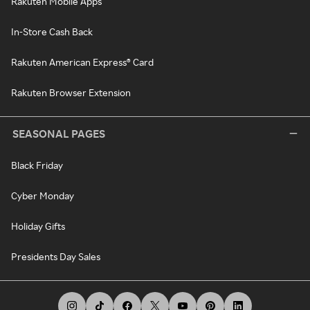
Rakuten Mobile Apps
In-Store Cash Back
Rakuten American Express® Card
Rakuten Browser Extension
SEASONAL PAGES
Black Friday
Cyber Monday
Holiday Gifts
Presidents Day Sales