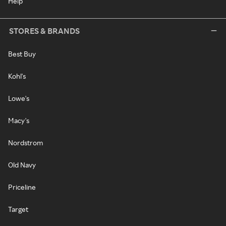
Help
STORES & BRANDS
Best Buy
Kohl's
Lowe's
Macy's
Nordstrom
Old Navy
Priceline
Target