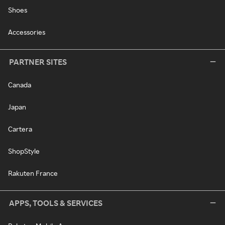
Shoes
Accessories
PARTNER SITES
Canada
Japan
Cartera
ShopStyle
Rakuten France
APPS, TOOLS & SERVICES