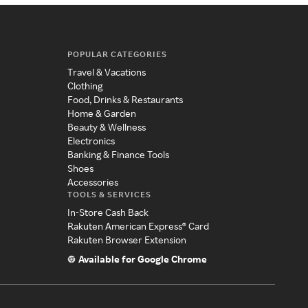
POPULAR CATEGORIES
Travel & Vacations
Clothing
Food, Drinks & Restaurants
Home & Garden
Beauty & Wellness
Electronics
Banking & Finance Tools
Shoes
Accessories
TOOLS & SERVICES
In-Store Cash Back
Rakuten American Express® Card
Rakuten Browser Extension
Available for Google Chrome