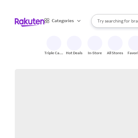
sto
When autocomplete result
Categories
Try searching for
bra
Search Rakuten
gro
sto
Triple Cash
Hot Deals
In-Store
All Stores
Favor
Back