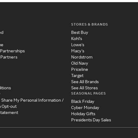
STORES & BRANDS
ed
Best Buy
Kohl's
me
Lowe's
 Partnerships
Macy's
 Partners
Nordstrom
Old Navy
Priceline
Target
See All Brands
itions
See All Stores
SEASONAL PAGES
y
r Share My Personal Information /
Black Friday
a Opt-out
Cyber Monday
 Statement
Holiday Gifts
Presidents Day Sales