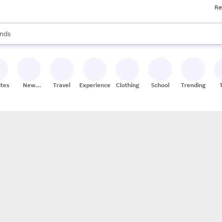
Re
res
s are available, use the up and down arrow keys to review results. When
nds
ceries
res
ites
New
Travel
Experiences
Clothing
School
Trending
Stores