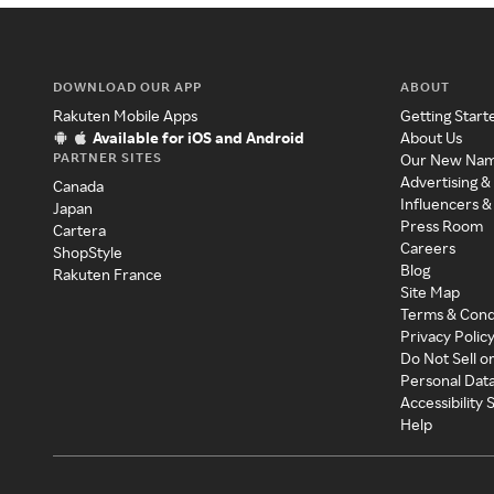
DOWNLOAD OUR APP
ABOUT
Rakuten Mobile Apps
Getting Start
Available for iOS and Android
About Us
PARTNER SITES
Our New Na
Advertising &
Canada
Influencers &
Japan
Press Room
Cartera
Careers
ShopStyle
Blog
Rakuten France
Site Map
Terms & Cond
Privacy Polic
Do Not Sell o
Personal Dat
Accessibility
Help