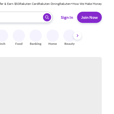
fer & Earn $50
Rakuten Card
Rakuten Dining
Rakuten+
How We Make Money
 ready, press enter to select.
Sign In
Join Now
Tech
Food
Banking
Home
Beauty
Shoes
Fitness
A