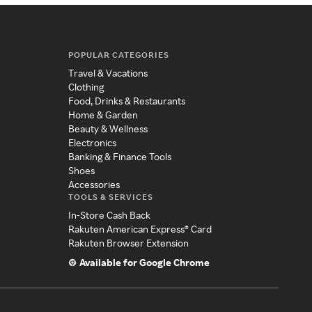
POPULAR CATEGORIES
Travel & Vacations
Clothing
Food, Drinks & Restaurants
Home & Garden
Beauty & Wellness
Electronics
Banking & Finance Tools
Shoes
Accessories
TOOLS & SERVICES
In-Store Cash Back
Rakuten American Express® Card
Rakuten Browser Extension
Available for Google Chrome