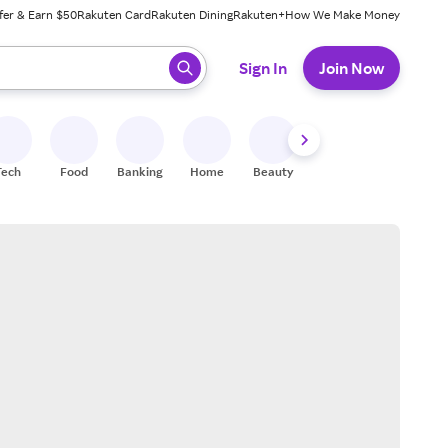
fer & Earn $50
Rakuten Card
Rakuten Dining
Rakuten+
How We Make Money
 ready, press enter to select.
Sign In
Join Now
Tech
Food
Banking
Home
Beauty
Shoes
Fitness
A