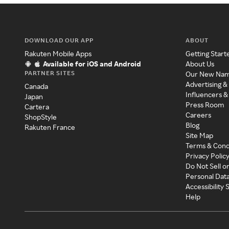
DOWNLOAD OUR APP
ABOUT
Rakuten Mobile Apps
Getting Start
Available for iOS and Android
About Us
PARTNER SITES
Our New Na
Advertising &
Canada
Influencers &
Japan
Press Room
Cartera
Careers
ShopStyle
Blog
Rakuten France
Site Map
Terms & Cond
Privacy Polic
Do Not Sell o
Personal Dat
Accessibility
Help