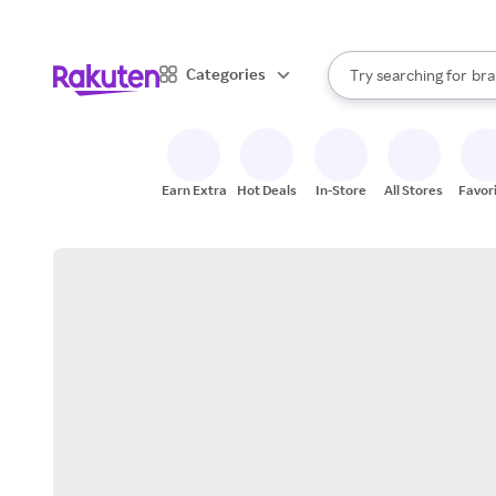
sto
When autocomplete result
Categories
Try searching for
bra
Search Rakuten
gro
sto
Earn Extra
Hot Deals
In-Store
All Stores
Favor