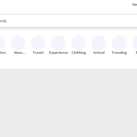
Re
res
s are available, use the up and down arrow keys to review results. When
nds
ceries
res
ites
New
Travel
Experiences
Clothing
School
Trending
Stores