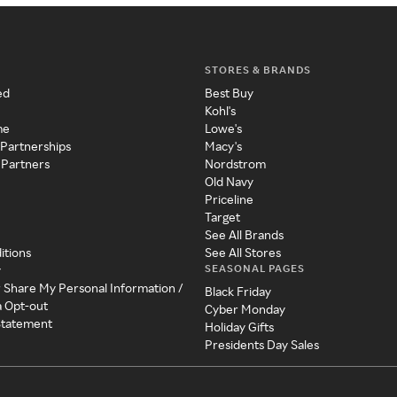
STORES & BRANDS
ed
Best Buy
Kohl's
me
Lowe's
 Partnerships
Macy's
 Partners
Nordstrom
Old Navy
Priceline
Target
See All Brands
itions
See All Stores
SEASONAL PAGES
y
r Share My Personal Information /
Black Friday
a Opt-out
Cyber Monday
 Statement
Holiday Gifts
Presidents Day Sales