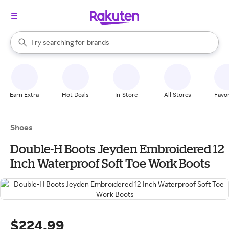
stores
When autocomplete results are available, use the up and down arrow k
Try searching for
brands
Search Rakuten
groceries
stores
Earn Extra
Hot Deals
In-Store
All Stores
Favor
Shoes
Double-H Boots Jeyden Embroidered 12
Inch Waterproof Soft Toe Work Boots
$224.99