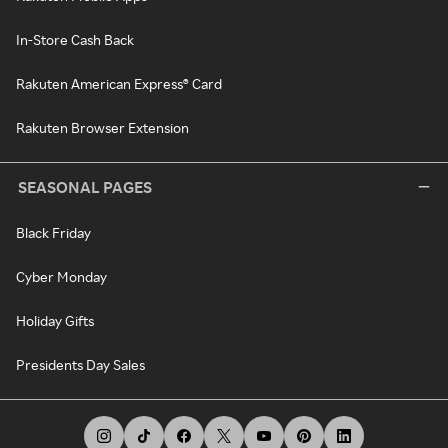
In-Store Cash Back
Rakuten American Express® Card
Rakuten Browser Extension
SEASONAL PAGES
Black Friday
Cyber Monday
Holiday Gifts
Presidents Day Sales