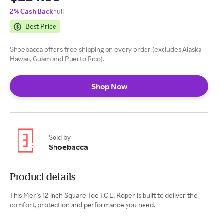
2% Cash Back
null
Best Price
Shoebacca offers free shipping on every order (excludes Alaska
Hawaii, Guam and Puerto Rico).
Shop Now
Sold by
Shoebacca
Product details
This Men's 12 inch Square Toe I.C.E. Roper is built to deliver the
comfort, protection and performance you need.