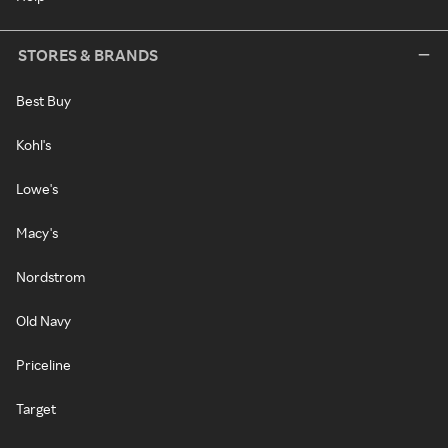
STORES & BRANDS
Best Buy
Kohl's
Lowe's
Macy's
Nordstrom
Old Navy
Priceline
Target