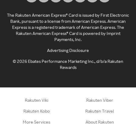
The Rakuten American Express® Card is issued by First Electronic
Bank, pursuant to a license from American Express. American
Express is a registered trademark of American Express. The
Rakuten American Express® Card is powered by Imprint
Payments, Inc.
Advertising Disclosure
©
2026
Ebates Performance Marketing Inc., d/b/a Rakuten
Rewards
Rakuten Viki
Rakuten Viber
Rakuten Kobo
Rakuten Travel
More Services
About Rakuten