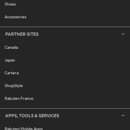
Shoes
Accessories
PARTNER SITES
Canada
Japan
Cartera
ShopStyle
Rakuten France
APPS, TOOLS & SERVICES
Rakuten Mobile Apps