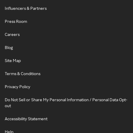
Influencers & Partners
Press Room
Careers
Blog
Site Map
Terms & Conditions
Privacy Policy
Do Not Sell or Share My Personal Information / Personal Data Opt-
out
Accessibility Statement
Help