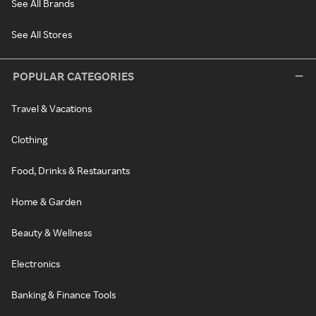
See All Brands
See All Stores
POPULAR CATEGORIES
Travel & Vacations
Clothing
Food, Drinks & Restaurants
Home & Garden
Beauty & Wellness
Electronics
Banking & Finance Tools