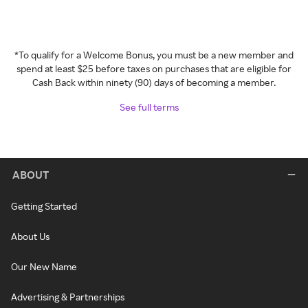
*To qualify for a Welcome Bonus, you must be a new member and
spend at least $25 before taxes on purchases that are eligible for
Cash Back within ninety (90) days of becoming a member.
See full terms
ABOUT
Getting Started
About Us
Our New Name
Advertising & Partnerships