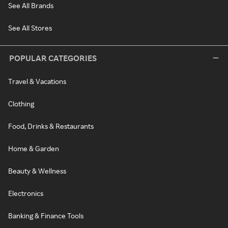
See All Brands
See All Stores
POPULAR CATEGORIES
Travel & Vacations
Clothing
Food, Drinks & Restaurants
Home & Garden
Beauty & Wellness
Electronics
Banking & Finance Tools