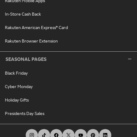
Rakuten Mobile Apps
In-Store Cash Back
Rakuten American Express® Card
Rakuten Browser Extension
SEASONAL PAGES
Black Friday
Cyber Monday
Holiday Gifts
Presidents Day Sales