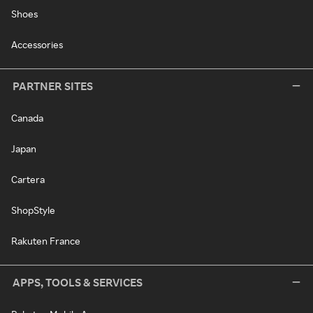
Shoes
Accessories
PARTNER SITES
Canada
Japan
Cartera
ShopStyle
Rakuten France
APPS, TOOLS & SERVICES