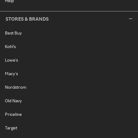
Help
STORES & BRANDS
Best Buy
Kohl's
Lowe's
Macy's
Nordstrom
Old Navy
Priceline
Target