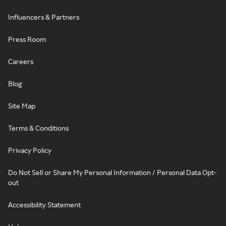
Influencers & Partners
Press Room
Careers
Blog
Site Map
Terms & Conditions
Privacy Policy
Do Not Sell or Share My Personal Information / Personal Data Opt-
out
Accessibility Statement