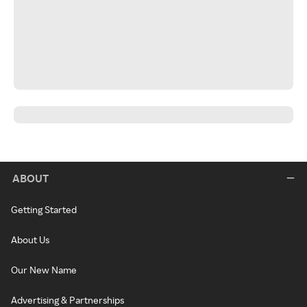
ABOUT
Getting Started
About Us
Our New Name
Advertising & Partnerships