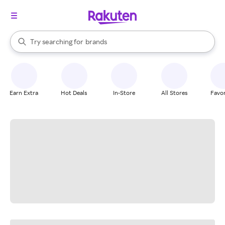
stores
When autocomplete results are available, use the up and down arrow k
Try searching for
brands
Search Rakuten
groceries
stores
Earn Extra
Hot Deals
In-Store
All Stores
Favor