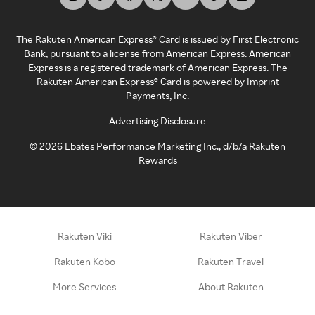
The Rakuten American Express® Card is issued by First Electronic
Bank, pursuant to a license from American Express. American
Express is a registered trademark of American Express. The
Rakuten American Express® Card is powered by Imprint
Payments, Inc.
Advertising Disclosure
©
2026
Ebates Performance Marketing Inc., d/b/a Rakuten
Rewards
Rakuten Viki
Rakuten Viber
Rakuten Kobo
Rakuten Travel
More Services
About Rakuten