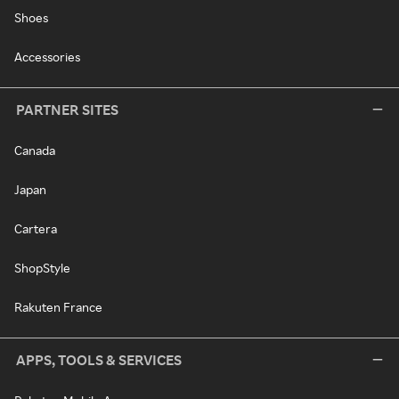
Shoes
Accessories
PARTNER SITES
Canada
Japan
Cartera
ShopStyle
Rakuten France
APPS, TOOLS & SERVICES