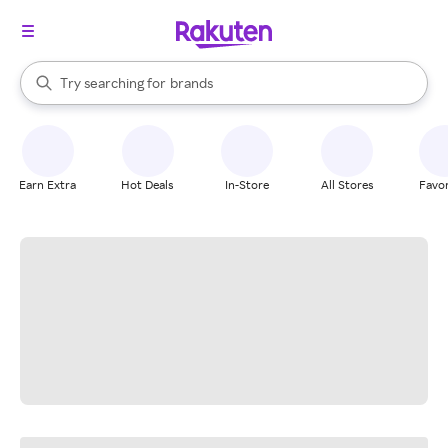
stores
When autocomplete results are available, use the up and down arrow k
Try searching for
brands
Search Rakuten
groceries
stores
Earn Extra
Hot Deals
In-Store
All Stores
Favor