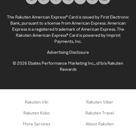
The Rakuten American Express® Card is issued by First Electronic
Bank, pursuant to a license from American Express. American
Express is a registered trademark of American Express. The
Rakuten American Express® Card is powered by Imprint
Payments, Inc.
Advertising Disclosure
©
2026
Ebates Performance Marketing Inc., d/b/a Rakuten
Rewards
Rakuten Viki
Rakuten Viber
Rakuten Kobo
Rakuten Travel
More Services
About Rakuten