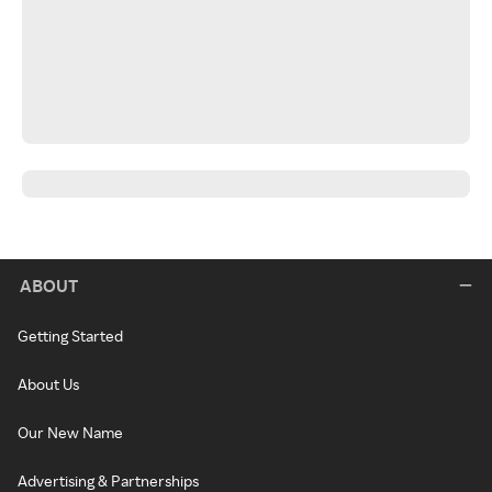
ABOUT
Getting Started
About Us
Our New Name
Advertising & Partnerships