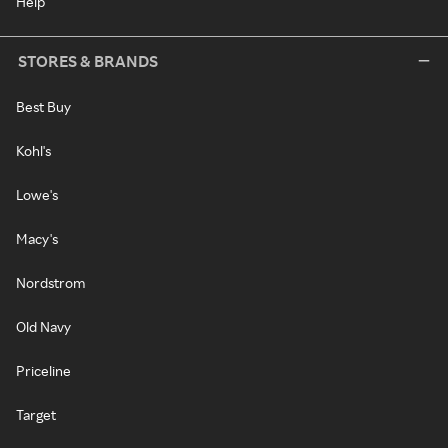
Help
STORES & BRANDS
Best Buy
Kohl's
Lowe's
Macy's
Nordstrom
Old Navy
Priceline
Target