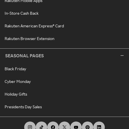
Rakuten Mobile Apps
In-Store Cash Back
Rakuten American Express® Card
Rakuten Browser Extension
SEASONAL PAGES
Black Friday
Cyber Monday
Holiday Gifts
Presidents Day Sales