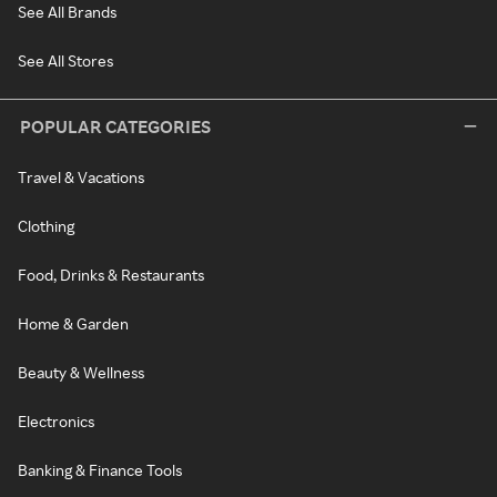
See All Brands
See All Stores
POPULAR CATEGORIES
Travel & Vacations
Clothing
Food, Drinks & Restaurants
Home & Garden
Beauty & Wellness
Electronics
Banking & Finance Tools