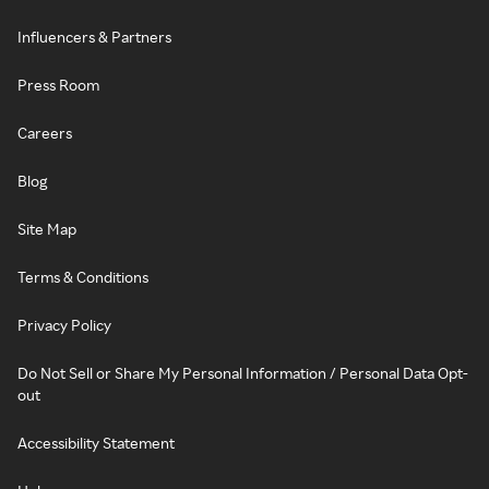
Influencers & Partners
Press Room
Careers
Blog
Site Map
Terms & Conditions
Privacy Policy
Do Not Sell or Share My Personal Information / Personal Data Opt-
out
Accessibility Statement