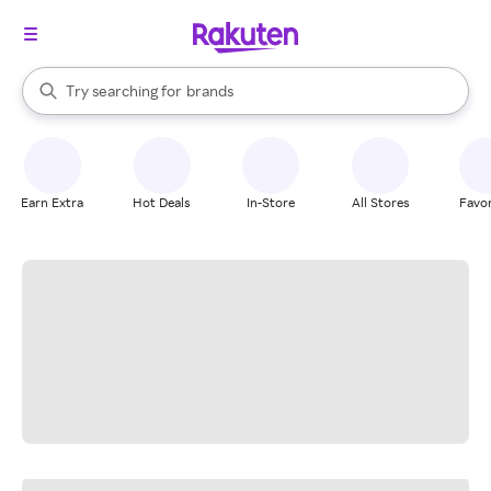
stores
When autocomplete results are available, use the up and down arrow k
Try searching for
brands
Search Rakuten
groceries
stores
Earn Extra
Hot Deals
In-Store
All Stores
Favor