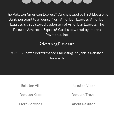
The Rakuten American Express® Card is issued by First Electronic
Bank, pursuant to a license from American Express. American
Express is a registered trademark of American Express. The
Rakuten American Express® Card is powered by Imprint
Payments, Inc.
Advertising Disclosure
©
2026
Ebates Performance Marketing Inc., d/b/a Rakuten
Rewards
Rakuten Viki
Rakuten Viber
Rakuten Kobo
Rakuten Travel
More Services
About Rakuten