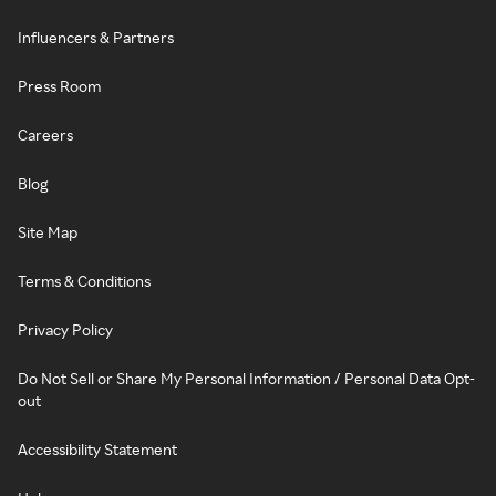
Influencers & Partners
Press Room
Careers
Blog
Site Map
Terms & Conditions
Privacy Policy
Do Not Sell or Share My Personal Information / Personal Data Opt-
out
Accessibility Statement