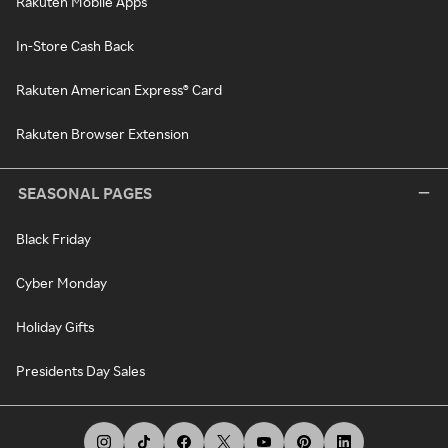
Rakuten Mobile Apps
In-Store Cash Back
Rakuten American Express® Card
Rakuten Browser Extension
SEASONAL PAGES
Black Friday
Cyber Monday
Holiday Gifts
Presidents Day Sales