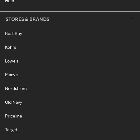
Help
STORES & BRANDS
Best Buy
Kohl's
Lowe's
Macy's
Nordstrom
Old Navy
Priceline
Target