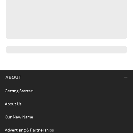
ABOUT
Getting Started
About Us
Our New Name
Advertising & Partnerships