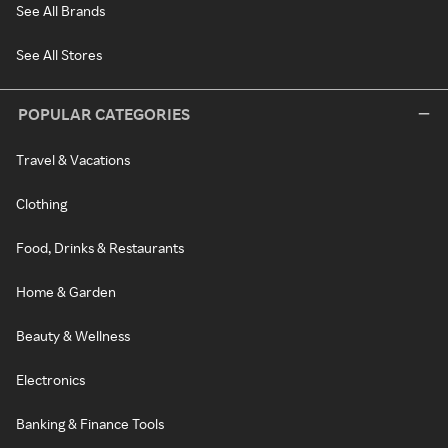
See All Brands
See All Stores
POPULAR CATEGORIES
Travel & Vacations
Clothing
Food, Drinks & Restaurants
Home & Garden
Beauty & Wellness
Electronics
Banking & Finance Tools