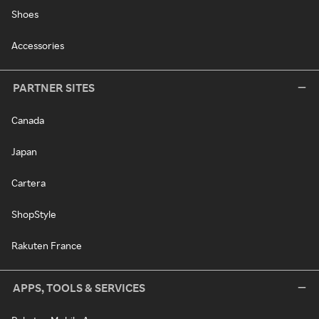
Shoes
Accessories
PARTNER SITES
Canada
Japan
Cartera
ShopStyle
Rakuten France
APPS, TOOLS & SERVICES