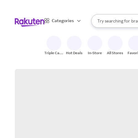
sto
When autocomplete result
Categories
Try searching for
bra
Search Rakuten
gro
sto
Triple Cash
Hot Deals
In-Store
All Stores
Favor
Back