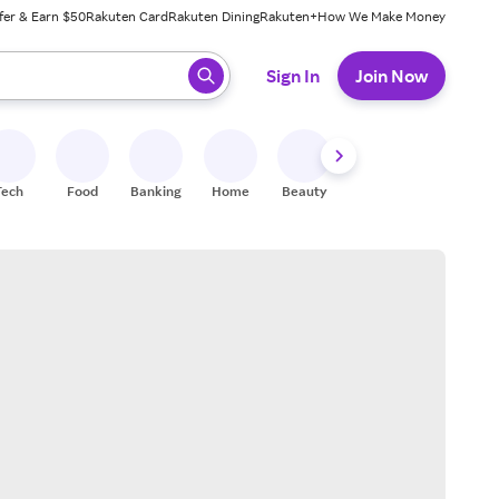
fer & Earn $50
Rakuten Card
Rakuten Dining
Rakuten+
How We Make Money
 ready, press enter to select.
Sign In
Join Now
Tech
Food
Banking
Home
Beauty
Shoes
Fitness
A