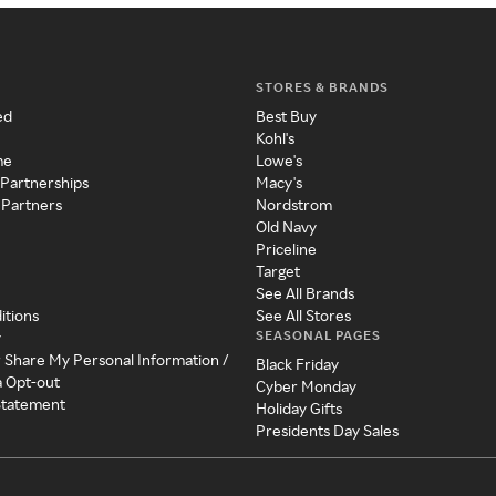
STORES & BRANDS
ed
Best Buy
Kohl's
me
Lowe's
 Partnerships
Macy's
 Partners
Nordstrom
Old Navy
Priceline
Target
See All Brands
itions
See All Stores
SEASONAL PAGES
y
r Share My Personal Information /
Black Friday
a Opt-out
Cyber Monday
 Statement
Holiday Gifts
Presidents Day Sales