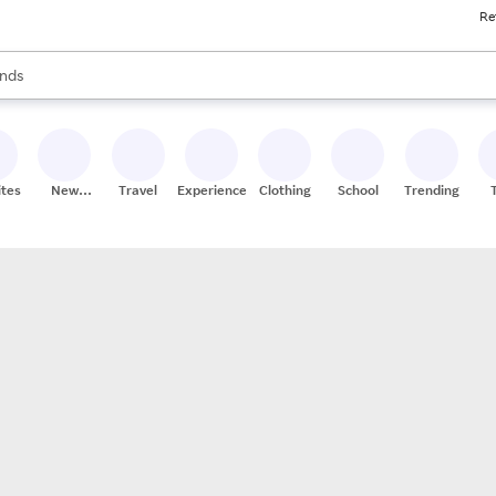
Re
res
s are available, use the up and down arrow keys to review results. When
nds
ceries
res
ites
New
Travel
Experiences
Clothing
School
Trending
Stores