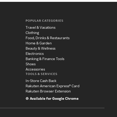
POPULAR CATEGORIES
Travel & Vacations
Clothing
Food, Drinks & Restaurants
Home & Garden
Beauty & Wellness
Electronics
Banking & Finance Tools
Shoes
Accessories
TOOLS & SERVICES
In-Store Cash Back
Rakuten American Express® Card
Rakuten Browser Extension
Available for Google Chrome