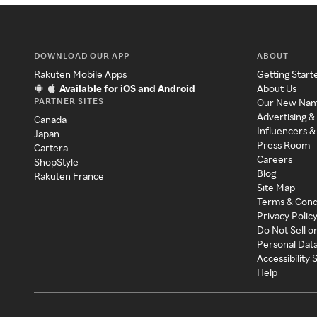
DOWNLOAD OUR APP
ABOUT
Rakuten Mobile Apps
Getting Start
Available for iOS and Android
About Us
PARTNER SITES
Our New Na
Advertising &
Canada
Influencers &
Japan
Press Room
Cartera
Careers
ShopStyle
Blog
Rakuten France
Site Map
Terms & Cond
Privacy Polic
Do Not Sell o
Personal Dat
Accessibility
Help