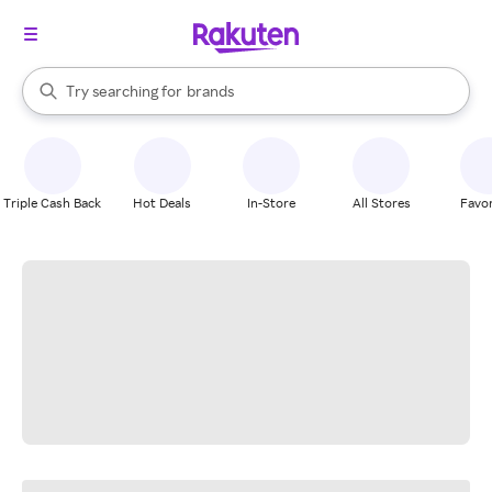
stores
When autocomplete results are available, use the up and down arrow k
Try searching for
brands
Search Rakuten
groceries
stores
Triple Cash Back
Hot Deals
In-Store
All Stores
Favor