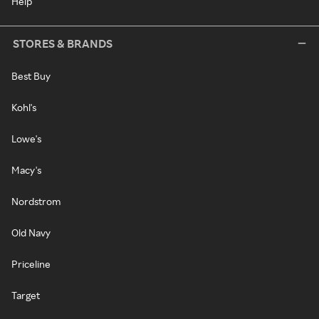
Help
STORES & BRANDS
Best Buy
Kohl's
Lowe's
Macy's
Nordstrom
Old Navy
Priceline
Target