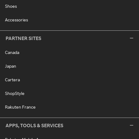
Shoes
Accessories
PARTNER SITES
Canada
Japan
Cartera
ShopStyle
Rakuten France
APPS, TOOLS & SERVICES