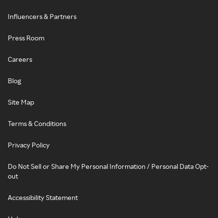
Influencers & Partners
Press Room
Careers
Blog
Site Map
Terms & Conditions
Privacy Policy
Do Not Sell or Share My Personal Information / Personal Data Opt-
out
Accessibility Statement