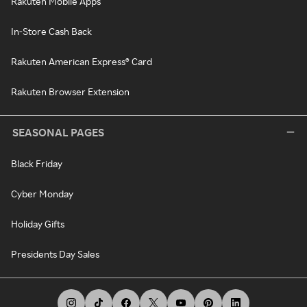
Rakuten Mobile Apps
In-Store Cash Back
Rakuten American Express® Card
Rakuten Browser Extension
SEASONAL PAGES
Black Friday
Cyber Monday
Holiday Gifts
Presidents Day Sales