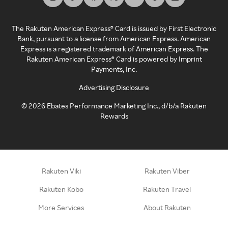
The Rakuten American Express® Card is issued by First Electronic
Bank, pursuant to a license from American Express. American
Express is a registered trademark of American Express. The
Rakuten American Express® Card is powered by Imprint
Payments, Inc.
Advertising Disclosure
©
2026
Ebates Performance Marketing Inc., d/b/a Rakuten
Rewards
Rakuten Viki
Rakuten Viber
Rakuten Kobo
Rakuten Travel
More Services
About Rakuten