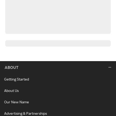
ABOUT
Getting Started
About Us
Our New Name
Advertising & Partnerships