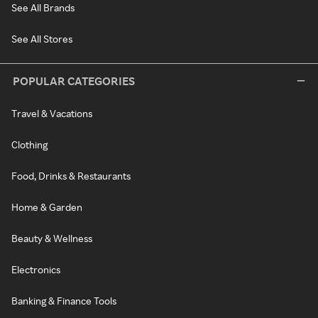
See All Brands
See All Stores
POPULAR CATEGORIES
Travel & Vacations
Clothing
Food, Drinks & Restaurants
Home & Garden
Beauty & Wellness
Electronics
Banking & Finance Tools