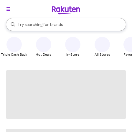
stores
When autocomplete results are available, use the up and down arrow k
Try searching for
brands
Search Rakuten
groceries
stores
Triple Cash Back
Hot Deals
In-Store
All Stores
Favor