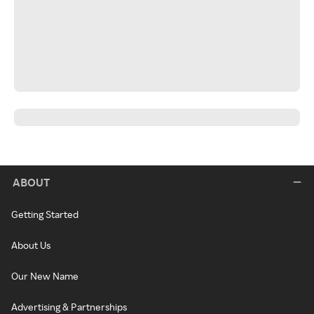
ABOUT
Getting Started
About Us
Our New Name
Advertising & Partnerships