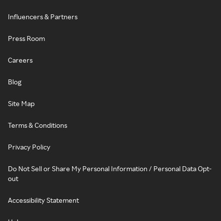
Influencers & Partners
Press Room
Careers
Blog
Site Map
Terms & Conditions
Privacy Policy
Do Not Sell or Share My Personal Information / Personal Data Opt-
out
Accessibility Statement