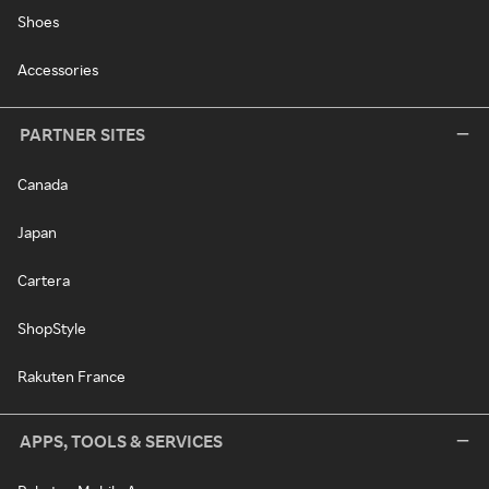
Shoes
Accessories
PARTNER SITES
Canada
Japan
Cartera
ShopStyle
Rakuten France
APPS, TOOLS & SERVICES