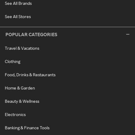
See All Brands
See All Stores
POPULAR CATEGORIES
Travel & Vacations
Clothing
Food, Drinks & Restaurants
Home & Garden
Beauty & Wellness
Electronics
Banking & Finance Tools