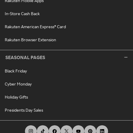
Rakuten Mobile Apps
In-Store Cash Back
Rakuten American Express® Card
Rakuten Browser Extension
SEASONAL PAGES
Black Friday
Cyber Monday
Holiday Gifts
Presidents Day Sales