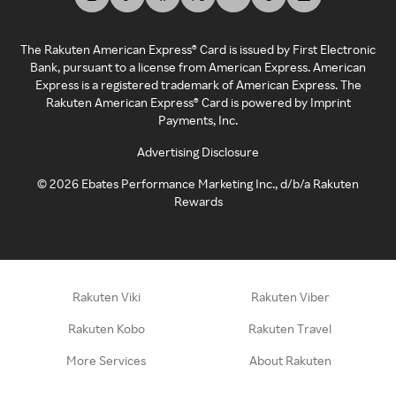
The Rakuten American Express® Card is issued by First Electronic
Bank, pursuant to a license from American Express. American
Express is a registered trademark of American Express. The
Rakuten American Express® Card is powered by Imprint
Payments, Inc.
Advertising Disclosure
©
2026
Ebates Performance Marketing Inc., d/b/a Rakuten
Rewards
Rakuten Viki
Rakuten Viber
Rakuten Kobo
Rakuten Travel
More Services
About Rakuten