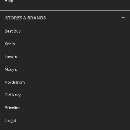
Help
STORES & BRANDS
Best Buy
Kohl's
Lowe's
Macy's
Nordstrom
Old Navy
Priceline
Target