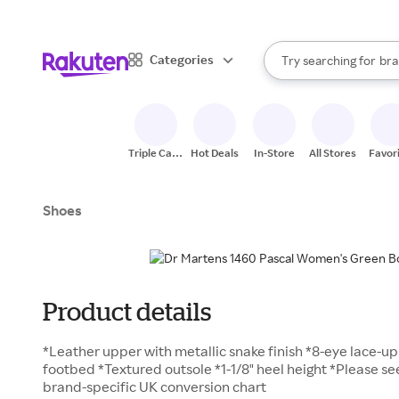
sto
When autocomplete result
Categories
Try searching for
bra
Search Rakuten
gro
sto
Triple Cash
Hot Deals
In-Store
All Stores
Favor
Back
Shoes
Product details
*Leather upper with metallic snake finish *8-eye lace-up
footbed *Textured outsole *1-1/8" heel height *Please s
brand-specific UK conversion chart