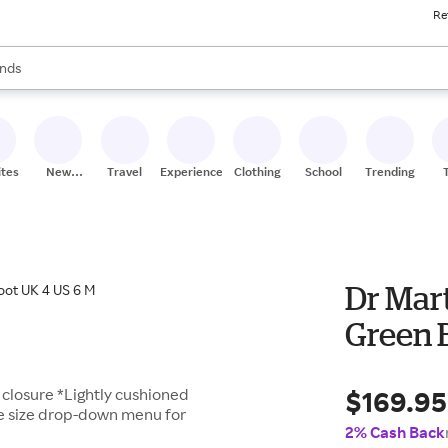
Re
res
s are available, use the up and down arrow keys to review results. When
nds
ceries
res
ites
New
Travel
Experiences
Clothing
School
Trending
Stores
Dr Mar
Green 
$169.95
 closure *Lightly cushioned
ee size drop-down menu for
2% Cash Back