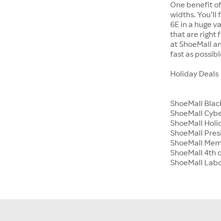
One benefit of
widths. You’ll
6E in a huge va
that are right
at ShoeMall an
fast as possibl
Holiday Deals
ShoeMall Blac
ShoeMall Cyb
ShoeMall Holid
ShoeMall Pres
ShoeMall Mem
ShoeMall 4th o