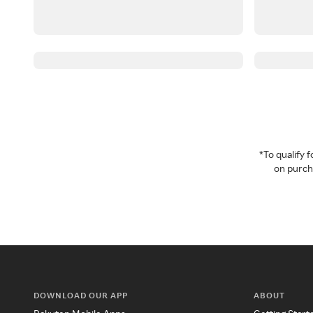
*To qualify
on purcha
DOWNLOAD OUR APP
ABOUT