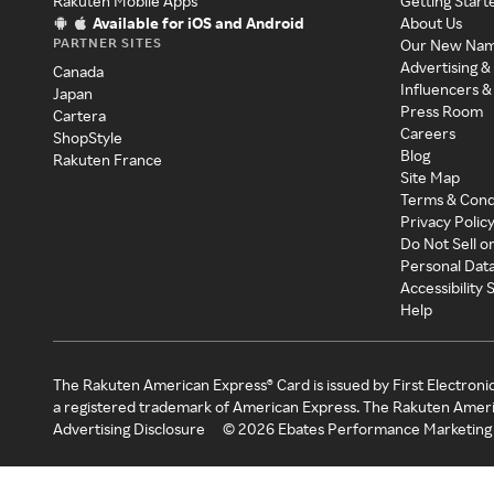
Rakuten Mobile Apps
Getting Start
Available for iOS and Android
About Us
PARTNER SITES
Our New Na
Advertising &
Canada
Influencers &
Japan
Press Room
Cartera
Careers
ShopStyle
Blog
Rakuten France
Site Map
Terms & Cond
Privacy Polic
Do Not Sell o
Personal Dat
Accessibility
Help
The Rakuten American Express® Card is issued by First Electroni
a registered trademark of American Express. The Rakuten Ameri
Advertising Disclosure
©
2026
Ebates Performance Marketing 