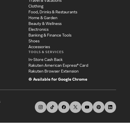
Travel & Vacations
Clothing
Food, Drinks & Restaurants
Home & Garden
Beauty & Wellness
Electronics
Banking & Finance Tools
Shoes
Accessories
TOOLS & SERVICES
In-Store Cash Back
Rakuten American Express® Card
Rakuten Browser Extension
Available for Google Chrome
s