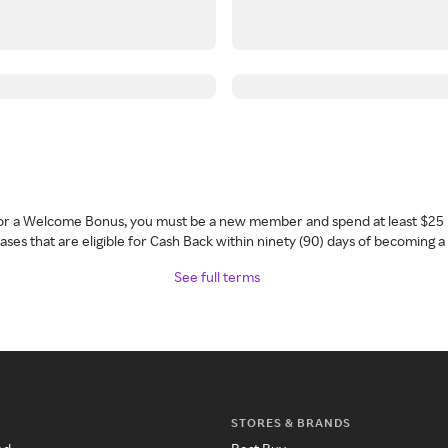
 for a Welcome Bonus, you must be a new member and spend at least $25 
ses that are eligible for Cash Back within ninety (90) days of becoming 
See full terms
STORES & BRANDS