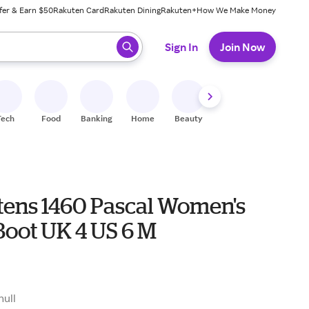
fer & Earn $50
Rakuten Card
Rakuten Dining
Rakuten+
How We Make Money
 ready, press enter to select.
Sign In
Join Now
Tech
Food
Banking
Home
Beauty
Shoes
Fitness
A
tens 1460 Pascal Women's
Boot UK 4 US 6 M
null