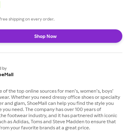
free shipping on every order.
Shop Now
d by
oeMall
e of the top online sources for men’s, women’s, boys’
twear. Whether you need dressy office shoes or specialty
tter and glam, ShoeMall can help you find the style you
ze you need. The company has over 100 years of
the footwear industry, and it has partnered with iconic
uch as Adidas, Toms and Steve Madden to ensure that
from your favorite brands at a great price.