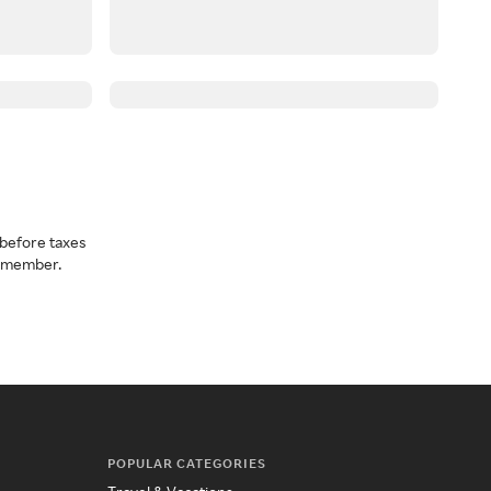
before taxes
a member.
POPULAR CATEGORIES