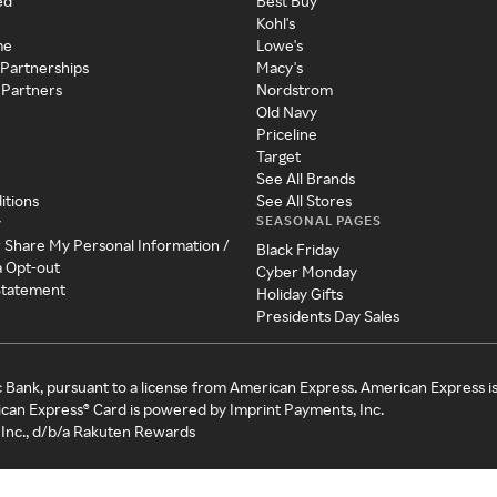
ed
Best Buy
Kohl's
me
Lowe's
 Partnerships
Macy's
 Partners
Nordstrom
Old Navy
Priceline
Target
See All Brands
itions
See All Stores
SEASONAL PAGES
y
r Share My Personal Information /
Black Friday
a Opt-out
Cyber Monday
 Statement
Holiday Gifts
Presidents Day Sales
c Bank, pursuant to a license from American Express. American Express i
can Express® Card is powered by Imprint Payments, Inc.
Inc., d/b/a Rakuten Rewards