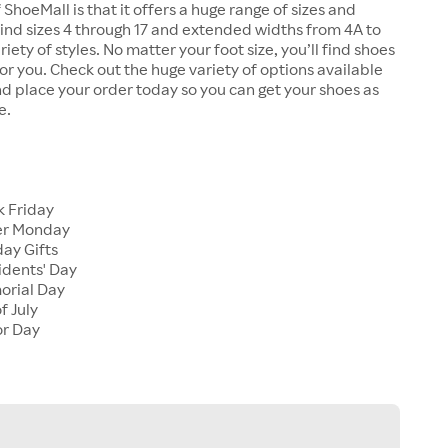
 ShoeMall is that it offers a huge range of sizes and
 find sizes 4 through 17 and extended widths from 4A to
riety of styles. No matter your foot size, you’ll find shoes
 for you. Check out the huge variety of options available
d place your order today so you can get your shoes as
e.
k Friday
er Monday
ay Gifts
idents' Day
orial Day
f July