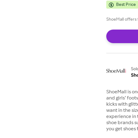
Best Price
ShoeMall offers 
Sol
Sh
ShoeMall is on
and girls’ foo
kicks with gli
want in the si
experience in 
shoe brands s
you get shoes 