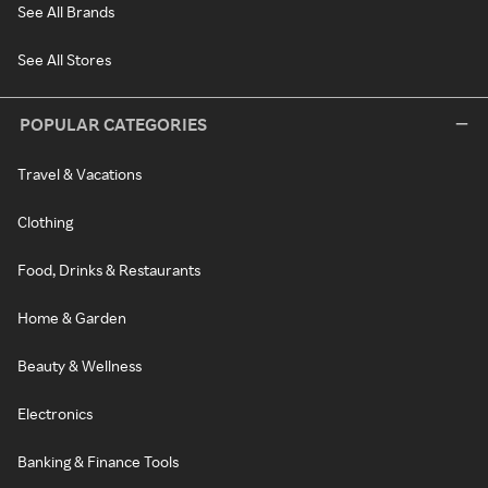
See All Brands
See All Stores
POPULAR CATEGORIES
Travel & Vacations
Clothing
Food, Drinks & Restaurants
Home & Garden
Beauty & Wellness
Electronics
Banking & Finance Tools