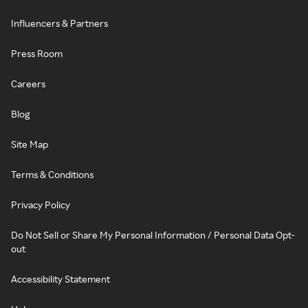
Influencers & Partners
Press Room
Careers
Blog
Site Map
Terms & Conditions
Privacy Policy
Do Not Sell or Share My Personal Information / Personal Data Opt-
out
Accessibility Statement