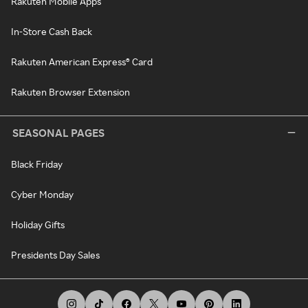
Rakuten Mobile Apps
In-Store Cash Back
Rakuten American Express® Card
Rakuten Browser Extension
SEASONAL PAGES
Black Friday
Cyber Monday
Holiday Gifts
Presidents Day Sales