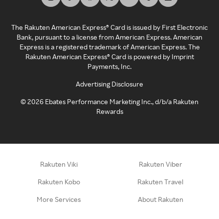
The Rakuten American Express® Card is issued by First Electronic
Bank, pursuant to a license from American Express. American
Express is a registered trademark of American Express. The
Rakuten American Express® Card is powered by Imprint
Payments, Inc.
Advertising Disclosure
©
2026
Ebates Performance Marketing Inc., d/b/a Rakuten
Rewards
Rakuten Viki
Rakuten Viber
Rakuten Kobo
Rakuten Travel
More Services
About Rakuten