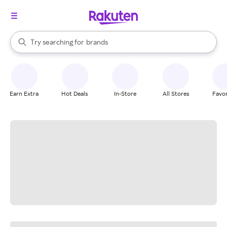
stores
When autocomplete results are available, use the up and down arrow k
Try searching for
brands
Search Rakuten
groceries
stores
Earn Extra
Hot Deals
In-Store
All Stores
Favor