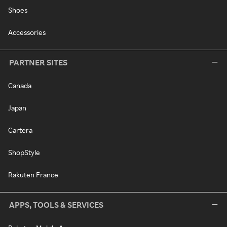
Shoes
Accessories
PARTNER SITES
Canada
Japan
Cartera
ShopStyle
Rakuten France
APPS, TOOLS & SERVICES