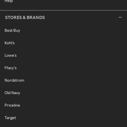
Help
STORES & BRANDS
Best Buy
Kohl's
Lowe's
Macy's
Nordstrom
Old Navy
Priceline
Target