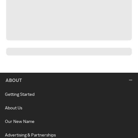
ABOUT
Getting Started
About Us
Our New Name
Advertising & Partnerships