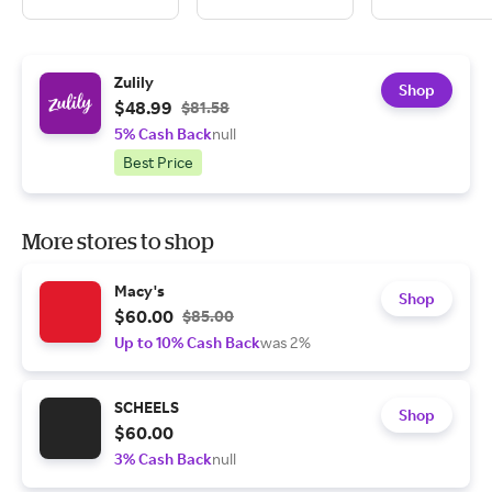
Zulily
Shop
$48.99
$81.58
5% Cash Back
null
Best Price
More stores to shop
Macy's
Shop
$60.00
$85.00
Up to 10% Cash Back
was 2%
SCHEELS
Shop
$60.00
3% Cash Back
null