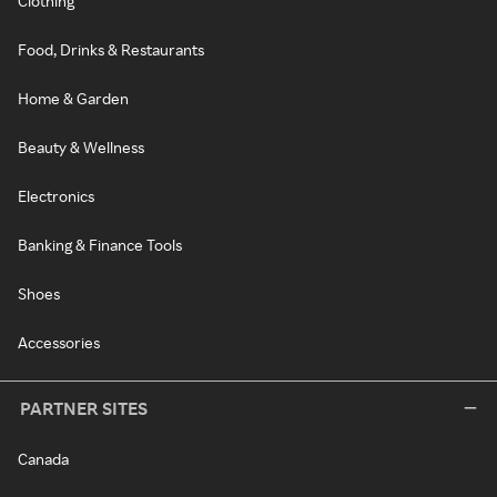
Clothing
Food, Drinks & Restaurants
Home & Garden
Beauty & Wellness
Electronics
Banking & Finance Tools
Shoes
Accessories
PARTNER SITES
Canada