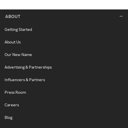
ABOUT
Getting Started
About Us
Our New Name
Advertising & Partnerships
Influencers & Partners
Press Room
Careers
Blog