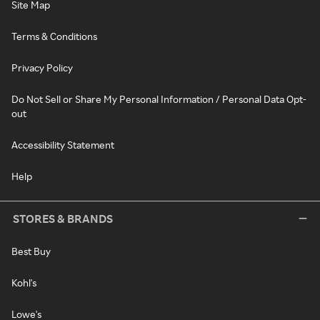
Site Map
Terms & Conditions
Privacy Policy
Do Not Sell or Share My Personal Information / Personal Data Opt-
out
Accessibility Statement
Help
STORES & BRANDS
Best Buy
Kohl's
Lowe's