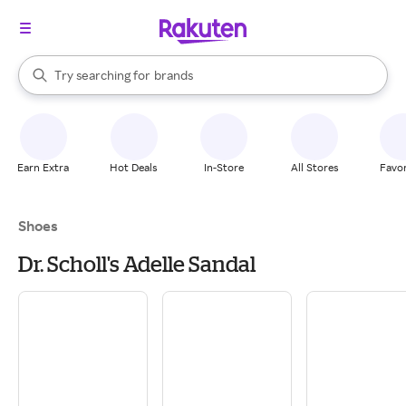
stores
When autocomplete results are available, use the up and down arrow k
Try searching for
brands
Search Rakuten
groceries
stores
Earn Extra
Hot Deals
In-Store
All Stores
Favor
Shoes
Dr. Scholl's Adelle Sandal