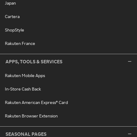
Japan
Cartera
ShopStyle
Rakuten France
APPS, TOOLS & SERVICES
Rakuten Mobile Apps
In-Store Cash Back
Rakuten American Express® Card
Rakuten Browser Extension
SEASONAL PAGES