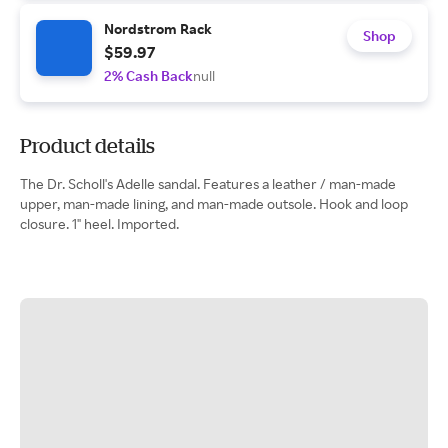
Nordstrom Rack
Shop
$59.97
2% Cash Back
null
Product details
The Dr. Scholl's Adelle sandal. Features a leather / man-made
upper, man-made lining, and man-made outsole. Hook and loop
closure. 1" heel. Imported.