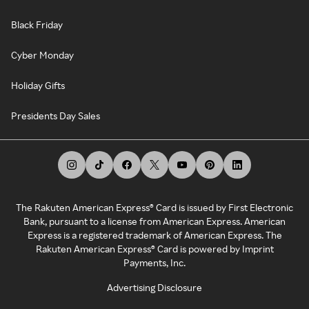
Black Friday
Cyber Monday
Holiday Gifts
Presidents Day Sales
The Rakuten American Express® Card is issued by First Electronic
Bank, pursuant to a license from American Express. American
Express is a registered trademark of American Express. The
Rakuten American Express® Card is powered by Imprint
Payments, Inc.
Advertising Disclosure