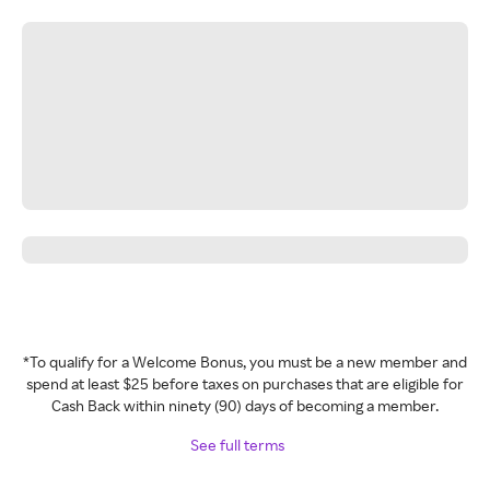
*To qualify for a Welcome Bonus, you must be a new member and
spend at least $25 before taxes on purchases that are eligible for
Cash Back within ninety (90) days of becoming a member.
See full terms