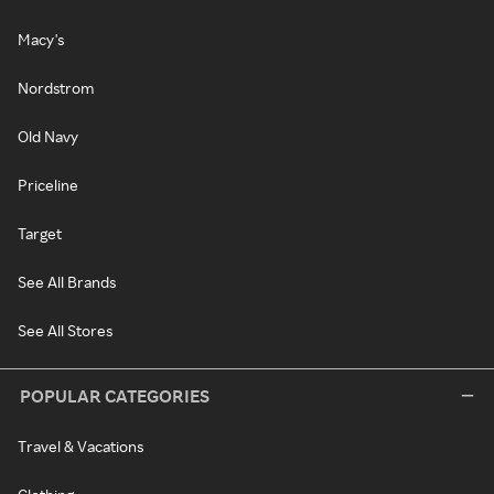
Macy's
Nordstrom
Old Navy
Priceline
Target
See All Brands
See All Stores
POPULAR CATEGORIES
Travel & Vacations