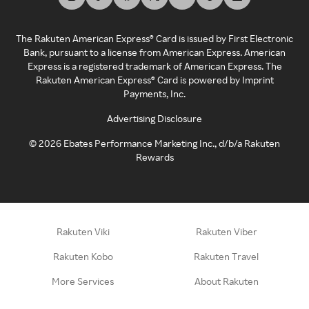
The Rakuten American Express® Card is issued by First Electronic
Bank, pursuant to a license from American Express. American
Express is a registered trademark of American Express. The
Rakuten American Express® Card is powered by Imprint
Payments, Inc.
Advertising Disclosure
©
2026
Ebates Performance Marketing Inc., d/b/a Rakuten
Rewards
Rakuten Viki
Rakuten Viber
Rakuten Kobo
Rakuten Travel
More Services
About Rakuten