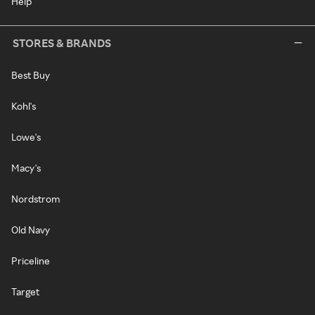
Help
STORES & BRANDS
Best Buy
Kohl's
Lowe's
Macy's
Nordstrom
Old Navy
Priceline
Target