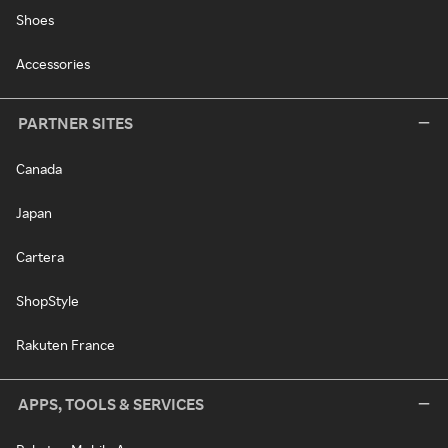
Shoes
Accessories
PARTNER SITES
Canada
Japan
Cartera
ShopStyle
Rakuten France
APPS, TOOLS & SERVICES