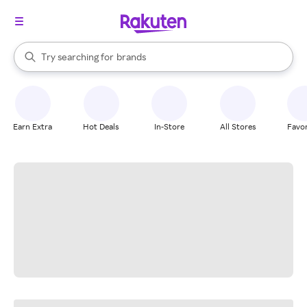
stores
When autocomplete results are available, use the up and down arrow k
Try searching for
brands
Search Rakuten
groceries
stores
Earn Extra
Hot Deals
In-Store
All Stores
Favor