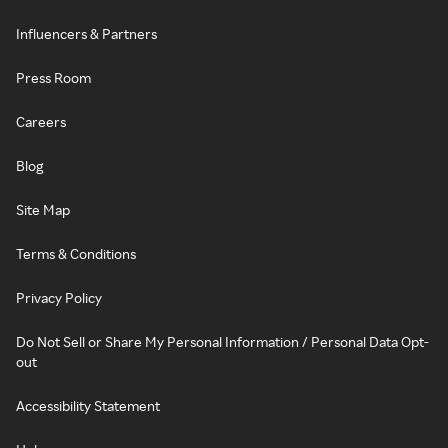
Influencers & Partners
Press Room
Careers
Blog
Site Map
Terms & Conditions
Privacy Policy
Do Not Sell or Share My Personal Information / Personal Data Opt-
out
Accessibility Statement