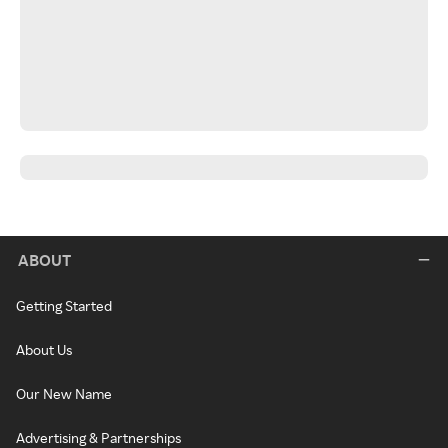
ABOUT
Getting Started
About Us
Our New Name
Advertising & Partnerships