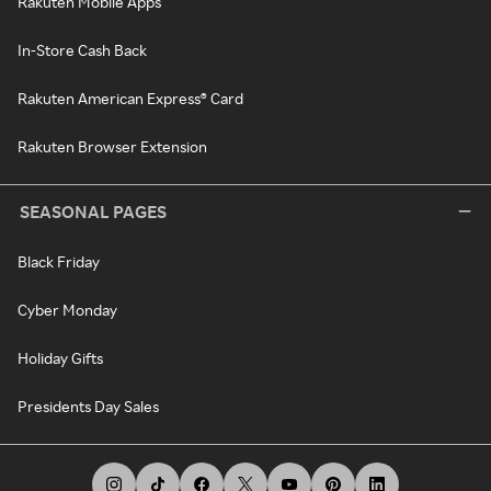
Rakuten Mobile Apps
In-Store Cash Back
Rakuten American Express® Card
Rakuten Browser Extension
SEASONAL PAGES
Black Friday
Cyber Monday
Holiday Gifts
Presidents Day Sales