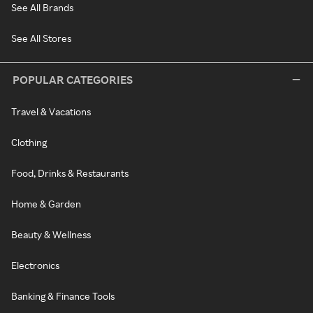
See All Brands
See All Stores
POPULAR CATEGORIES
Travel & Vacations
Clothing
Food, Drinks & Restaurants
Home & Garden
Beauty & Wellness
Electronics
Banking & Finance Tools