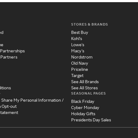
STORES & BRANDS
ed
Best Buy
Kohl's
me
Lowe's
 Partnerships
Macy's
 Partners
Nordstrom
Old Navy
Priceline
Target
See All Brands
itions
See All Stores
SEASONAL PAGES
y
r Share My Personal Information /
Black Friday
a Opt-out
Cyber Monday
 Statement
Holiday Gifts
Presidents Day Sales