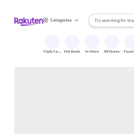
sto
When autocomplete result
Categories
Try searching for
bra
Search Rakuten
gro
sto
Triple Cash
Hot Deals
In-Store
All Stores
Favor
Back