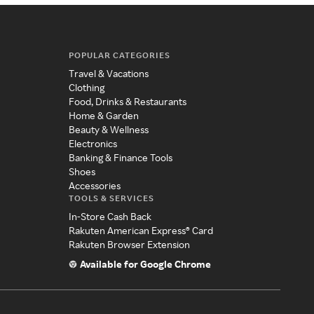
POPULAR CATEGORIES
Travel & Vacations
Clothing
Food, Drinks & Restaurants
Home & Garden
Beauty & Wellness
Electronics
Banking & Finance Tools
Shoes
Accessories
TOOLS & SERVICES
In-Store Cash Back
Rakuten American Express® Card
Rakuten Browser Extension
Available for Google Chrome