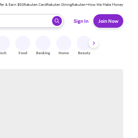
fer & Earn $50
Rakuten Card
Rakuten Dining
Rakuten+
How We Make Money
 ready, press enter to select.
Sign In
Join Now
Tech
Food
Banking
Home
Beauty
Shoes
Fitness
A