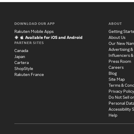
DOWNLOAD OUR APP
ABOUT
Rakuten Mobile Apps
Getting Start
Available for iOS and Android
About Us
PARTNER SITES
Our New Na
Advertising &
Canada
Influencers &
Japan
Press Room
Cartera
Careers
ShopStyle
Blog
Rakuten France
Site Map
Terms & Cond
Privacy Polic
Do Not Sell o
Personal Dat
Accessibility
Help