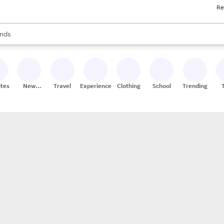
Re
res
s are available, use the up and down arrow keys to review results. When
nds
ceries
res
ites
New
Travel
Experiences
Clothing
School
Trending
Stores