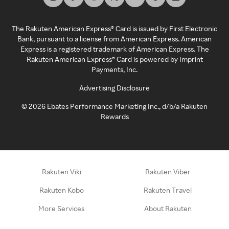
The Rakuten American Express® Card is issued by First Electronic
Bank, pursuant to a license from American Express. American
Express is a registered trademark of American Express. The
Rakuten American Express® Card is powered by Imprint
Payments, Inc.
Advertising Disclosure
©
2026
Ebates Performance Marketing Inc., d/b/a Rakuten
Rewards
Rakuten Viki
Rakuten Viber
Rakuten Kobo
Rakuten Travel
More Services
About Rakuten