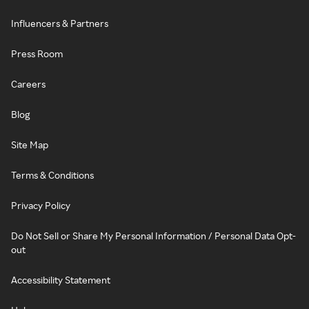
Influencers & Partners
Press Room
Careers
Blog
Site Map
Terms & Conditions
Privacy Policy
Do Not Sell or Share My Personal Information / Personal Data Opt-
out
Accessibility Statement