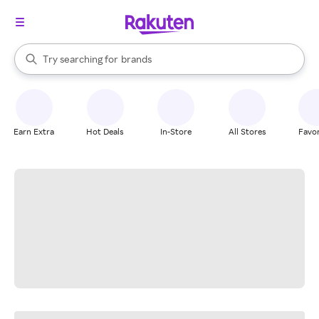
stores
When autocomplete results are available, use the up and down arrow k
Try searching for
brands
Search Rakuten
groceries
stores
Earn Extra
Hot Deals
In-Store
All Stores
Favor