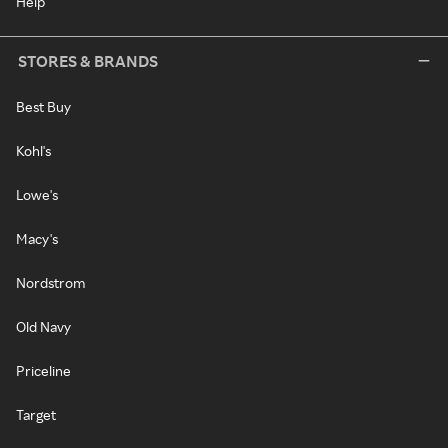
Help
STORES & BRANDS
Best Buy
Kohl's
Lowe's
Macy's
Nordstrom
Old Navy
Priceline
Target