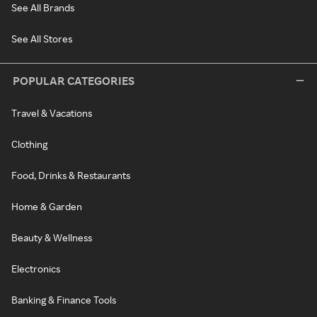
See All Brands
See All Stores
POPULAR CATEGORIES
Travel & Vacations
Clothing
Food, Drinks & Restaurants
Home & Garden
Beauty & Wellness
Electronics
Banking & Finance Tools