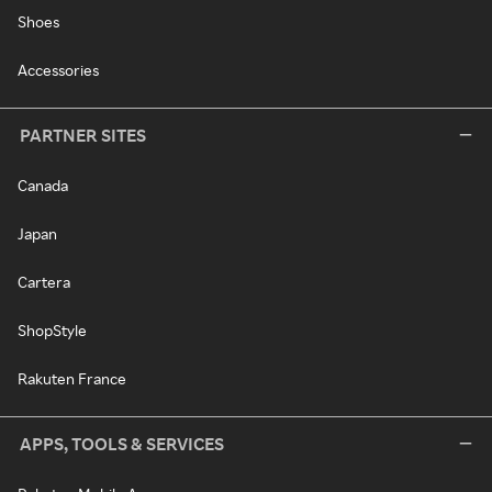
Shoes
Accessories
PARTNER SITES
Canada
Japan
Cartera
ShopStyle
Rakuten France
APPS, TOOLS & SERVICES