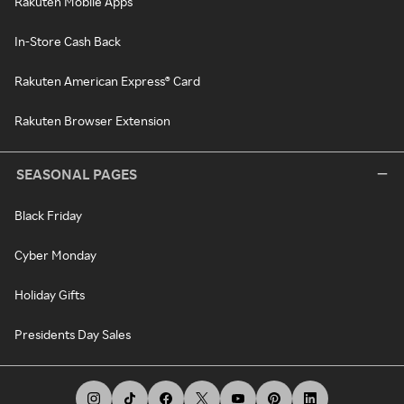
Rakuten Mobile Apps
In-Store Cash Back
Rakuten American Express® Card
Rakuten Browser Extension
SEASONAL PAGES
Black Friday
Cyber Monday
Holiday Gifts
Presidents Day Sales