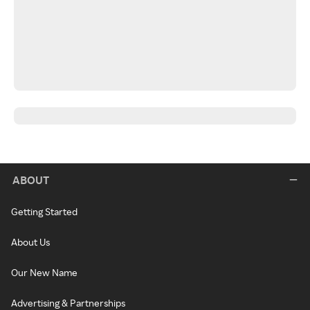
ABOUT
Getting Started
About Us
Our New Name
Advertising & Partnerships