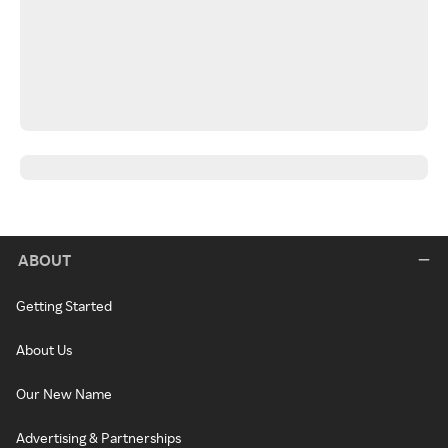
ABOUT
Getting Started
About Us
Our New Name
Advertising & Partnerships