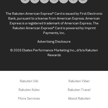
The Rakuten American Express® Card is issued by First Electronic
Bank, pursuant to a license from American Express. American
Express is a registered trademark of American Express. The
Rakuten American Express® Card is powered by Imprint
Payments, Inc.
Advertising Disclosure
©
2026
Ebates Performance Marketing Inc., d/b/a Rakuten
Rewards
Rakuten Viki
Rakuten Viber
Rakuten Kobo
Rakuten Travel
More Services
About Rakuten