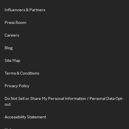
Influencers & Partners
Press Room
Careers
Blog
Site Map
Terms & Conditions
Privacy Policy
Do Not Sell or Share My Personal Information / Personal Data Opt-
out
Accessibility Statement