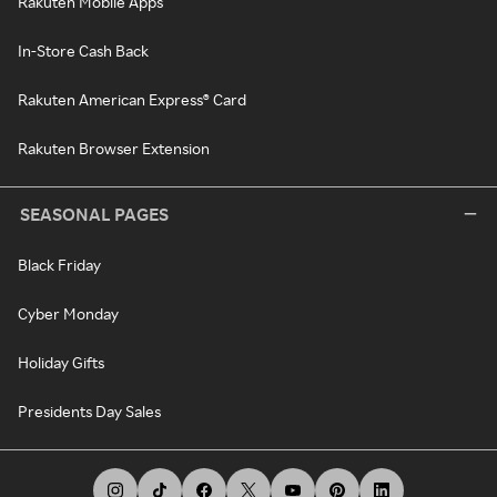
Rakuten Mobile Apps
In-Store Cash Back
Rakuten American Express® Card
Rakuten Browser Extension
SEASONAL PAGES
Black Friday
Cyber Monday
Holiday Gifts
Presidents Day Sales