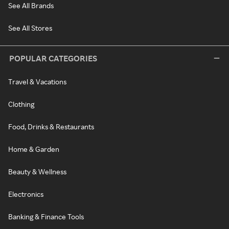
See All Brands
See All Stores
POPULAR CATEGORIES
Travel & Vacations
Clothing
Food, Drinks & Restaurants
Home & Garden
Beauty & Wellness
Electronics
Banking & Finance Tools