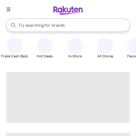
stores
When autocomplete results are available, use the up and down arrow k
Try searching for
brands
Search Rakuten
groceries
stores
Triple Cash Back
Hot Deals
In-Store
All Stores
Favor