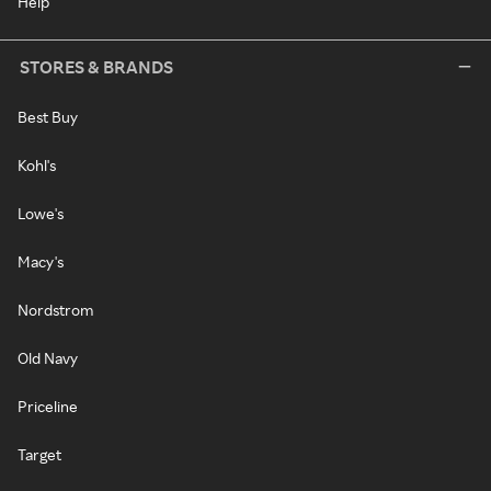
Help
STORES & BRANDS
Best Buy
Kohl's
Lowe's
Macy's
Nordstrom
Old Navy
Priceline
Target