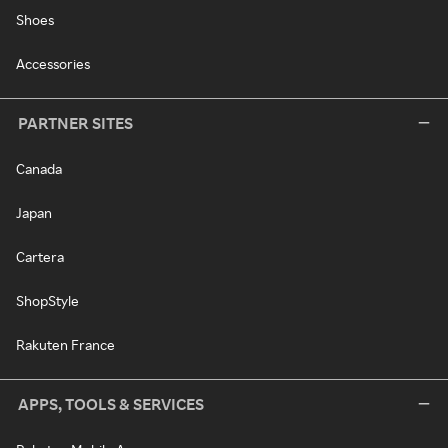
Shoes
Accessories
PARTNER SITES
Canada
Japan
Cartera
ShopStyle
Rakuten France
APPS, TOOLS & SERVICES