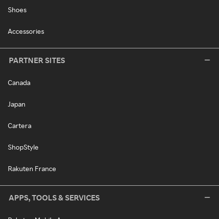
Shoes
Accessories
PARTNER SITES
Canada
Japan
Cartera
ShopStyle
Rakuten France
APPS, TOOLS & SERVICES