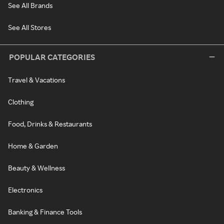
See All Brands
See All Stores
POPULAR CATEGORIES
Travel & Vacations
Clothing
Food, Drinks & Restaurants
Home & Garden
Beauty & Wellness
Electronics
Banking & Finance Tools