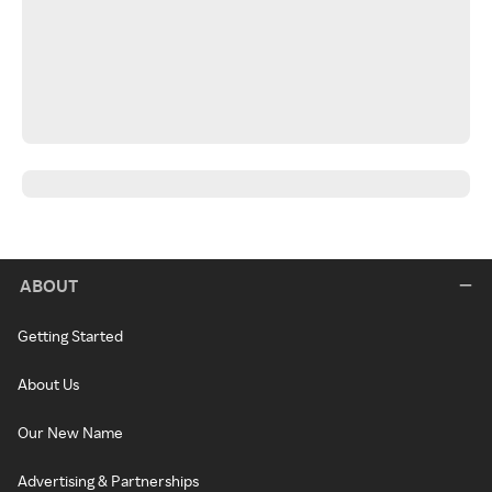
ABOUT
Getting Started
About Us
Our New Name
Advertising & Partnerships