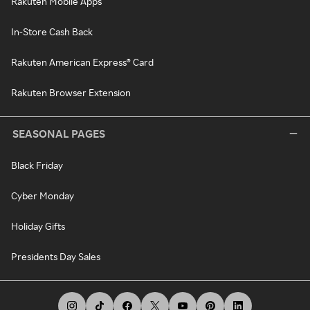
Rakuten Mobile Apps
In-Store Cash Back
Rakuten American Express® Card
Rakuten Browser Extension
SEASONAL PAGES
Black Friday
Cyber Monday
Holiday Gifts
Presidents Day Sales