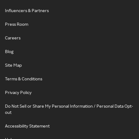
Influencers & Partners
Press Room
Careers
Blog
Site Map
Terms & Conditions
Privacy Policy
Do Not Sell or Share My Personal Information / Personal Data Opt-
out
Accessibility Statement