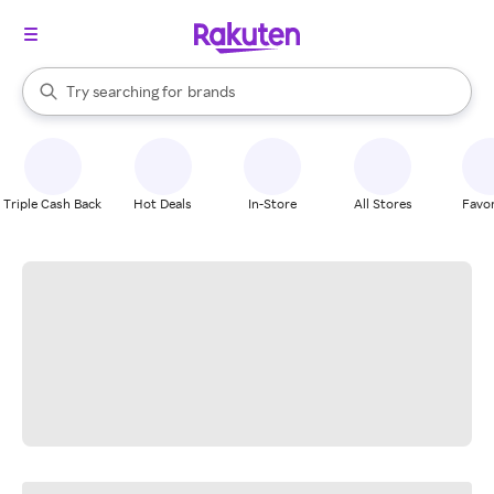
stores
When autocomplete results are available, use the up and down arrow k
Try searching for
brands
Search Rakuten
groceries
stores
Triple Cash Back
Hot Deals
In-Store
All Stores
Favor