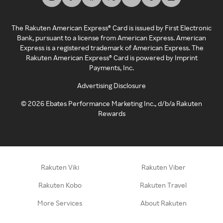
The Rakuten American Express® Card is issued by First Electronic
Bank, pursuant to a license from American Express. American
Express is a registered trademark of American Express. The
Rakuten American Express® Card is powered by Imprint
Payments, Inc.
Advertising Disclosure
©
2026
Ebates Performance Marketing Inc., d/b/a Rakuten
Rewards
Rakuten Viki
Rakuten Viber
Rakuten Kobo
Rakuten Travel
More Services
About Rakuten