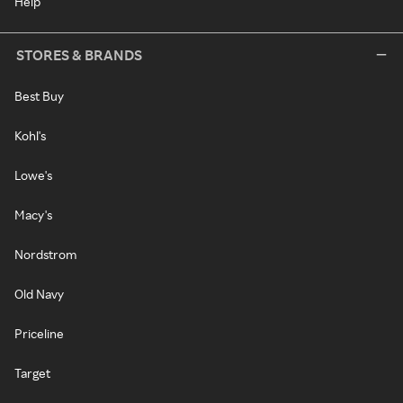
Help
STORES & BRANDS
Best Buy
Kohl's
Lowe's
Macy's
Nordstrom
Old Navy
Priceline
Target